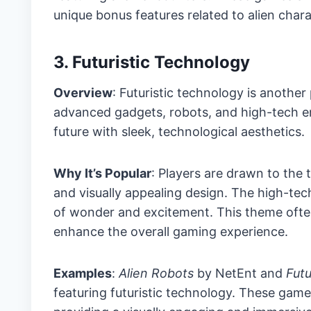
unique bonus features related to alien char
3. Futuristic Technology
Overview
: Futuristic technology is anothe
advanced gadgets, robots, and high-tech en
future with sleek, technological aesthetics.
Why It’s Popular
: Players are drawn to the 
and visually appealing design. The high-t
of wonder and excitement. This theme often
enhance the overall gaming experience.
Examples
:
Alien Robots
by NetEnt and
Fut
featuring futuristic technology. These gam