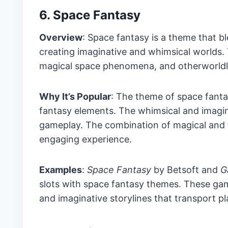
6. Space Fantasy
Overview
: Space fantasy is a theme that bl
creating imaginative and whimsical worlds. T
magical space phenomena, and otherworldl
Why It’s Popular
: The theme of space fanta
fantasy elements. The whimsical and imaginat
gameplay. The combination of magical and fu
engaging experience.
Examples
:
Space Fantasy
by Betsoft and
G
slots with space fantasy themes. These game
and imaginative storylines that transport pl