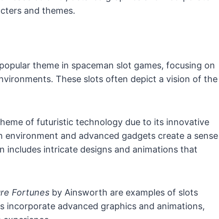
acters and themes.
r popular theme in spaceman slot games, focusing on
vironments. These slots often depict a vision of the
theme of futuristic technology due to its innovative
ech environment and advanced gadgets create a sense
 includes intricate designs and animations that
ure Fortunes
by Ainsworth are examples of slots
es incorporate advanced graphics and animations,