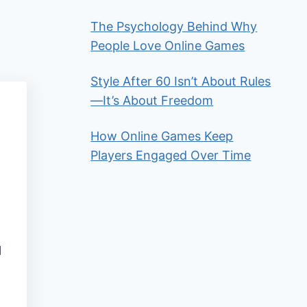
The Psychology Behind Why
People Love Online Games
Style After 60 Isn’t About Rules
—It’s About Freedom
How Online Games Keep
Players Engaged Over Time
l