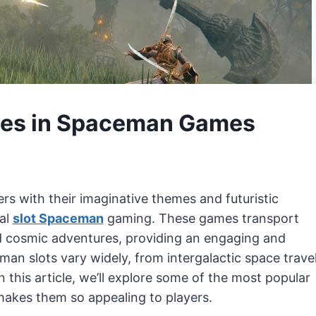
mes in Spaceman Games
s with their imaginative themes and futuristic
nal
slot Spaceman
gaming. These games transport
and cosmic adventures, providing an engaging and
an slots vary widely, from intergalactic space trave
n this article, we’ll explore some of the most popular
akes them so appealing to players.