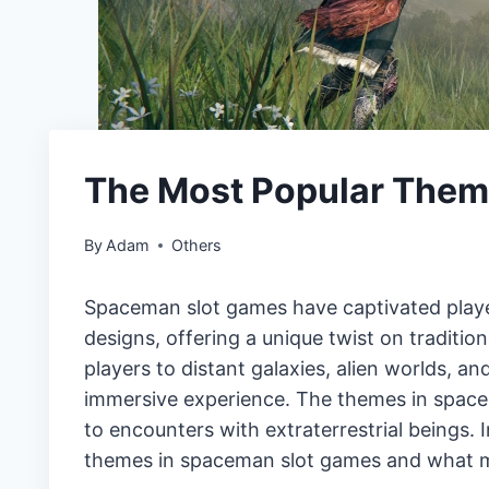
The Most Popular The
By
Adam
Others
Spaceman slot games have captivated player
designs, offering a unique twist on traditio
players to distant galaxies, alien worlds, 
immersive experience. The themes in spacem
to encounters with extraterrestrial beings. I
themes in spaceman slot games and what m