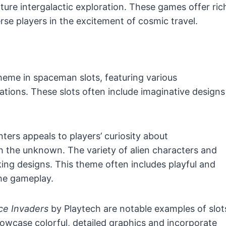
ture intergalactic exploration. These games offer ric
se players in the excitement of cosmic travel.
theme in spaceman slots, featuring various
lizations. These slots often include imaginative designs
ters appeals to players’ curiosity about
with the unknown. The variety of alien characters and
iking designs. This theme often includes playful and
he gameplay.
ce Invaders
by Playtech are notable examples of slot
owcase colorful, detailed graphics and incorporate