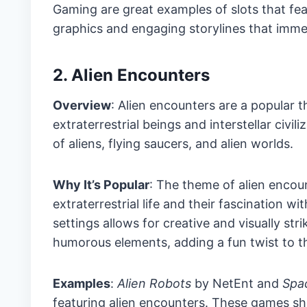
Gaming are great examples of slots that fea
graphics and engaging storylines that immer
2. Alien Encounters
Overview
: Alien encounters are a popular 
extraterrestrial beings and interstellar civi
of aliens, flying saucers, and alien worlds.
Why It’s Popular
: The theme of alien encoun
extraterrestrial life and their fascination 
settings allows for creative and visually str
humorous elements, adding a fun twist to t
Examples
:
Alien Robots
by NetEnt and
Spa
featuring alien encounters. These games sh