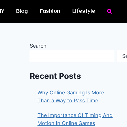
IY
Blog
Fashion
Lifestyle
Search
S
Recent Posts
Why Online Gaming Is More
Than a Way to Pass Time
The Importance Of Timing And
Motion In Online Games