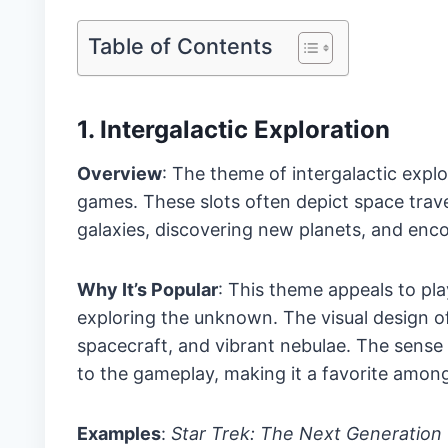
Table of Contents
1. Intergalactic Exploration
Overview
: The theme of intergalactic exp
games. These slots often depict space trav
galaxies, discovering new planets, and en
Why It’s Popular
: This theme appeals to pl
exploring the unknown. The visual design of
spacecraft, and vibrant nebulae. The sense
to the gameplay, making it a favorite among
Examples
:
Star Trek: The Next Generation