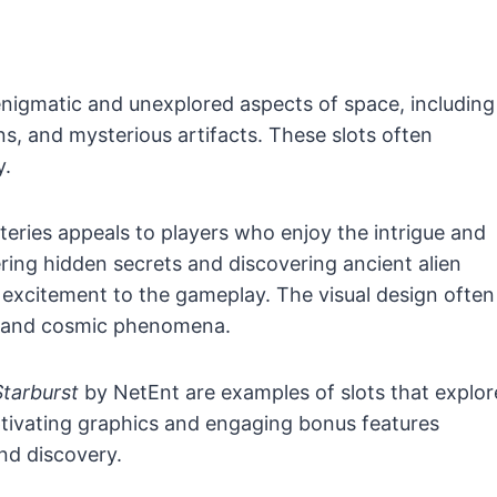
enigmatic and unexplored aspects of space, including
ns, and mysterious artifacts. These slots often
y.
eries appeals to players who enjoy the intrigue and
ring hidden secrets and discovering ancient alien
 excitement to the gameplay. The visual design often
s, and cosmic phenomena.
Starburst
by NetEnt are examples of slots that explor
tivating graphics and engaging bonus features
nd discovery.