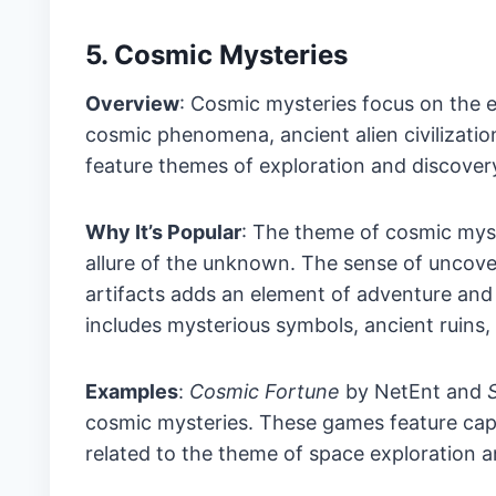
5. Cosmic Mysteries
Overview
: Cosmic mysteries focus on the 
cosmic phenomena, ancient alien civilizatio
feature themes of exploration and discover
Why It’s Popular
: The theme of cosmic myst
allure of the unknown. The sense of uncove
artifacts adds an element of adventure and
includes mysterious symbols, ancient ruin
Examples
:
Cosmic Fortune
by NetEnt and
cosmic mysteries. These games feature cap
related to the theme of space exploration a