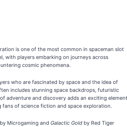
loration is one of the most common in spaceman slot
el, with players embarking on journeys across
countering cosmic phenomena.
ayers who are fascinated by space and the idea of
ten includes stunning space backdrops, futuristic
 of adventure and discovery adds an exciting elemen
 fans of science fiction and space exploration.
by Microgaming and
Galactic Gold
by Red Tiger