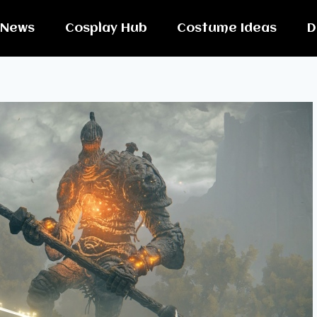
News
Cosplay Hub
Costume Ideas
D