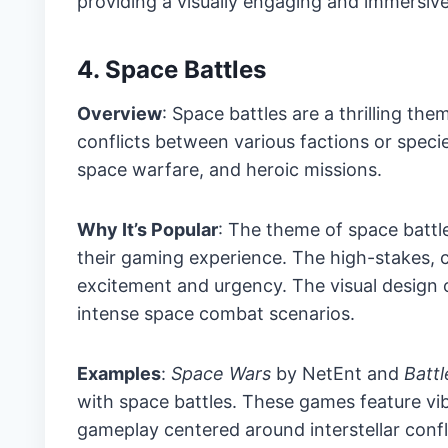
providing a visually engaging and immersiv
4. Space Battles
Overview
: Space battles are a thrilling t
conflicts between various factions or speci
space warfare, and heroic missions.
Why It’s Popular
: The theme of space battl
their gaming experience. The high-stakes, 
excitement and urgency. The visual design 
intense space combat scenarios.
Examples
:
Space Wars
by NetEnt and
Battl
with space battles. These games feature vib
gameplay centered around interstellar confl