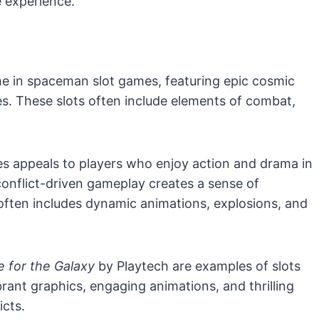
e experience.
heme in spaceman slot games, featuring epic cosmic
es. These slots often include elements of combat,
es appeals to players who enjoy action and drama in
conflict-driven gameplay creates a sense of
often includes dynamic animations, explosions, and
e for the Galaxy
by Playtech are examples of slots
rant graphics, engaging animations, and thrilling
icts.