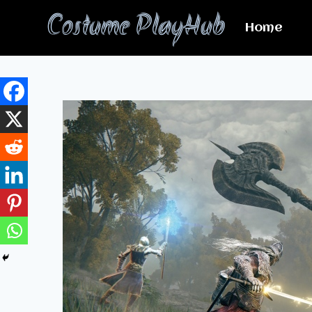
Skip
Costume PlayHub
to
Home
content