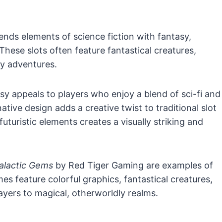
ends elements of science fiction with fantasy,
hese slots often feature fantastical creatures,
y adventures.
sy appeals to players who enjoy a blend of sci-fi and
ive design adds a creative twist to traditional slot
turistic elements creates a visually striking and
alactic Gems
by Red Tiger Gaming are examples of
s feature colorful graphics, fantastical creatures,
ayers to magical, otherworldly realms.