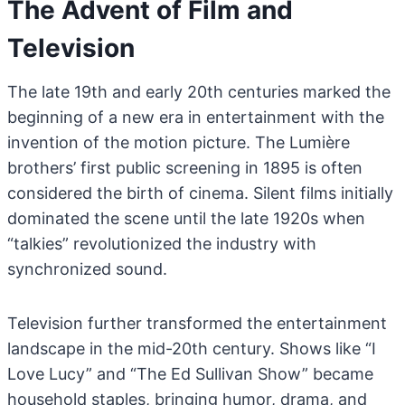
The Advent of Film and
Television
The late 19th and early 20th centuries marked the
beginning of a new era in entertainment with the
invention of the motion picture. The Lumière
brothers’ first public screening in 1895 is often
considered the birth of cinema. Silent films initially
dominated the scene until the late 1920s when
“talkies” revolutionized the industry with
synchronized sound.
Television further transformed the entertainment
landscape in the mid-20th century. Shows like “I
Love Lucy” and “The Ed Sullivan Show” became
household staples, bringing humor, drama, and