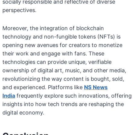
socially responsible and reflective of diverse
perspectives.
Moreover, the integration of blockchain
technology and non-fungible tokens (NFTs) is
opening new avenues for creators to monetize
their work and engage with fans. These
technologies can provide unique, verifiable
ownership of digital art, music, and other media,
revolutionizing the way content is bought, sold,
and experienced. Platforms like
NS News
India
frequently explore such innovations, offering
insights into how tech trends are reshaping the
digital economy.