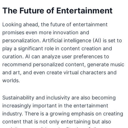
The Future of Entertainment
Looking ahead, the future of entertainment
promises even more innovation and
personalization. Artificial intelligence (AI) is set to
play a significant role in content creation and
curation. AI can analyze user preferences to
recommend personalized content, generate music
and art, and even create virtual characters and
worlds.
Sustainability and inclusivity are also becoming
increasingly important in the entertainment
industry. There is a growing emphasis on creating
content that is not only entertaining but also