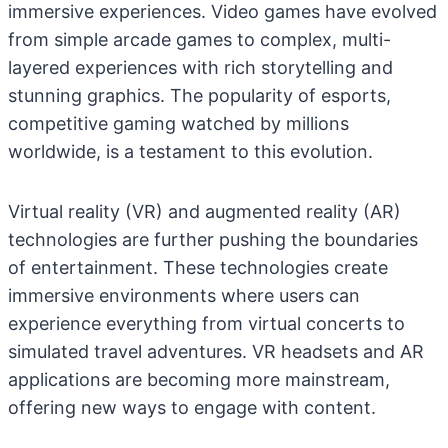
immersive experiences. Video games have evolved
from simple arcade games to complex, multi-
layered experiences with rich storytelling and
stunning graphics. The popularity of esports,
competitive gaming watched by millions
worldwide, is a testament to this evolution.
Virtual reality (VR) and augmented reality (AR)
technologies are further pushing the boundaries
of entertainment. These technologies create
immersive environments where users can
experience everything from virtual concerts to
simulated travel adventures. VR headsets and AR
applications are becoming more mainstream,
offering new ways to engage with content.