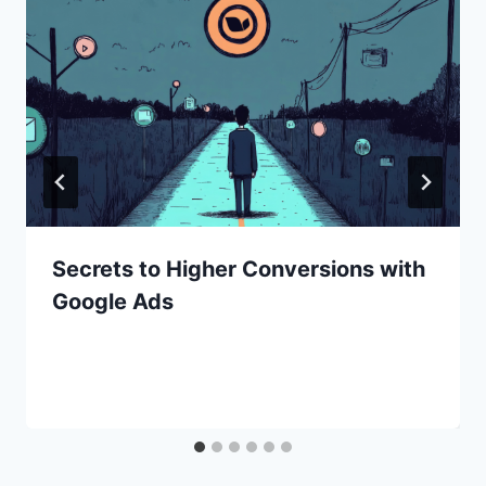
Secrets to Higher Conversions with
Google Ads