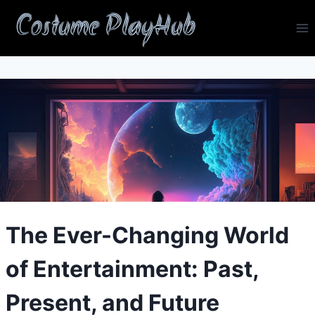
Skip
Costume PlayHub
to
content
The Ever-Changing World
of Entertainment: Past,
Present, and Future