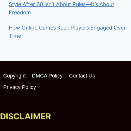
Style After 60 Isn’t About Rules—It’s About
Freedom
How Online Games Keep Players Engaged Over
Time
Copyright
DMCA Policy
Contact Us
Privacy Policy
DISCLAIMER