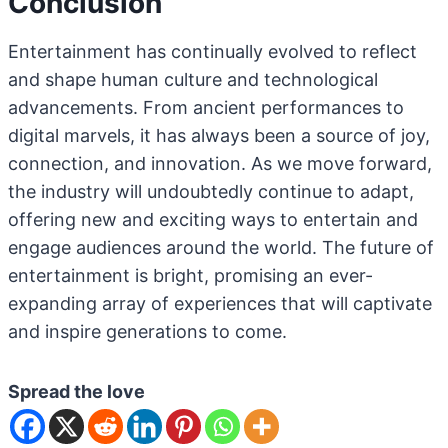
Conclusion
Entertainment has continually evolved to reflect
and shape human culture and technological
advancements. From ancient performances to
digital marvels, it has always been a source of joy,
connection, and innovation. As we move forward,
the industry will undoubtedly continue to adapt,
offering new and exciting ways to entertain and
engage audiences around the world. The future of
entertainment is bright, promising an ever-
expanding array of experiences that will captivate
and inspire generations to come.
Spread the love