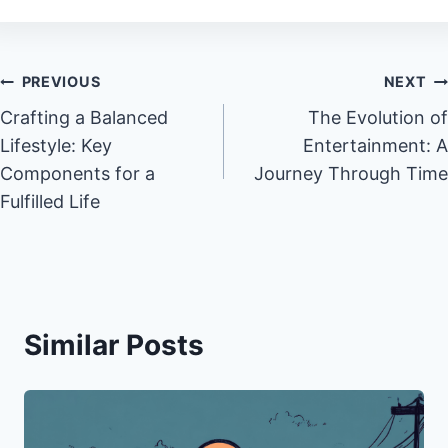
Post
PREVIOUS
NEXT
Crafting a Balanced
The Evolution of
navigation
Lifestyle: Key
Entertainment: A
Components for a
Journey Through Time
Fulfilled Life
Similar Posts