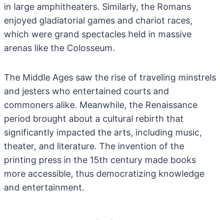
in large amphitheaters. Similarly, the Romans
enjoyed gladiatorial games and chariot races,
which were grand spectacles held in massive
arenas like the Colosseum.
The Middle Ages saw the rise of traveling minstrels
and jesters who entertained courts and
commoners alike. Meanwhile, the Renaissance
period brought about a cultural rebirth that
significantly impacted the arts, including music,
theater, and literature. The invention of the
printing press in the 15th century made books
more accessible, thus democratizing knowledge
and entertainment.