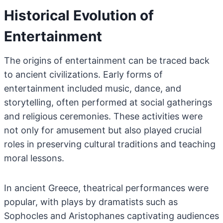
Historical Evolution of
Entertainment
The origins of entertainment can be traced back
to ancient civilizations. Early forms of
entertainment included music, dance, and
storytelling, often performed at social gatherings
and religious ceremonies. These activities were
not only for amusement but also played crucial
roles in preserving cultural traditions and teaching
moral lessons.
In ancient Greece, theatrical performances were
popular, with plays by dramatists such as
Sophocles and Aristophanes captivating audiences