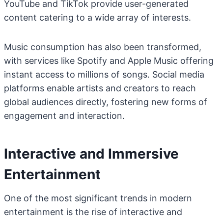
YouTube and TikTok provide user-generated
content catering to a wide array of interests.
Music consumption has also been transformed,
with services like Spotify and Apple Music offering
instant access to millions of songs. Social media
platforms enable artists and creators to reach
global audiences directly, fostering new forms of
engagement and interaction.
Interactive and Immersive
Entertainment
One of the most significant trends in modern
entertainment is the rise of interactive and