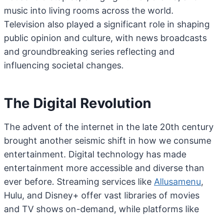
music into living rooms across the world.
Television also played a significant role in shaping
public opinion and culture, with news broadcasts
and groundbreaking series reflecting and
influencing societal changes.
The Digital Revolution
The advent of the internet in the late 20th century
brought another seismic shift in how we consume
entertainment. Digital technology has made
entertainment more accessible and diverse than
ever before. Streaming services like
Allusamenu
,
Hulu, and Disney+ offer vast libraries of movies
and TV shows on-demand, while platforms like