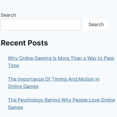
Search
Search
Recent Posts
Why Online Gaming Is More Than a Way to Pass
Time
The Importance Of Timing And Motion In
Online Games
The Psychology Behind Why People Love Online
Games