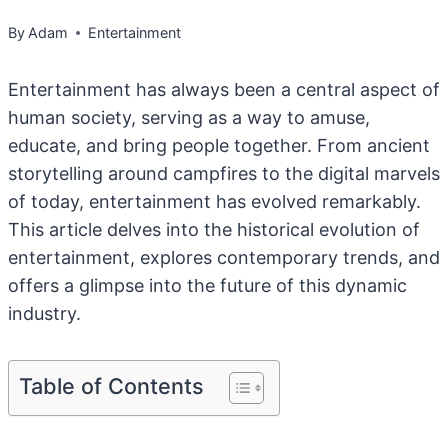
By
Adam
Entertainment
Entertainment has always been a central aspect of
human society, serving as a way to amuse,
educate, and bring people together. From ancient
storytelling around campfires to the digital marvels
of today, entertainment has evolved remarkably.
This article delves into the historical evolution of
entertainment, explores contemporary trends, and
offers a glimpse into the future of this dynamic
industry.
Table of Contents