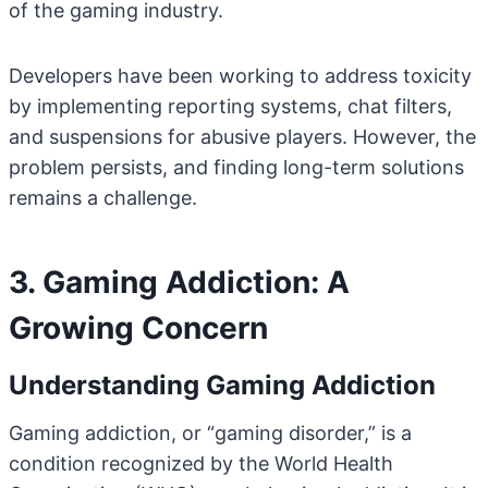
of the gaming industry.
Developers have been working to address toxicity
by implementing reporting systems, chat filters,
and suspensions for abusive players. However, the
problem persists, and finding long-term solutions
remains a challenge.
3. Gaming Addiction: A
Growing Concern
Understanding Gaming Addiction
Gaming addiction, or “gaming disorder,” is a
condition recognized by the World Health