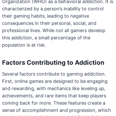
Organization (WHO) as a behavioral addiction. It is
characterized by a person’s inability to control
their gaming habits, leading to negative
consequences in their personal, social, and
professional lives. While not all gamers develop
this addiction, a small percentage of the
population is at risk.
Factors Contributing to Addiction
Several factors contribute to gaming addiction.
First, online games are designed to be engaging
and rewarding, with mechanics like leveling up,
achievements, and rare items that keep players
coming back for more. These features create a
sense of accomplishment and progression, which