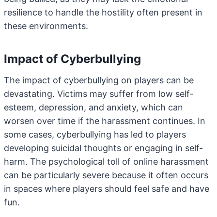
resilience to handle the hostility often present in
these environments.
Impact of Cyberbullying
The impact of cyberbullying on players can be
devastating. Victims may suffer from low self-
esteem, depression, and anxiety, which can
worsen over time if the harassment continues. In
some cases, cyberbullying has led to players
developing suicidal thoughts or engaging in self-
harm. The psychological toll of online harassment
can be particularly severe because it often occurs
in spaces where players should feel safe and have
fun.