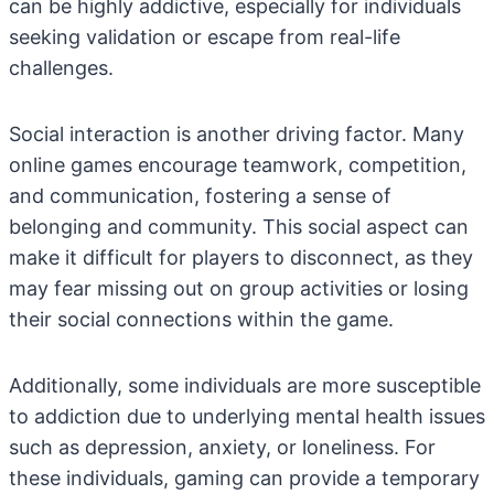
can be highly addictive, especially for individuals
seeking validation or escape from real-life
challenges.
Social interaction is another driving factor. Many
online games encourage teamwork, competition,
and communication, fostering a sense of
belonging and community. This social aspect can
make it difficult for players to disconnect, as they
may fear missing out on group activities or losing
their social connections within the game.
Additionally, some individuals are more susceptible
to addiction due to underlying mental health issues
such as depression, anxiety, or loneliness. For
these individuals, gaming can provide a temporary