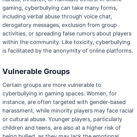
gaming, cyberbullying can take many forms,
including verbal abuse through voice chat,
derogatory messages, exclusion from group
activities, or spreading false rumors about players
within the community. Like toxicity, cyberbullying
is facilitated by the anonymity of online platforms.
Vulnerable Groups
Certain groups are more vulnerable to
cyberbullying in gaming spaces. Women, for
instance, are often targeted with gender-based
harassment, while minority players may face racial
or cultural abuse. Younger players, particularly
children and teens, are also at a higher risk of
being bullied, as they may lack the emotional