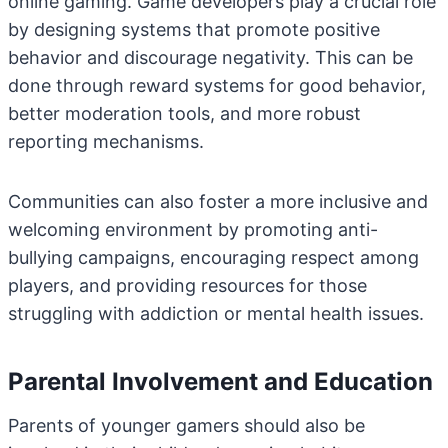
online gaming. Game developers play a crucial role
by designing systems that promote positive
behavior and discourage negativity. This can be
done through reward systems for good behavior,
better moderation tools, and more robust
reporting mechanisms.
Communities can also foster a more inclusive and
welcoming environment by promoting anti-
bullying campaigns, encouraging respect among
players, and providing resources for those
struggling with addiction or mental health issues.
Parental Involvement and Education
Parents of younger gamers should also be