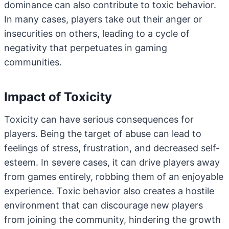
dominance can also contribute to toxic behavior.
In many cases, players take out their anger or
insecurities on others, leading to a cycle of
negativity that perpetuates in gaming
communities.
Impact of Toxicity
Toxicity can have serious consequences for
players. Being the target of abuse can lead to
feelings of stress, frustration, and decreased self-
esteem. In severe cases, it can drive players away
from games entirely, robbing them of an enjoyable
experience. Toxic behavior also creates a hostile
environment that can discourage new players
from joining the community, hindering the growth