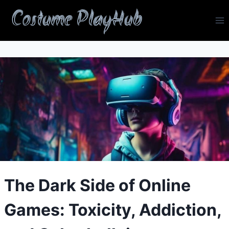
Skip
Costume PlayHub
to
content
The Dark Side of Online
Games: Toxicity, Addiction,