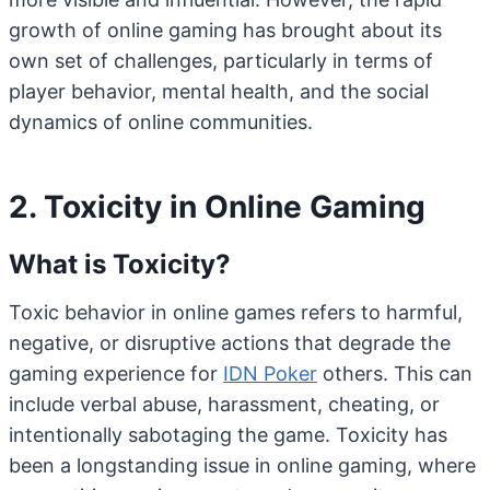
growth of online gaming has brought about its
own set of challenges, particularly in terms of
player behavior, mental health, and the social
dynamics of online communities.
2. Toxicity in Online Gaming
What is Toxicity?
Toxic behavior in online games refers to harmful,
negative, or disruptive actions that degrade the
gaming experience for
IDN Poker
others. This can
include verbal abuse, harassment, cheating, or
intentionally sabotaging the game. Toxicity has
been a longstanding issue in online gaming, where