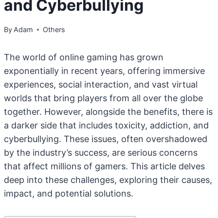
and Cyberbullying
By
Adam
Others
The world of online gaming has grown
exponentially in recent years, offering immersive
experiences, social interaction, and vast virtual
worlds that bring players from all over the globe
together. However, alongside the benefits, there is
a darker side that includes toxicity, addiction, and
cyberbullying. These issues, often overshadowed
by the industry’s success, are serious concerns
that affect millions of gamers. This article delves
deep into these challenges, exploring their causes,
impact, and potential solutions.