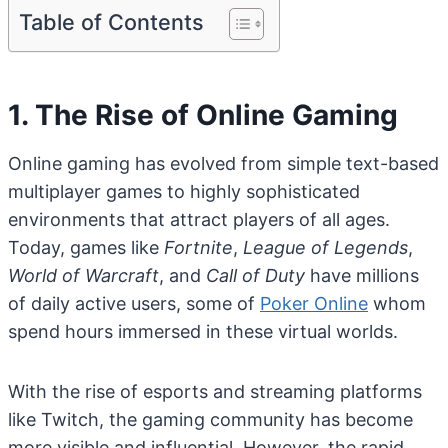
Table of Contents
1. The Rise of Online Gaming
Online gaming has evolved from simple text-based
multiplayer games to highly sophisticated
environments that attract players of all ages.
Today, games like
Fortnite
,
League of Legends
,
World of Warcraft
, and
Call of Duty
have millions
of daily active users, some of
Poker Online
whom
spend hours immersed in these virtual worlds.
With the rise of esports and streaming platforms
like Twitch, the gaming community has become
more visible and influential. However, the rapid