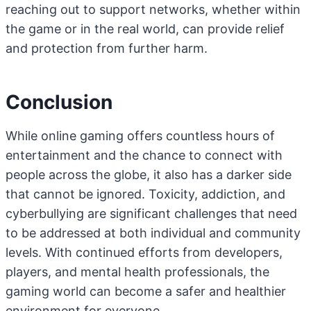
reaching out to support networks, whether within
the game or in the real world, can provide relief
and protection from further harm.
Conclusion
While online gaming offers countless hours of
entertainment and the chance to connect with
people across the globe, it also has a darker side
that cannot be ignored. Toxicity, addiction, and
cyberbullying are significant challenges that need
to be addressed at both individual and community
levels. With continued efforts from developers,
players, and mental health professionals, the
gaming world can become a safer and healthier
environment for everyone.