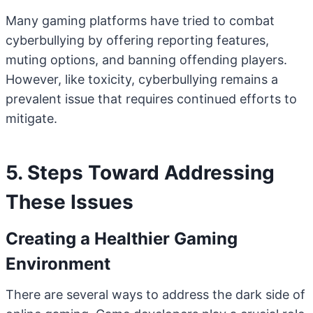
Many gaming platforms have tried to combat
cyberbullying by offering reporting features,
muting options, and banning offending players.
However, like toxicity, cyberbullying remains a
prevalent issue that requires continued efforts to
mitigate.
5. Steps Toward Addressing
These Issues
Creating a Healthier Gaming
Environment
There are several ways to address the dark side of