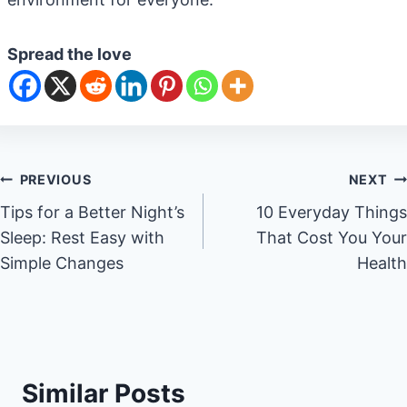
Spread the love
Post
PREVIOUS
NEXT
Tips for a Better Night’s
10 Everyday Things
navigation
Sleep: Rest Easy with
That Cost You Your
Simple Changes
Health
Similar Posts