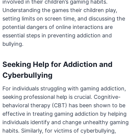
involved in their children’s gaming habits.
Understanding the games their children play,
setting limits on screen time, and discussing the
potential dangers of online interactions are
essential steps in preventing addiction and
bullying.
Seeking Help for Addiction and
Cyberbullying
For individuals struggling with gaming addiction,
seeking professional help is crucial. Cognitive-
behavioral therapy (CBT) has been shown to be
effective in treating gaming addiction by helping
individuals identify and change unhealthy gaming
habits. Similarly, for victims of cyberbullying,