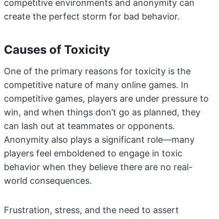
competitive environments and anonymity can
create the perfect storm for bad behavior.
Causes of Toxicity
One of the primary reasons for toxicity is the
competitive nature of many online games. In
competitive games, players are under pressure to
win, and when things don’t go as planned, they
can lash out at teammates or opponents.
Anonymity also plays a significant role—many
players feel emboldened to engage in toxic
behavior when they believe there are no real-
world consequences.
Frustration, stress, and the need to assert