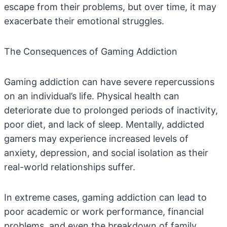
escape from their problems, but over time, it may
exacerbate their emotional struggles.
The Consequences of Gaming Addiction
Gaming addiction can have severe repercussions
on an individual’s life. Physical health can
deteriorate due to prolonged periods of inactivity,
poor diet, and lack of sleep. Mentally, addicted
gamers may experience increased levels of
anxiety, depression, and social isolation as their
real-world relationships suffer.
In extreme cases, gaming addiction can lead to
poor academic or work performance, financial
problems, and even the breakdown of family