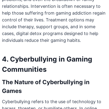
relationships. Intervention is often necessary to
help those suffering from gaming addiction regain
control of their lives. Treatment options may
include therapy, support groups, and in some
cases, digital detox programs designed to help
individuals reduce their gaming habits.
4. Cyberbullying in Gaming
Communities
The Nature of Cyberbullying in
Games
Cyberbullying refers to the use of technology to
harass, threaten, or humiliate others. In online