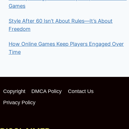
Games
Style After 60 Isn’t About Rules—It’s About
Freedom
How Online Games Keep Players Engaged Over
Time
Copyright
DMCA Policy
Contact Us
Privacy Policy