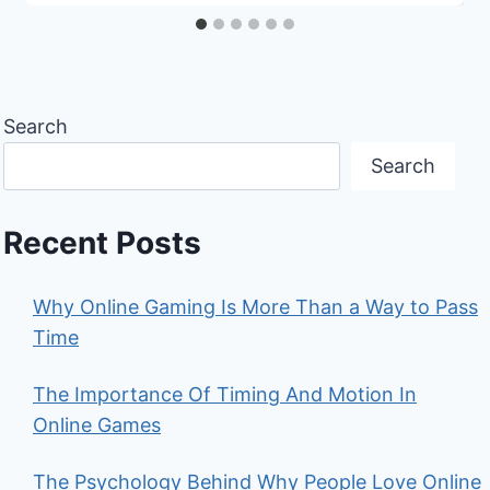
Search
Search
Recent Posts
Why Online Gaming Is More Than a Way to Pass
Time
The Importance Of Timing And Motion In
Online Games
The Psychology Behind Why People Love Online