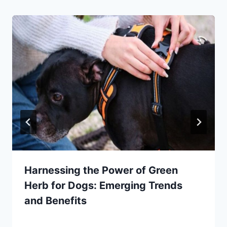
Harnessing the Power of Green
Herb for Dogs: Emerging Trends
and Benefits