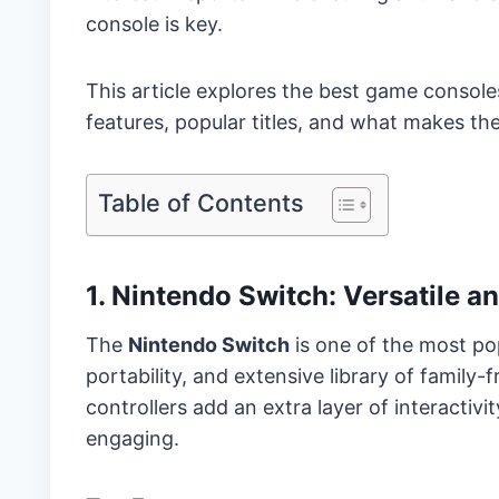
console is key.
This article explores the best game console
features, popular titles, and what makes t
Table of Contents
1. Nintendo Switch: Versatile a
The
Nintendo Switch
is one of the most popu
portability, and extensive library of family
controllers add an extra layer of interacti
engaging.