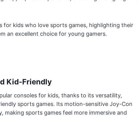
s for kids who love sports games, highlighting their
hem an excellent choice for young gamers.
nd Kid-Friendly
lar consoles for kids, thanks to its versatility,
-friendly sports games. Its motion-sensitive Joy-Con
vity, making sports games feel more immersive and