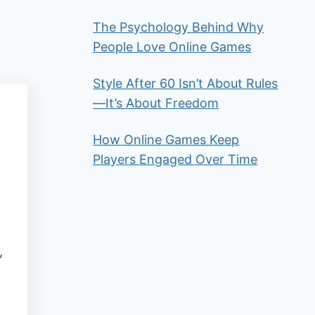
The Psychology Behind Why
People Love Online Games
Style After 60 Isn’t About Rules
—It’s About Freedom
How Online Games Keep
Players Engaged Over Time
,