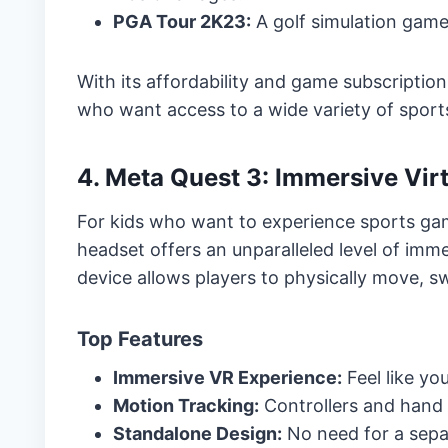
PGA Tour 2K23:
A golf simulation game
With its affordability and game subscription 
who want access to a wide variety of spor
4. Meta Quest 3: Immersive Vir
For kids who want to experience sports ga
headset offers an unparalleled level of imme
device allows players to physically move, s
Top Features
Immersive VR Experience:
Feel like you
Motion Tracking:
Controllers and hand 
Standalone Design:
No need for a sepa