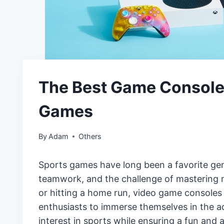
The Best Game Consoles
Games
By
Adam
Others
Sports games have long been a favorite ge
teamwork, and the challenge of mastering ne
or hitting a home run, video game consoles 
enthusiasts to immerse themselves in the act
interest in sports while ensuring a fun and