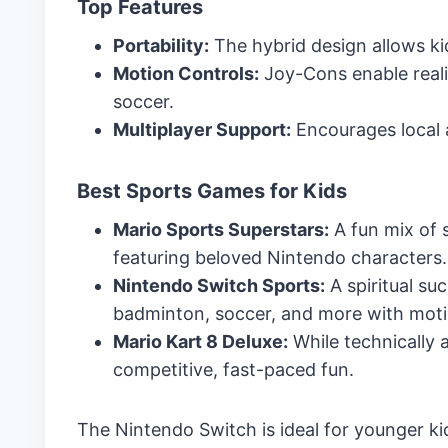
Top Features
Portability:
The hybrid design allows ki
Motion Controls:
Joy-Cons enable reali
soccer.
Multiplayer Support:
Encourages local 
Best Sports Games for Kids
Mario Sports Superstars:
A fun mix of s
featuring beloved Nintendo characters.
Nintendo Switch Sports:
A spiritual su
badminton, soccer, and more with moti
Mario Kart 8 Deluxe:
While technically 
competitive, fast-paced fun.
The Nintendo Switch is ideal for younger k