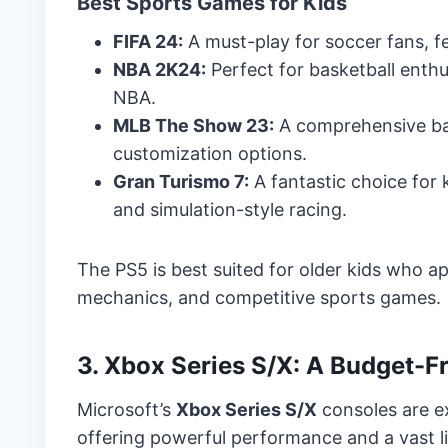
Best Sports Games for Kids
FIFA 24:
A must-play for soccer fans, f
NBA 2K24:
Perfect for basketball enth
NBA.
MLB The Show 23:
A comprehensive bas
customization options.
Gran Turismo 7:
A fantastic choice for 
and simulation-style racing.
The PS5 is best suited for older kids who a
mechanics, and competitive sports games.
3. Xbox Series S/X: A Budget-
Microsoft’s
Xbox Series S/X
consoles are ex
offering powerful performance and a vast li