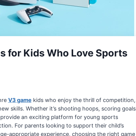
 for Kids Who Love Sports
nre
V3 game
kids who enjoy the thrill of competition,
w skills. Whether it’s shooting hoops, scoring goals
provide an exciting platform for young sports
ion. For parents looking to support their child’s
 age-appropriate experience, choosing the right game