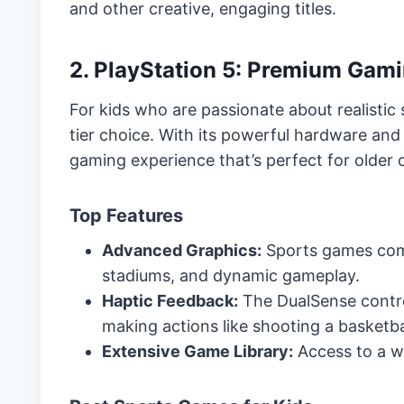
and other creative, engaging titles.
2. PlayStation 5: Premium Gami
For kids who are passionate about realistic 
tier choice. With its powerful hardware and
gaming experience that’s perfect for older 
Top Features
Advanced Graphics:
Sports games come t
stadiums, and dynamic gameplay.
Haptic Feedback:
The DualSense contro
making actions like shooting a basketball
Extensive Game Library:
Access to a wi