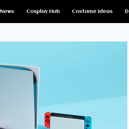
News
Cosplay Hub
Costume Ideas
D