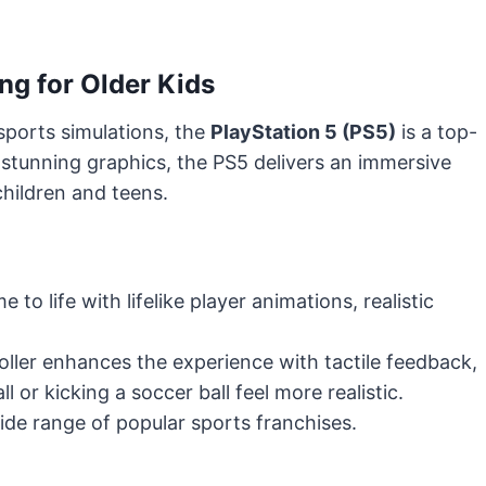
ng for Older Kids
sports simulations, the
PlayStation 5 (PS5)
is a top-
 stunning graphics, the PS5 delivers an immersive
children and teens.
o life with lifelike player animations, realistic
ller enhances the experience with tactile feedback,
 or kicking a soccer ball feel more realistic.
de range of popular sports franchises.