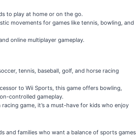
ds to play at home or on the go.
stic movements for games like tennis, bowling, and
and online multiplayer gameplay.
occer, tennis, baseball, golf, and horse racing
ccessor to Wii Sports, this game offers bowling,
on-controlled gameplay.
a racing game, it’s a must-have for kids who enjoy
ids and families who want a balance of sports games