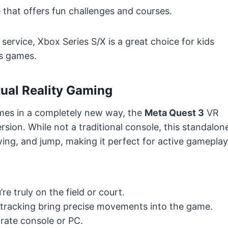
 that offers fun challenges and courses.
service, Xbox Series S/X is a great choice for kids
ts games.
tual Reality Gaming
mes in a completely new way, the
Meta Quest 3
VR
rsion. While not a traditional console, this standalon
wing, and jump, making it perfect for active gameplay
’re truly on the field or court.
tracking bring precise movements into the game.
rate console or PC.