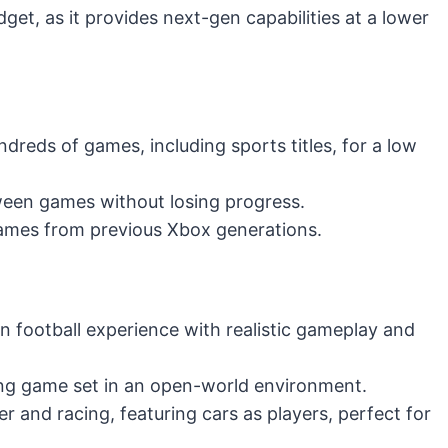
udget, as it provides next-gen capabilities at a lower
dreds of games, including sports titles, for a low
een games without losing progress.
ames from previous Xbox generations.
n football experience with realistic gameplay and
ing game set in an open-world environment.
r and racing, featuring cars as players, perfect for