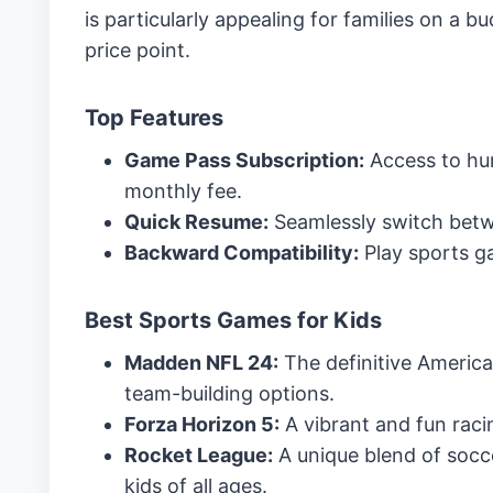
is particularly appealing for families on a b
price point.
Top Features
Game Pass Subscription:
Access to hun
monthly fee.
Quick Resume:
Seamlessly switch betw
Backward Compatibility:
Play sports g
Best Sports Games for Kids
Madden NFL 24:
The definitive America
team-building options.
Forza Horizon 5:
A vibrant and fun rac
Rocket League:
A unique blend of socce
kids of all ages.