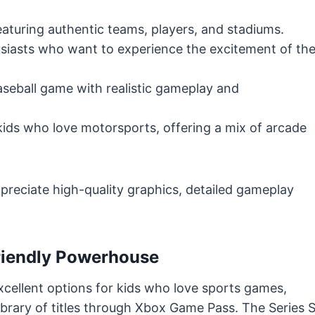
eaturing authentic teams, players, and stadiums.
usiasts who want to experience the excitement of th
eball game with realistic gameplay and
kids who love motorsports, offering a mix of arcade
ppreciate high-quality graphics, detailed gameplay
Friendly Powerhouse
cellent options for kids who love sports games,
brary of titles through Xbox Game Pass. The Series 