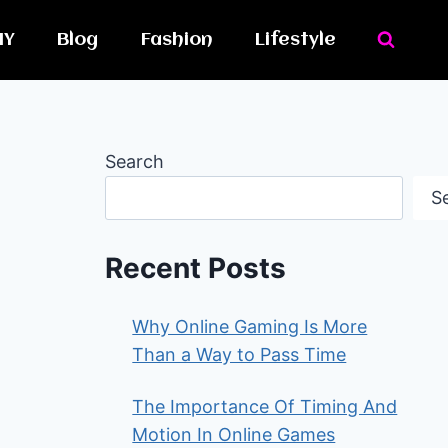
IY
Blog
Fashion
Lifestyle
Search
S
Recent Posts
Why Online Gaming Is More
Than a Way to Pass Time
The Importance Of Timing And
Motion In Online Games