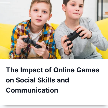
The Impact of Online Games
on Social Skills and
Communication