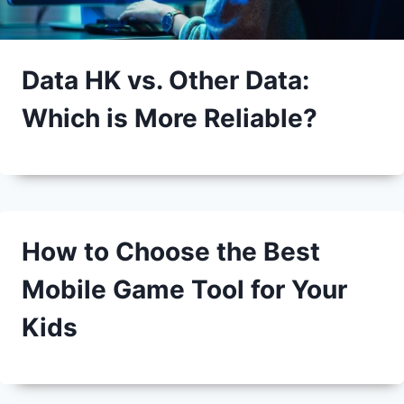
Data HK vs. Other Data:
Which is More Reliable?
How to Choose the Best
Mobile Game Tool for Your
Kids