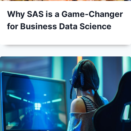
Why SAS is a Game-Changer
for Business Data Science