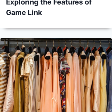
Exploring the Features of
Game Link