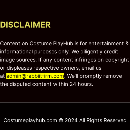
DISCLAIMER
Content on Costume PlayHub is for entertainment &
informational purposes only. We diligently credit
image sources. If any content infringes on copyright
or displeases respective owners, email us
at
admin@rabbiitfirm.com
. We'll promptly remove
the disputed content within 24 hours.
Costumeplayhub.com © 2024 All Rights Reserved