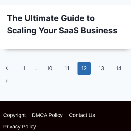
The Ultimate Guide to
Scaling Your SaaS Business
Page
Previous
1
…
10
11
12
13
14
navigation
Page
Next
Page
Copyright
DMCA Policy
Contact Us
Privacy Policy