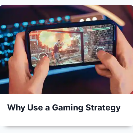
Why Use a Gaming Strategy