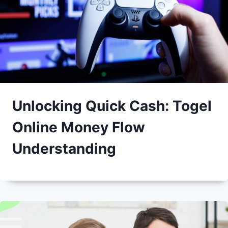
Unlocking Quick Cash: Togel
Online Money Flow
Understanding