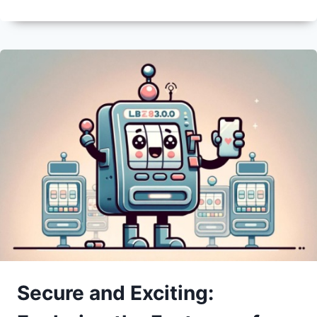
Secure and Exciting: