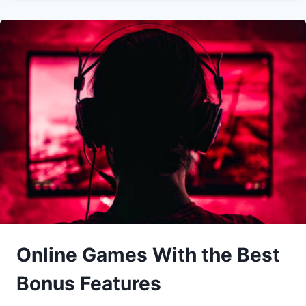
Online Games With the Best
Bonus Features