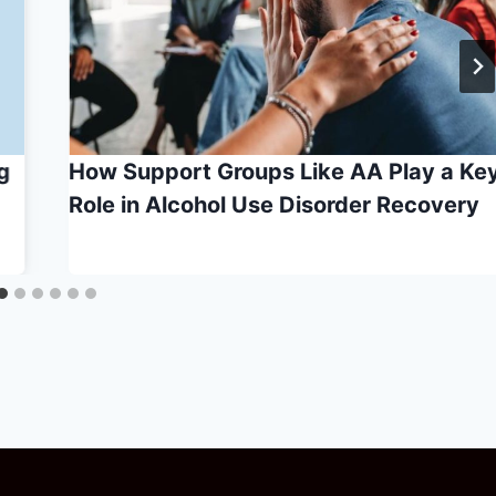
g
How Support Groups Like AA Play a Ke
Role in Alcohol Use Disorder Recovery