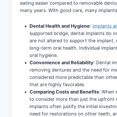
eating easier compared to removable dentur
many years. With good care, many implants l
Dental Health and Hygiene
:
Implants al
supported bridge, dental implants do n
are not altered to support the implant,
long-term oral health. Individual impla
oral hygiene.
Convenience and Reliability
: Dental i
removing dentures and the need for mes
considered more predictable than other
that are highly favorable.
Comparing Costs and Benefits
: When e
to consider more than just the upfront 
implants often justify the initial invest
need for restorations on other teeth, and