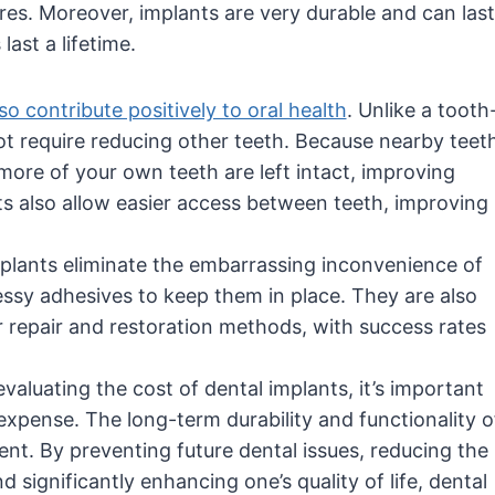
es. Moreover, implants are very durable and can last
ast a lifetime.
so contribute positively to oral health
. Unlike a tooth
ot require reducing other teeth. Because nearby teet
 more of your own teeth are left intact, improving
nts also allow easier access between teeth, improving
mplants eliminate the embarrassing inconvenience of
sy adhesives to keep them in place. They are also
 repair and restoration methods, with success rates
valuating the cost of dental implants, it’s important
expense. The long-term durability and functionality o
ment. By preventing future dental issues, reducing the
 significantly enhancing one’s quality of life, dental