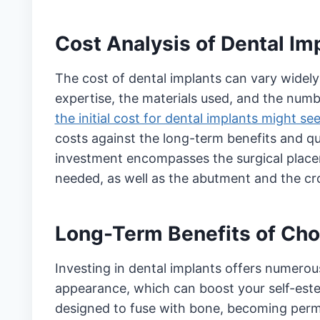
Cost Analysis of Dental Im
The cost of dental implants can vary widely 
expertise, the materials used, and the num
the initial cost for dental implants might s
costs against the long-term benefits and qua
investment encompasses the surgical placem
needed, as well as the abutment and the c
Long-Term Benefits of Cho
Investing in dental implants offers numero
appearance, which can boost your self-estee
designed to fuse with bone, becoming per