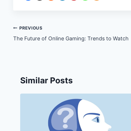
Post
PREVIOUS
The Future of Online Gaming: Trends to Watch
navigation
Similar Posts