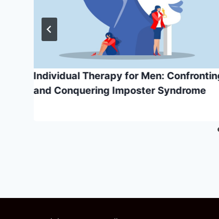
Individual Therapy for Men: Confrontin
and Conquering Imposter Syndrome