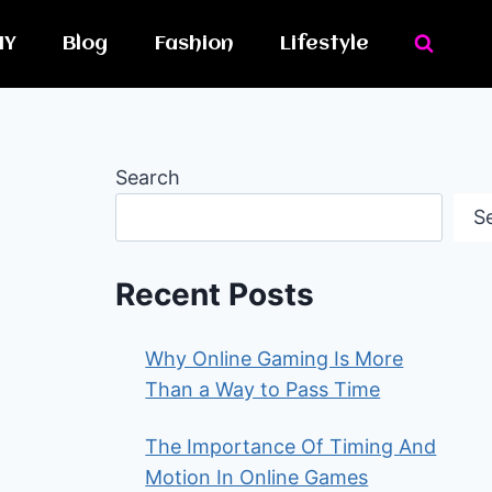
IY
Blog
Fashion
Lifestyle
Search
S
Recent Posts
Why Online Gaming Is More
Than a Way to Pass Time
The Importance Of Timing And
Motion In Online Games