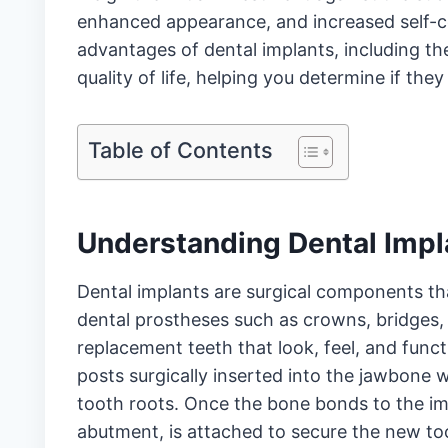
enhanced appearance, and increased self-co
advantages of dental implants, including thei
quality of life, helping you determine if the
Table of Contents
Understanding Dental Impl
Dental implants are surgical components
th
dental prostheses such as crowns, bridges, 
replacement teeth that look, feel, and funct
posts surgically inserted into the jawbone w
tooth roots. Once the bone bonds to the im
abutment, is attached to secure the new too