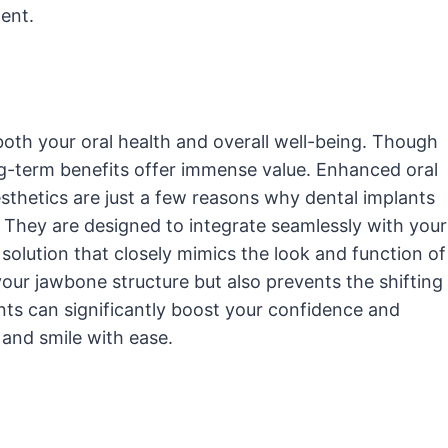
ent.
both your oral health and overall well-being. Though
ong-term benefits offer immense value. Enhanced oral
sthetics are just a few reasons why dental implants
 They are designed to integrate seamlessly with your
olution that closely mimics the look and function of
your jawbone structure but also prevents the shifting
ants can significantly boost your confidence and
, and smile with ease.