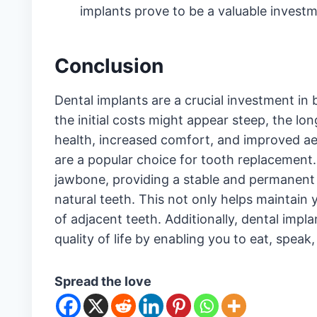
implants prove to be a valuable investm
Conclusion
Dental implants are a crucial investment in 
the initial costs might appear steep, the l
health, increased comfort, and improved ae
are a popular choice for tooth replacement.
jawbone, providing a stable and permanent s
natural teeth. This not only helps maintain 
of adjacent teeth. Additionally, dental impl
quality of life by enabling you to eat, speak
Spread the love