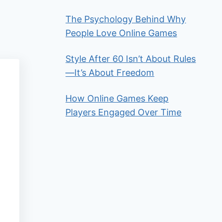
The Psychology Behind Why
People Love Online Games
Style After 60 Isn’t About Rules
—It’s About Freedom
How Online Games Keep
Players Engaged Over Time
t