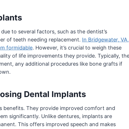
plants
due to several factors, such as the dentist’s
ber of teeth needing replacement.
In Bridgewater, VA,
eem formidable
. However, it’s crucial to weigh these
lity of life improvements they provide. Typically, th
ent, any additional procedures like bone grafts if
rown.
osing Dental Implants
us benefits. They provide improved comfort and
m significantly. Unlike dentures, implants are
manent. This offers improved speech and makes