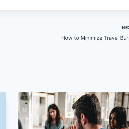
NE
How to Minimize Travel Bu