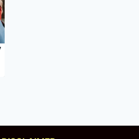
y
5 Science-Backed Approaches That
Help With Drug Recovery | Briarwood
Detox Center