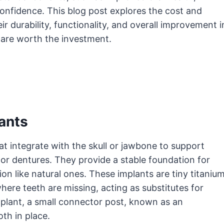
nfidence. This blog post explores the cost and
r durability, functionality, and overall improvement i
y are worth the investment.
ants
at integrate with the skull or jawbone to support
or dentures. They provide a stable foundation for
ion like natural ones. These implants are tiny titaniu
here teeth are missing, acting as substitutes for
plant, a small connector post, known as an
th in place.