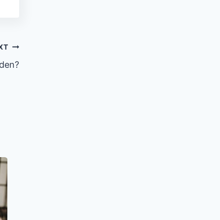
XT
rden?