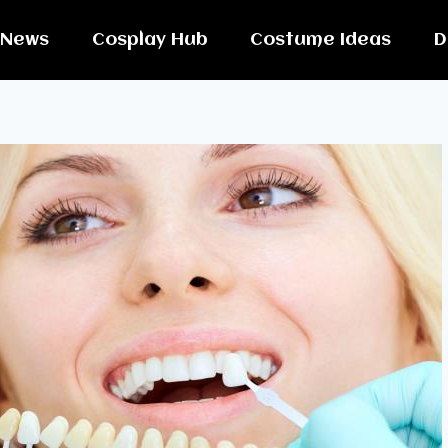
News
Cosplay Hub
Costume Ideas
D