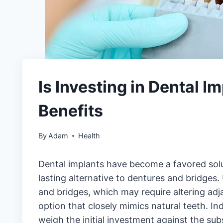
Is Investing in Dental I
Benefits
By
Adam
Health
Dental implants have become a favored solut
lasting alternative to dentures and bridges.
and bridges, which may require altering adj
option that closely mimics natural teeth. In
weigh the initial investment against the sub