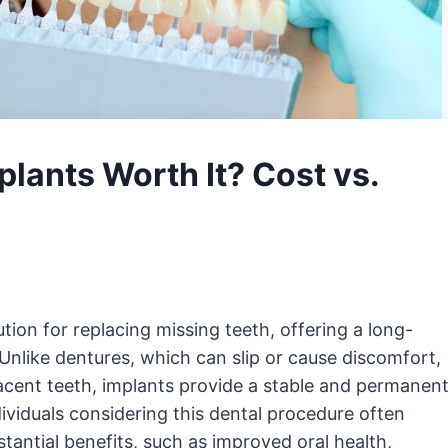
mplants Worth It? Cost vs.
ion for replacing missing teeth, offering a long-
 Unlike dentures, which can slip or cause discomfort,
acent teeth, implants provide a stable and permanen
dividuals considering this dental procedure often
stantial benefits, such as improved oral health,