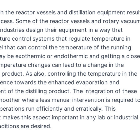
 the reactor vessels and distillation equipment resul
process. Some of the reactor vessels and rotary vacuu
industries design their equipment in a way that
ture control systems that regulate temperature in
el that can control the temperature of the running
may be exothermic or endothermic and getting a close
temperature changes can lead to a change in the
product. As also, controlling the temperature in the
nfluence towards the enhanced evaporation and
 of the distilling product. The integration of these
oother where less manual intervention is required t
rations run efficiently and erratically. This
t makes this aspect important in any lab or industrial
ditions are desired.