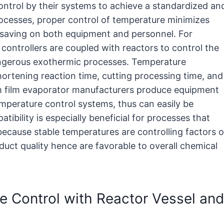
ontrol by their systems to achieve a standardized an
rocesses, proper control of temperature minimizes
 saving on both equipment and personnel. For
 controllers are coupled with reactors to control the
ngerous exothermic processes. Temperature
ortening reaction time, cutting processing time, and
um film evaporator manufacturers produce equipment
mperature control systems, thus can easily be
tibility is especially beneficial for processes that
 because stable temperatures are controlling factors o
uct quality hence are favorable to overall chemical
e Control with Reactor Vessel and