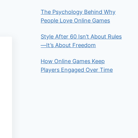
The Psychology Behind Why
People Love Online Games
Style After 60 Isn’t About Rules
—It’s About Freedom
How Online Games Keep
Players Engaged Over Time