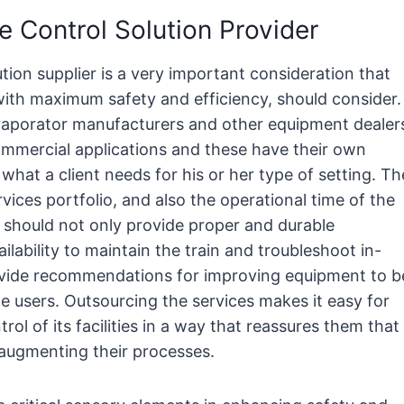
 Control Solution Provider
tion supplier is a very important consideration that
with maximum safety and efficiency, should consider.
evaporator manufacturers and other equipment dealer
commercial applications and these have their own
at a client needs for his or her type of setting. Th
rvices portfolio, and also the operational time of the
should not only provide proper and durable
ilability to maintain the train and troubleshoot in-
rovide recommendations for improving equipment to b
the users. Outsourcing the services makes it easy for
rol of its facilities in a way that reassures them that
f augmenting their processes.