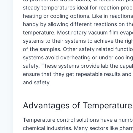
steady temperatures ideal for reaction proces
heating or cooling options. Like in reaction
handy by allowing different reactions on 
temperature. Most rotary vacuum film evap
systems to their systems to achieve the rig
of the samples. Other safety related functi
systems avoid overheating or under cooling
safety. These systems provide lab the capabi
ensure that they get repeatable results and
and safety.
Advantages of Temperatu
Temperature control solutions have a number 
chemical industries. Many sectors like pha