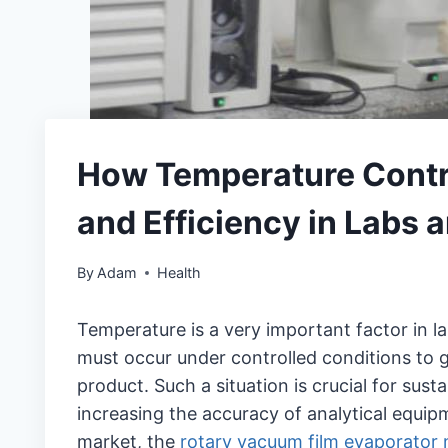
How Temperature Contro
and Efficiency in Labs 
By
Adam
Health
Temperature is a very important factor in la
must occur under controlled conditions to gu
product. Such a situation is crucial for susta
increasing the accuracy of analytical equip
market, the
rotary vacuum film evaporator