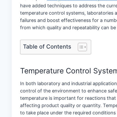
have added techniques to address the curr
temperature control systems, laboratories a
failures and boost effectiveness for a numb
from which quality and repeatability can be 
Table of Contents
Temperature Control Syst
In both laboratory and industrial applicati
control of the environment to enhance safety
temperature is important for reactions tha
affecting product quality or quantity. Tempe
to take place under the required conditions 