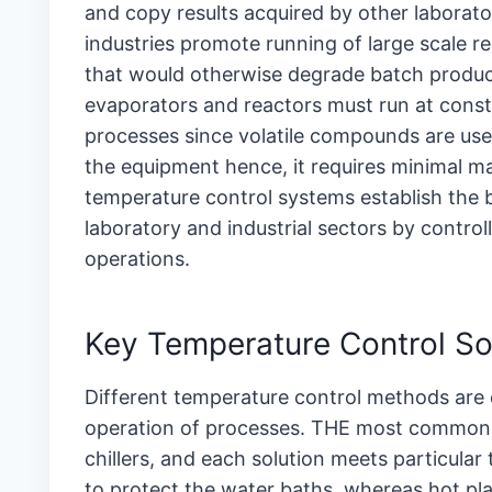
and copy results acquired by other laborato
industries promote running of large scale re
that would otherwise degrade batch produc
evaporators and reactors must run at consta
processes since volatile compounds are used
the equipment hence, it requires minimal mai
temperature control systems establish the 
laboratory and industrial sectors by control
operations.
Key Temperature Control So
Different temperature control methods are e
operation of processes. THE most common so
chillers, and each solution meets particular
to protect the water baths, whereas hot pla