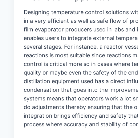
Designing temperature control solutions with
in a very efficient as well as safe flow of 
film evaporator producers used in labs and 
enables users to integrate external tempera
several stages. For instance, a reactor vess
reactions is most suitable since reactions 
control is critical more so in cases where 
quality or maybe even the safety of the end 
distillation equipment used has a direct i
condensation that goes into the improvement
systems means that operators work a lot sm
do adjustments thereby ensuring that the ope
integration brings efficiency and safety tha
process where accuracy and stability of con