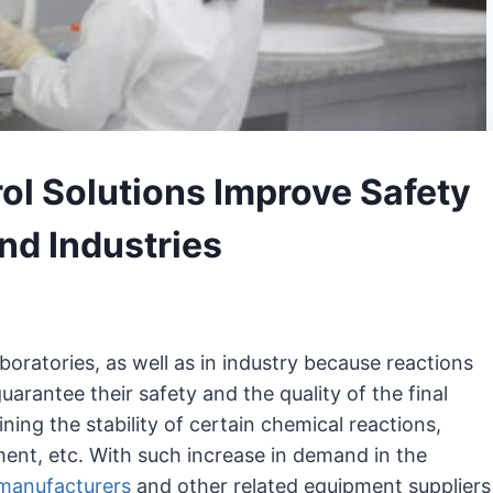
l Solutions Improve Safety
and Industries
boratories, as well as in industry because reactions
arantee their safety and the quality of the final
ining the stability of certain chemical reactions,
ment, etc. With such increase in demand in the
 manufacturers
and other related equipment suppliers