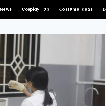
News
Cosplay Hub
Costume Ideas
D