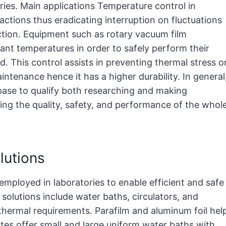
ries. Main applications Temperature control in
actions thus eradicating interruption on fluctuations
tion. Equipment such as rotary vacuum film
nt temperatures in order to safely perform their
. This control assists in preventing thermal stress o
ntenance hence it has a higher durability. In general
base to qualify both researching and making
ling the quality, safety, and performance of the whol
lutions
mployed in laboratories to enable efficient and safe
lutions include water baths, circulators, and
 thermal requirements. Parafilm and aluminum foil hel
tes offer small and large uniform water baths with