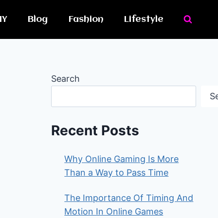
IY
Blog
Fashion
Lifestyle
Search
S
Recent Posts
Why Online Gaming Is More
Than a Way to Pass Time
The Importance Of Timing And
Motion In Online Games