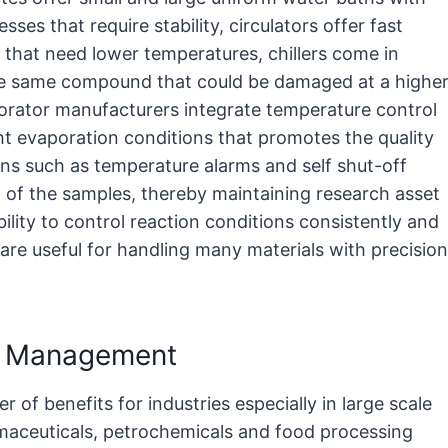
ses that require stability, circulators offer fast
s that need lower temperatures, chillers come in
the same compound that could be damaged at a highe
orator manufacturers integrate temperature control
ht evaporation conditions that promotes the quality
ons such as temperature alarms and self shut-off
 of the samples, thereby maintaining research asset
lity to control reaction conditions consistently and
 are useful for handling many materials with precision
re Management
of benefits for industries especially in large scale
rmaceuticals, petrochemicals and food processing