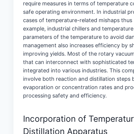
require measures in terms of temperature c
safe operating environment. In industrial p
cases of temperature-related mishaps thus
example, industrial chillers and temperature
parameters of the temperature to avoid da
management also increases efficiency by sh
improving yields. Most of the rotary vacu
that can interconnect with sophisticated te
integrated into various industries. This compa
involve both reaction and distillation steps
evaporation or concentration rates and prod
processing safety and efficiency.
Incorporation of Temperatur
Distillation Apparatus