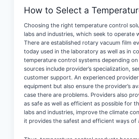
How to Select a Temperature
Choosing the right temperature control solu
labs and industries, which seek to operate 
There are established rotary vacuum film 
today used in the laboratory as well as in 
temperature control systems depending on wh
sources include provider’s specialization, se
customer support. An experienced provider 
equipment but also ensure the provider’s ava
case there are problems. Providers also p
as safe as well as efficient as possible for 
labs and industries, improve the climate cont
it provides the safest and efficient ways o