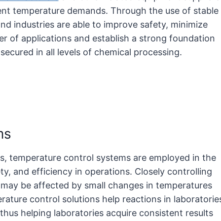
ent temperature demands. Through the use of stable
nd industries are able to improve safety, minimize
er of applications and establish a strong foundation
secured in all levels of chemical processing.
ems
ons, temperature control systems are employed in the
, and efficiency in operations. Closely controlling
t may be affected by small changes in temperatures
rature control solutions help reactions in laboratorie
thus helping laboratories acquire consistent results