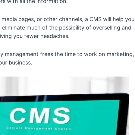
s with all the information.
l media pages, or other channels, a CMS will help you
 eliminate much of the possibility of overselling and
giving you fewer headaches.
tory management frees the time to work on marketing,
our business.