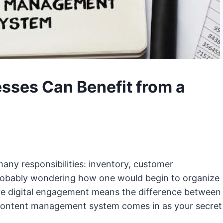
sses Can Benefit from a
any responsibilities: inventory, customer
robably wondering how one would begin to organize
ere digital engagement means the difference between
t content management system comes in as your secret