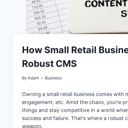
How Small Retail Busine
Robust CMS
By
Adam
Business
Owning a small retail business comes with m
engagement, etc. Amid the chaos, you’re p
things and stay competitive in a world wh
success and failure. That’s where a robus
weapon.