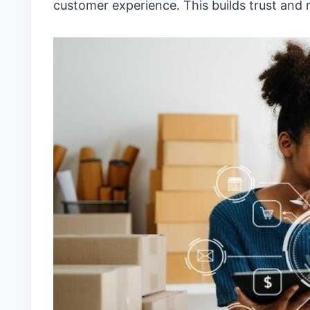
customer experience. This builds trust and r