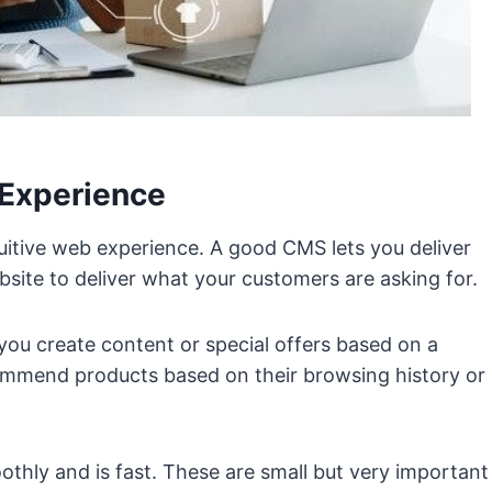
 Experience
uitive web experience. A good CMS lets you deliver
bsite to deliver what your customers are asking for.
you create content or special offers based on a
mmend products based on their browsing history or
thly and is fast. These are small but very important