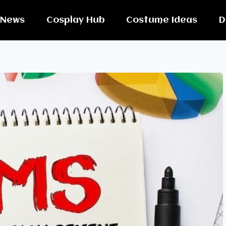
News
Cosplay Hub
Costume Ideas
D