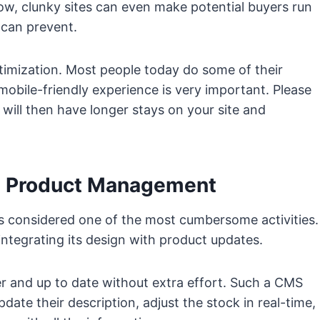
ow, clunky sites can even make potential buyers run
S can prevent.
imization. Most people today do some of their
mobile-friendly experience is very important. Please
ill then have longer stays on your site and
nd Product Management
is considered one of the most cumbersome activities.
ntegrating its design with product updates.
er and up to date without extra effort. Such a CMS
ate their description, adjust the stock in real-time,