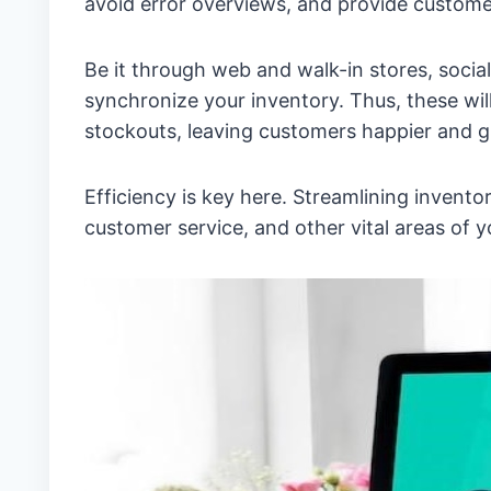
avoid error overviews, and provide customer
Be it through web and walk-in stores, socia
synchronize your inventory. Thus, these will
stockouts, leaving customers happier and 
Efficiency is key here. Streamlining inven
customer service, and other vital areas of y