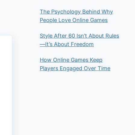
The Psychology Behind Why
People Love Online Games
Style After 60 Isn’t About Rules
—It’s About Freedom
How Online Games Keep
Players Engaged Over Time