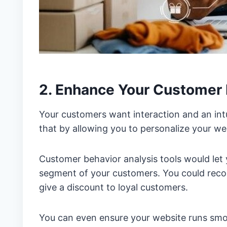
2. Enhance Your Customer
Your customers want interaction and an int
that by allowing you to personalize your we
Customer behavior analysis tools would let 
segment of your customers. You could reco
give a discount to loyal customers.
You can even ensure your website runs smoo