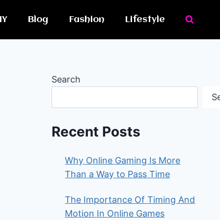
IY
Blog
Fashion
Lifestyle
Search
S
Recent Posts
Why Online Gaming Is More
Than a Way to Pass Time
The Importance Of Timing And
Motion In Online Games