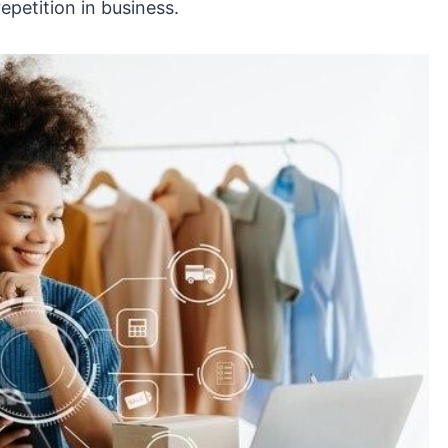
epetition in business.