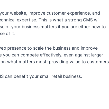
 your website, improve customer experience, and
chnical expertise. This is what a strong CMS will
se of your business matters if you are either new to
e of it.
eb presence to scale the business and improve
 you can compete effectively, even against larger
 on what matters most: providing value to customers
 can benefit your small retail business.