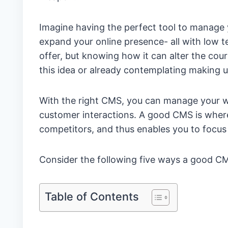
Imagine having the perfect tool to manage
expand your online presence- all with low te
offer, but knowing how it can alter the cour
this idea or already contemplating making us
With the right CMS, you can manage your w
customer interactions. A good CMS is where
competitors, and thus enables you to focus
Consider the following five ways a good CMS
Table of Contents