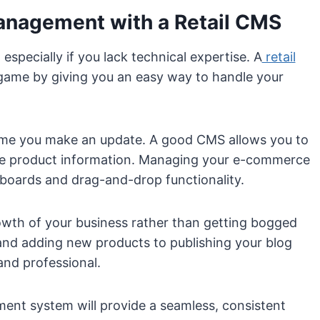
Management with a Retail CMS
specially if you lack technical expertise. A
retail
game by giving you an easy way to handle your
 time you make an update. A good CMS allows you to
te product information. Managing your e-commerce
boards and drag-and-drop functionality.
rowth of your business rather than getting bogged
 and adding new products to publishing your blog
and professional.
ment system will provide a seamless, consistent