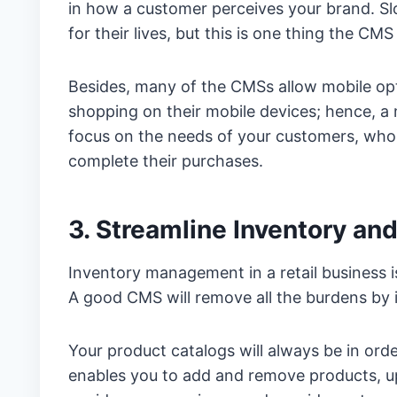
in how a customer perceives your brand. Sl
for their lives, but this is one thing the CM
Besides, many of the CMSs allow mobile opt
shopping on their mobile devices; hence, a 
focus on the needs of your customers, who w
complete their purchases.
3. Streamline Inventory a
Inventory management in a retail business 
A good CMS will remove all the burdens by i
Your product catalogs will always be in ord
enables you to add and remove products, upd