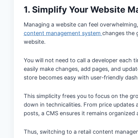
1. Simplify Your Website 
Managing a website can feel overwhelming, e
content management system
changes the 
website.
You will not need to call a developer each
easily make changes, add pages, and upda
store becomes easy with user-friendly dash
This simplicity frees you to focus on the g
down in technicalities. From price updates
posts, a CMS ensures it remains organized 
Thus, switching to a retail content manage