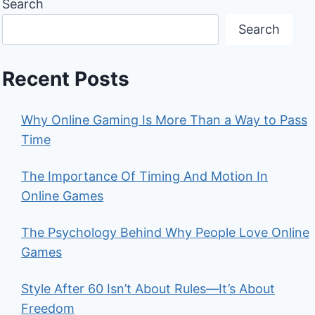
Search
Search
Recent Posts
Why Online Gaming Is More Than a Way to Pass
Time
The Importance Of Timing And Motion In
Online Games
The Psychology Behind Why People Love Online
Games
Style After 60 Isn’t About Rules—It’s About
Freedom