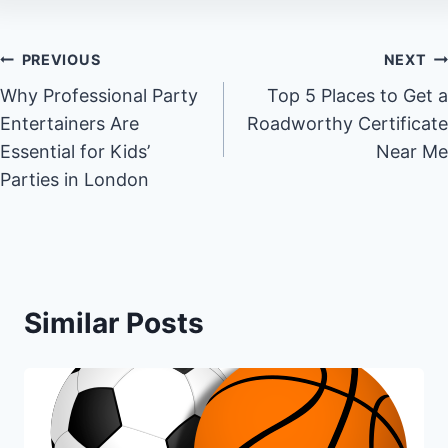
Post
PREVIOUS
NEXT
Why Professional Party
Top 5 Places to Get a
navigation
Entertainers Are
Roadworthy Certificate
Essential for Kids’
Near Me
Parties in London
Similar Posts