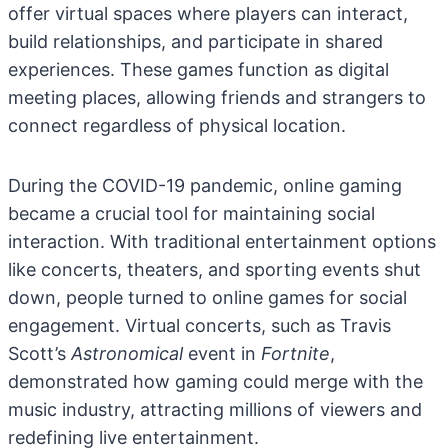
offer virtual spaces where players can interact,
build relationships, and participate in shared
experiences. These games function as digital
meeting places, allowing friends and strangers to
connect regardless of physical location.
During the COVID-19 pandemic, online gaming
became a crucial tool for maintaining social
interaction. With traditional entertainment options
like concerts, theaters, and sporting events shut
down, people turned to online games for social
engagement. Virtual concerts, such as Travis
Scott’s
Astronomical
event in
Fortnite
,
demonstrated how gaming could merge with the
music industry, attracting millions of viewers and
redefining live entertainment.