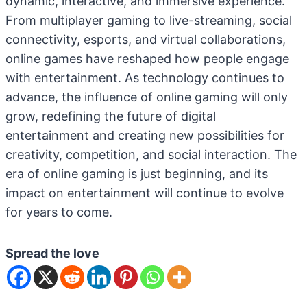
dynamic, interactive, and immersive experience.
From multiplayer gaming to live-streaming, social
connectivity, esports, and virtual collaborations,
online games have reshaped how people engage
with entertainment. As technology continues to
advance, the influence of online gaming will only
grow, redefining the future of digital
entertainment and creating new possibilities for
creativity, competition, and social interaction. The
era of online gaming is just beginning, and its
impact on entertainment will continue to evolve
for years to come.
Spread the love