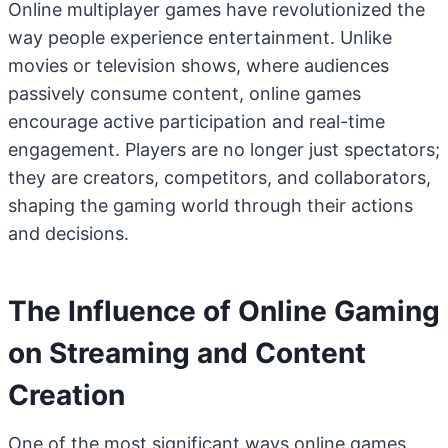
Online multiplayer games have revolutionized the
way people experience entertainment. Unlike
movies or television shows, where audiences
passively consume content, online games
encourage active participation and real-time
engagement. Players are no longer just spectators;
they are creators, competitors, and collaborators,
shaping the gaming world through their actions
and decisions.
The Influence of Online Gaming
on Streaming and Content
Creation
One of the most significant ways online games