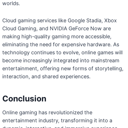
worlds.
Cloud gaming services like Google Stadia, Xbox
Cloud Gaming, and NVIDIA GeForce Now are
making high-quality gaming more accessible,
eliminating the need for expensive hardware. As
technology continues to evolve, online games will
become increasingly integrated into mainstream
entertainment, offering new forms of storytelling,
interaction, and shared experiences.
Conclusion
Online gaming has revolutionized the
entertainment industry, transforming it into a