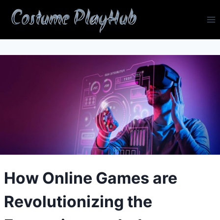
Skip
Costume PlayHub
to
content
How Online Games are
Revolutionizing the