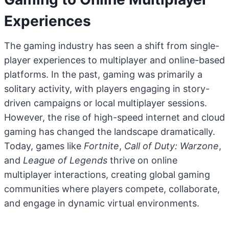
Experiences
The gaming industry has seen a shift from single-
player experiences to multiplayer and online-based
platforms. In the past, gaming was primarily a
solitary activity, with players engaging in story-
driven campaigns or local multiplayer sessions.
However, the rise of high-speed internet and cloud
gaming has changed the landscape dramatically.
Today, games like
Fortnite
,
Call of Duty: Warzone
,
and
League of Legends
thrive on online
multiplayer interactions, creating global gaming
communities where players compete, collaborate,
and engage in dynamic virtual environments.