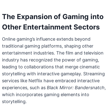
The Expansion of Gaming into
Other Entertainment Sectors
Online gaming’s influence extends beyond
traditional gaming platforms, shaping other
entertainment industries. The film and television
industry has recognized the power of gaming,
leading to collaborations that merge cinematic
storytelling with interactive gameplay. Streaming
services like Netflix have embraced interactive
experiences, such as
Black Mirror: Bandersnatch
,
which incorporates gaming elements into
storytelling.