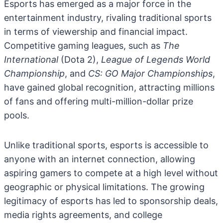
Esports has emerged as a major force in the
entertainment industry, rivaling traditional sports
in terms of viewership and financial impact.
Competitive gaming leagues, such as
The
International
(Dota 2),
League of Legends World
Championship
, and
CS: GO Major Championships
,
have gained global recognition, attracting millions
of fans and offering multi-million-dollar prize
pools.
Unlike traditional sports, esports is accessible to
anyone with an internet connection, allowing
aspiring gamers to compete at a high level without
geographic or physical limitations. The growing
legitimacy of esports has led to sponsorship deals,
media rights agreements, and college