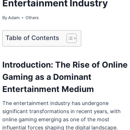
Entertainment Industry
By
Adam
Others
Table of Contents
Introduction: The Rise of Online
Gaming as a Dominant
Entertainment Medium
The entertainment industry has undergone
significant transformations in recent years, with
online gaming emerging as one of the most
influential forces shaping the digital landscape.