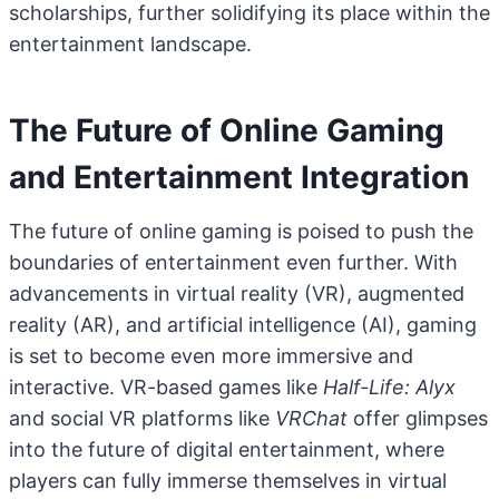
scholarships, further solidifying its place within the
entertainment landscape.
The Future of Online Gaming
and Entertainment Integration
The future of online gaming is poised to push the
boundaries of entertainment even further. With
advancements in virtual reality (VR), augmented
reality (AR), and artificial intelligence (AI), gaming
is set to become even more immersive and
interactive. VR-based games like
Half-Life: Alyx
and social VR platforms like
VRChat
offer glimpses
into the future of digital entertainment, where
players can fully immerse themselves in virtual