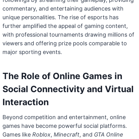
commentary, and entertaining audiences with
unique personalities. The rise of esports has
further amplified the appeal of gaming content,
with professional tournaments drawing millions of
viewers and offering prize pools comparable to
major sporting events.
The Role of Online Games in
Social Connectivity and Virtual
Interaction
Beyond competition and entertainment, online
games have become powerful social platforms.
Games like
Roblox
,
Minecraft
, and
GTA Online