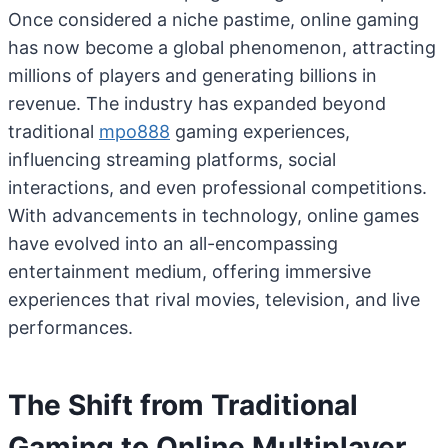
Once considered a niche pastime, online gaming
has now become a global phenomenon, attracting
millions of players and generating billions in
revenue. The industry has expanded beyond
traditional
mpo888
gaming experiences,
influencing streaming platforms, social
interactions, and even professional competitions.
With advancements in technology, online games
have evolved into an all-encompassing
entertainment medium, offering immersive
experiences that rival movies, television, and live
performances.
The Shift from Traditional
Gaming to Online Multiplayer