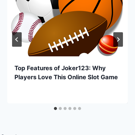
Top Features of Joker123: Why
Players Love This Online Slot Game