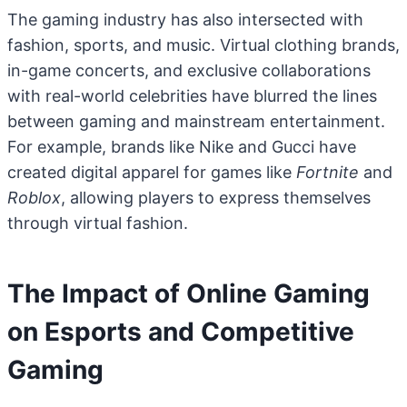
The gaming industry has also intersected with
fashion, sports, and music. Virtual clothing brands,
in-game concerts, and exclusive collaborations
with real-world celebrities have blurred the lines
between gaming and mainstream entertainment.
For example, brands like Nike and Gucci have
created digital apparel for games like
Fortnite
and
Roblox
, allowing players to express themselves
through virtual fashion.
The Impact of Online Gaming
on Esports and Competitive
Gaming