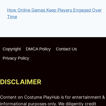
How Online Games Keep Players Engaged Over
Time
Copyright
DMCA Policy
Contact Us
Privacy Policy
DISCLAIMER
Content on Costume PlayHub is for entertainment &
informational purposes only. We diligently credit