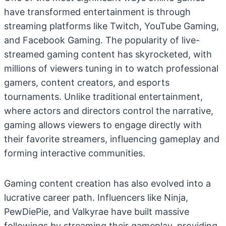
have transformed entertainment is through
streaming platforms like Twitch, YouTube Gaming,
and Facebook Gaming. The popularity of live-
streamed gaming content has skyrocketed, with
millions of viewers tuning in to watch professional
gamers, content creators, and esports
tournaments. Unlike traditional entertainment,
where actors and directors control the narrative,
gaming allows viewers to engage directly with
their favorite streamers, influencing gameplay and
forming interactive communities.
Gaming content creation has also evolved into a
lucrative career path. Influencers like Ninja,
PewDiePie, and Valkyrae have built massive
followings by streaming their gameplay, providing