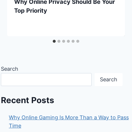
Why Online Privacy Should Be Your
Top Priority
Search
Search
Recent Posts
Why Online Gaming Is More Than a Way to Pass
Time