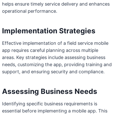
helps ensure timely service delivery and enhances
operational performance.
Implementation Strategies
Effective implementation of a field service mobile
app requires careful planning across multiple
areas. Key strategies include assessing business
needs, customizing the app, providing training and
support, and ensuring security and compliance.
Assessing Business Needs
Identifying specific business requirements is
essential before implementing a mobile app. This