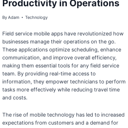
Productivity in Operations
By
Adam
Technology
Field service mobile apps have revolutionized how
businesses manage their operations on the go.
These applications optimize scheduling, enhance
communication, and improve overall efficiency,
making them essential tools for any field service
team. By providing real-time access to
information, they empower technicians to perform
tasks more effectively while reducing travel time
and costs.
The rise of mobile technology has led to increased
expectations from customers and a demand for