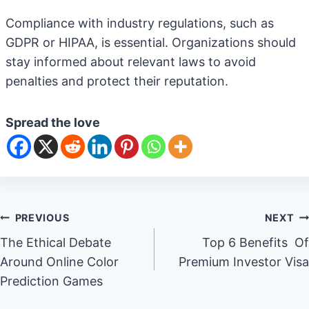
Compliance with industry regulations, such as
GDPR or HIPAA, is essential. Organizations should
stay informed about relevant laws to avoid
penalties and protect their reputation.
Spread the love
Post
PREVIOUS
NEXT
The Ethical Debate
Top 6 Benefits Of
navigation
Around Online Color
Premium Investor Visa
Prediction Games