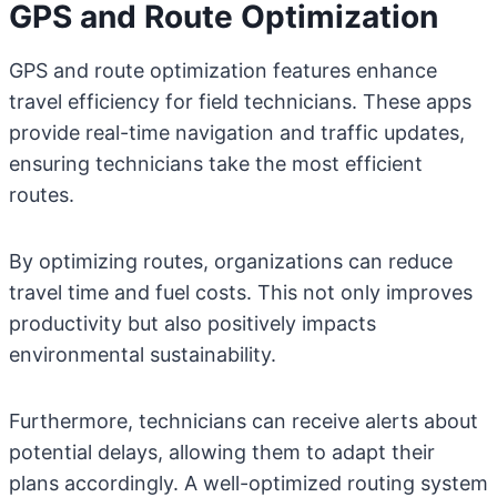
GPS and Route Optimization
GPS and route optimization features enhance
travel efficiency for field technicians. These apps
provide real-time navigation and traffic updates,
ensuring technicians take the most efficient
routes.
By optimizing routes, organizations can reduce
travel time and fuel costs. This not only improves
productivity but also positively impacts
environmental sustainability.
Furthermore, technicians can receive alerts about
potential delays, allowing them to adapt their
plans accordingly. A well-optimized routing system