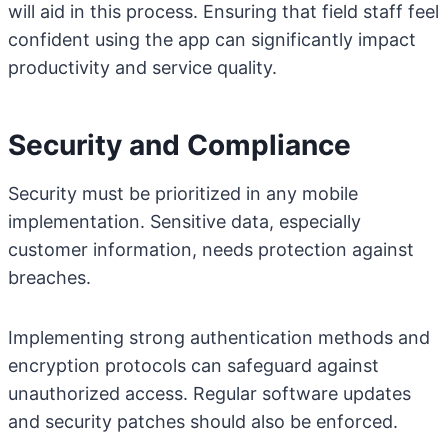
will aid in this process. Ensuring that field staff feel
confident using the app can significantly impact
productivity and service quality.
Security and Compliance
Security must be prioritized in any mobile
implementation. Sensitive data, especially
customer information, needs protection against
breaches.
Implementing strong authentication methods and
encryption protocols can safeguard against
unauthorized access. Regular software updates
and security patches should also be enforced.