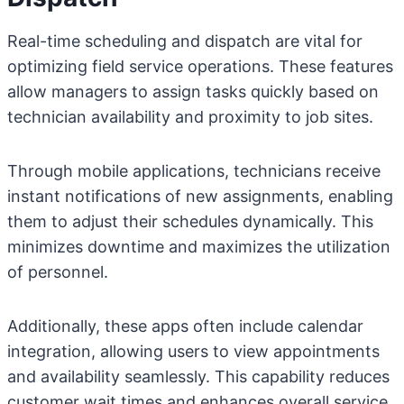
Real-time scheduling and dispatch are vital for
optimizing field service operations. These features
allow managers to assign tasks quickly based on
technician availability and proximity to job sites.
Through mobile applications, technicians receive
instant notifications of new assignments, enabling
them to adjust their schedules dynamically. This
minimizes downtime and maximizes the utilization
of personnel.
Additionally, these apps often include calendar
integration, allowing users to view appointments
and availability seamlessly. This capability reduces
customer wait times and enhances overall service