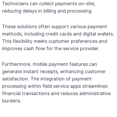
Technicians can collect payments on-site,
reducing delays in billing and processing.
These solutions often support various payment
methods, including credit cards and digital wallets.
This flexibility meets customer preferences and
improves cash flow for the service provider.
Furthermore, mobile payment features can
generate instant receipts, enhancing customer
satisfaction. The integration of payment
processing within field service apps streamlines
financial transactions and reduces administrative
burdens.