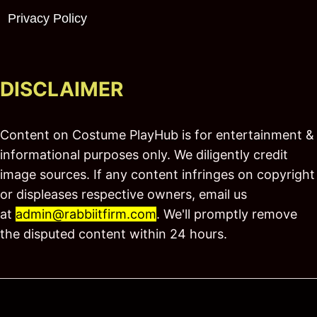
Privacy Policy
DISCLAIMER
Content on Costume PlayHub is for entertainment &
informational purposes only. We diligently credit
image sources. If any content infringes on copyright
or displeases respective owners, email us
at
admin@rabbiitfirm.com
. We'll promptly remove
the disputed content within 24 hours.