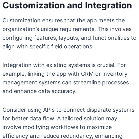
Customization and Integration
Customization ensures that the app meets the
organization’s unique requirements. This involves
configuring features, layouts, and functionalities to
align with specific field operations.
Integration with existing systems is crucial. For
example, linking the app with CRM or inventory
management systems can streamline processes
and enhance data accuracy.
Consider using APIs to connect disparate systems
for better data flow. A tailored solution may
involve modifying workflows to maximize
efficiency and reduce redundancy, enhancing