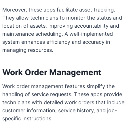
Moreover, these apps facilitate asset tracking.
They allow technicians to monitor the status and
location of assets, improving accountability and
maintenance scheduling. A well-implemented
system enhances efficiency and accuracy in
managing resources.
Work Order Management
Work order management features simplify the
handling of service requests. These apps provide
technicians with detailed work orders that include
customer information, service history, and job-
specific instructions.