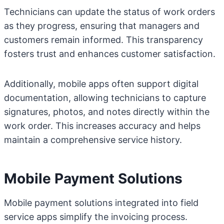
Technicians can update the status of work orders
as they progress, ensuring that managers and
customers remain informed. This transparency
fosters trust and enhances customer satisfaction.
Additionally, mobile apps often support digital
documentation, allowing technicians to capture
signatures, photos, and notes directly within the
work order. This increases accuracy and helps
maintain a comprehensive service history.
Mobile Payment Solutions
Mobile payment solutions integrated into field
service apps simplify the invoicing process.