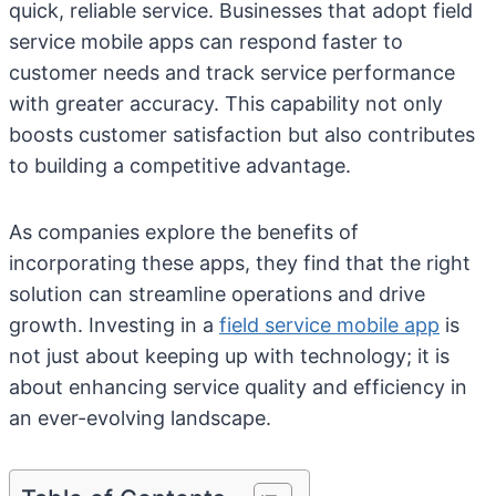
quick, reliable service. Businesses that adopt field
service mobile apps can respond faster to
customer needs and track service performance
with greater accuracy. This capability not only
boosts customer satisfaction but also contributes
to building a competitive advantage.
As companies explore the benefits of
incorporating these apps, they find that the right
solution can streamline operations and drive
growth. Investing in a
field service mobile app
is
not just about keeping up with technology; it is
about enhancing service quality and efficiency in
an ever-evolving landscape.