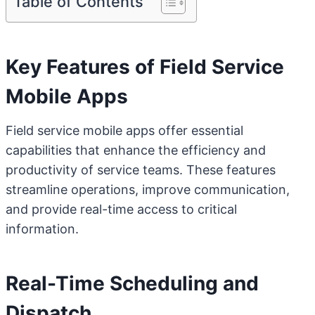
Table of Contents
Key Features of Field Service
Mobile Apps
Field service mobile apps offer essential
capabilities that enhance the efficiency and
productivity of service teams. These features
streamline operations, improve communication,
and provide real-time access to critical
information.
Real-Time Scheduling and
Dispatch