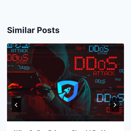
Similar Posts