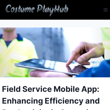
Skip
Costume PlayHub
to
content
Field Service Mobile App:
Enhancing Efficiency and