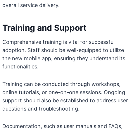
overall service delivery.
Training and Support
Comprehensive training is vital for successful
adoption. Staff should be well-equipped to utilize
the new mobile app, ensuring they understand its
functionalities.
Training can be conducted through workshops,
online tutorials, or one-on-one sessions. Ongoing
support should also be established to address user
questions and troubleshooting.
Documentation, such as user manuals and FAQs,