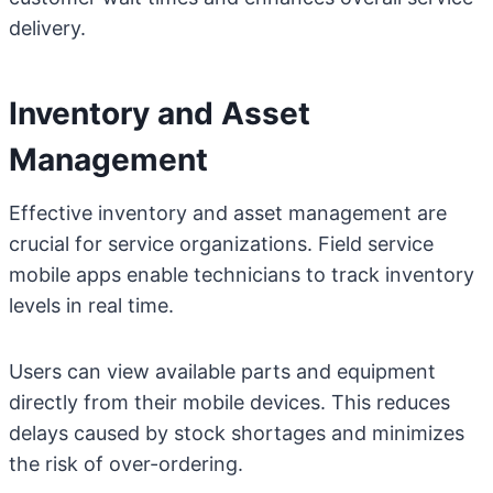
delivery.
Inventory and Asset
Management
Effective inventory and asset management are
crucial for service organizations. Field service
mobile apps enable technicians to track inventory
levels in real time.
Users can view available parts and equipment
directly from their mobile devices. This reduces
delays caused by stock shortages and minimizes
the risk of over-ordering.