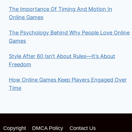
The Importance Of Timing And Motion In
Online Games
The Psychology Behind Why People Love Online
Games
Style After 60 Isn’t About Rules—It’s About
Freedom
How Online Games Keep Players Engaged Over
Time
Copyright
DMCA Policy
Contact Us