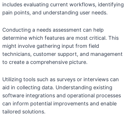
includes evaluating current workflows, identifying
pain points, and understanding user needs.
Conducting a needs assessment can help
determine which features are most critical. This
might involve gathering input from field
technicians, customer support, and management
to create a comprehensive picture.
Utilizing tools such as surveys or interviews can
aid in collecting data. Understanding existing
software integrations and operational processes
can inform potential improvements and enable
tailored solutions.