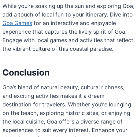
While you’re soaking up the sun and exploring Goa,
add a touch of local fun to your itinerary. Dive into
Goa Games
for an interactive and enjoyable
experience that captures the lively spirit of Goa.
Engage with local games and activities that reflect
the vibrant culture of this coastal paradise.
Conclusion
Goa’s blend of natural beauty, cultural richness,
and exciting activities makes it a dream
destination for travelers. Whether you’re lounging
on the beach, exploring historic sites, or enjoying
the local cuisine, Goa offers a diverse range of
experiences to suit every interest. Enhance your