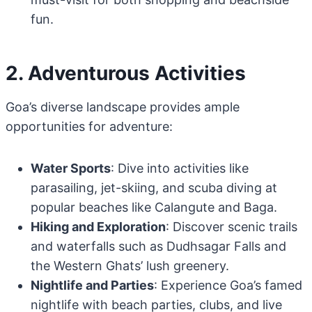
fun.
2. Adventurous Activities
Goa’s diverse landscape provides ample
opportunities for adventure:
Water Sports
: Dive into activities like
parasailing, jet-skiing, and scuba diving at
popular beaches like Calangute and Baga.
Hiking and Exploration
: Discover scenic trails
and waterfalls such as Dudhsagar Falls and
the Western Ghats’ lush greenery.
Nightlife and Parties
: Experience Goa’s famed
nightlife with beach parties, clubs, and live