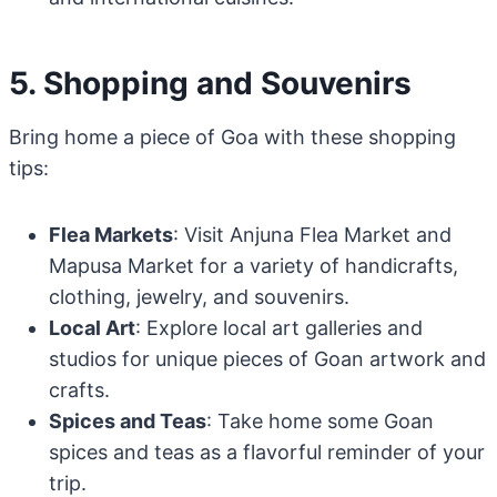
5. Shopping and Souvenirs
Bring home a piece of Goa with these shopping
tips:
Flea Markets
: Visit Anjuna Flea Market and
Mapusa Market for a variety of handicrafts,
clothing, jewelry, and souvenirs.
Local Art
: Explore local art galleries and
studios for unique pieces of Goan artwork and
crafts.
Spices and Teas
: Take home some Goan
spices and teas as a flavorful reminder of your
trip.