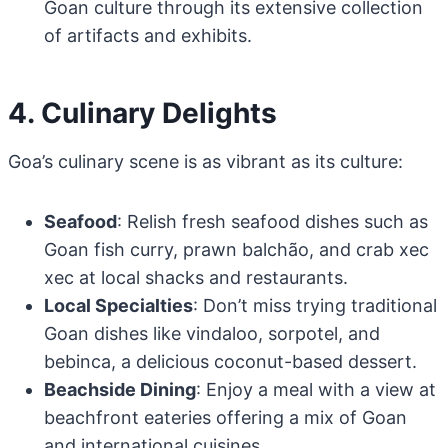
Goan culture through its extensive collection
of artifacts and exhibits.
4. Culinary Delights
Goa’s culinary scene is as vibrant as its culture:
Seafood
: Relish fresh seafood dishes such as
Goan fish curry, prawn balchão, and crab xec
xec at local shacks and restaurants.
Local Specialties
: Don’t miss trying traditional
Goan dishes like vindaloo, sorpotel, and
bebinca, a delicious coconut-based dessert.
Beachside Dining
: Enjoy a meal with a view at
beachfront eateries offering a mix of Goan
and international cuisines.