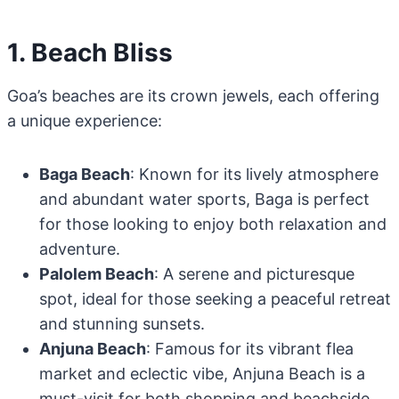
1. Beach Bliss
Goa’s beaches are its crown jewels, each offering
a unique experience:
Baga Beach
: Known for its lively atmosphere
and abundant water sports, Baga is perfect
for those looking to enjoy both relaxation and
adventure.
Palolem Beach
: A serene and picturesque
spot, ideal for those seeking a peaceful retreat
and stunning sunsets.
Anjuna Beach
: Famous for its vibrant flea
market and eclectic vibe, Anjuna Beach is a
must-visit for both shopping and beachside