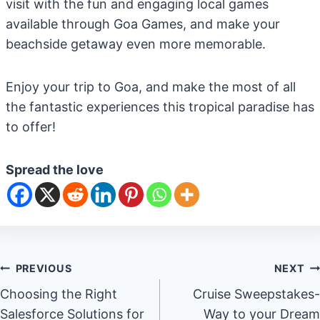
visit with the fun and engaging local games
available through Goa Games, and make your
beachside getaway even more memorable.
Enjoy your trip to Goa, and make the most of all
the fantastic experiences this tropical paradise has
to offer!
Spread the love
Post
PREVIOUS
NEXT
Choosing the Right
Cruise Sweepstakes-
navigation
Salesforce Solutions for
Way to your Dream