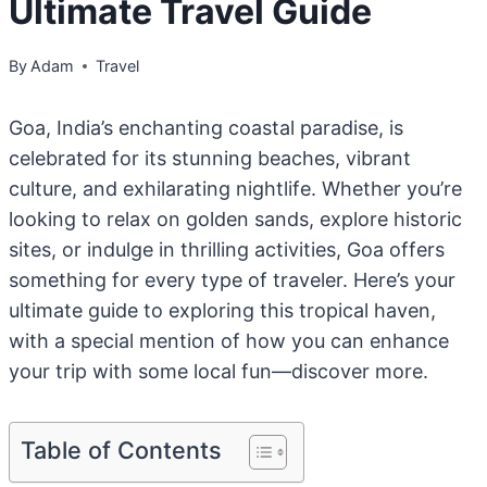
Ultimate Travel Guide
By
Adam
Travel
Goa, India’s enchanting coastal paradise, is
celebrated for its stunning beaches, vibrant
culture, and exhilarating nightlife. Whether you’re
looking to relax on golden sands, explore historic
sites, or indulge in thrilling activities, Goa offers
something for every type of traveler. Here’s your
ultimate guide to exploring this tropical haven,
with a special mention of how you can enhance
your trip with some local fun—discover more.
Table of Contents