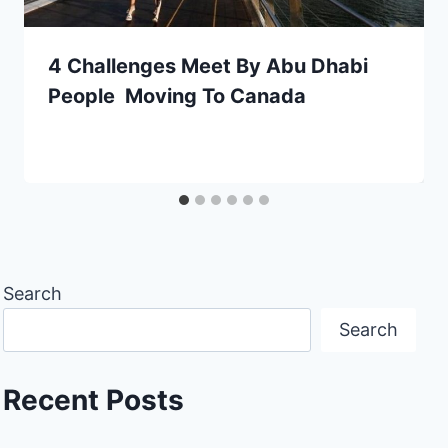
4 Challenges Meet By Abu Dhabi
People Moving To Canada
Search
Search
Recent Posts