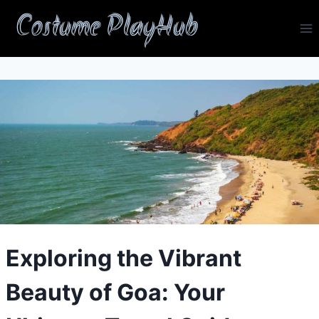
Skip
Costume PlayHub
to
content
Exploring the Vibrant
Beauty of Goa: Your