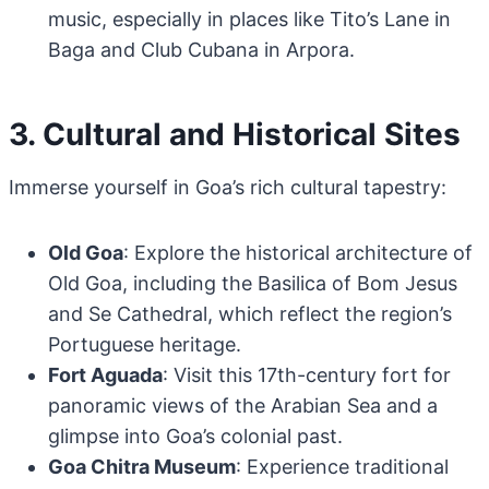
music, especially in places like Tito’s Lane in
Baga and Club Cubana in Arpora.
3. Cultural and Historical Sites
Immerse yourself in Goa’s rich cultural tapestry:
Old Goa
: Explore the historical architecture of
Old Goa, including the Basilica of Bom Jesus
and Se Cathedral, which reflect the region’s
Portuguese heritage.
Fort Aguada
: Visit this 17th-century fort for
panoramic views of the Arabian Sea and a
glimpse into Goa’s colonial past.
Goa Chitra Museum
: Experience traditional