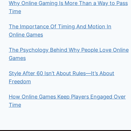
Why Online Gaming Is More Than a Way to Pass
Time
The Importance Of Timing And Motion In
Online Games
The Psychology Behind Why People Love Online
Games
Style After 60 Isn’t About Rules—It’s About
Freedom
How Online Games Keep Players Engaged Over
Time