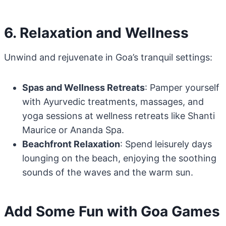
6. Relaxation and Wellness
Unwind and rejuvenate in Goa’s tranquil settings:
Spas and Wellness Retreats
: Pamper yourself
with Ayurvedic treatments, massages, and
yoga sessions at wellness retreats like Shanti
Maurice or Ananda Spa.
Beachfront Relaxation
: Spend leisurely days
lounging on the beach, enjoying the soothing
sounds of the waves and the warm sun.
Add Some Fun with Goa Games