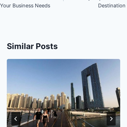
Your Business Needs
Destination
Similar Posts