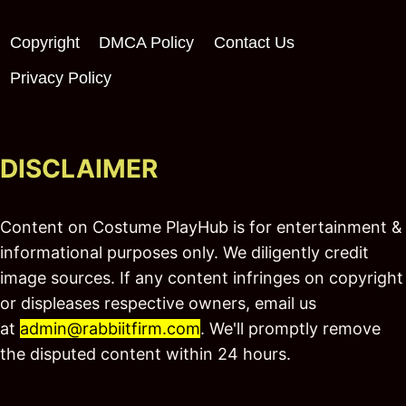
Copyright
DMCA Policy
Contact Us
Privacy Policy
DISCLAIMER
Content on Costume PlayHub is for entertainment &
informational purposes only. We diligently credit
image sources. If any content infringes on copyright
or displeases respective owners, email us
at
admin@rabbiitfirm.com
. We'll promptly remove
the disputed content within 24 hours.