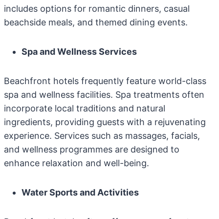
includes options for romantic dinners, casual
beachside meals, and themed dining events.
Spa and Wellness Services
Beachfront hotels frequently feature world-class
spa and wellness facilities. Spa treatments often
incorporate local traditions and natural
ingredients, providing guests with a rejuvenating
experience. Services such as massages, facials,
and wellness programmes are designed to
enhance relaxation and well-being.
Water Sports and Activities