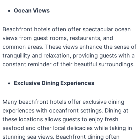
Ocean Views
Beachfront hotels often offer spectacular ocean
views from guest rooms, restaurants, and
common areas. These views enhance the sense of
tranquillity and relaxation, providing guests with a
constant reminder of their beautiful surroundings.
Exclusive Dining Experiences
Many beachfront hotels offer exclusive dining
experiences with oceanfront settings. Dining at
these locations allows guests to enjoy fresh
seafood and other local delicacies while taking in
stunning sea views. Beachfront dining often