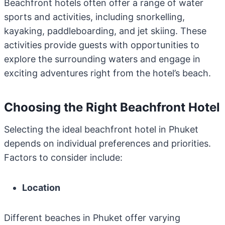
Beachfront hotels often offer a range of water
sports and activities, including snorkelling,
kayaking, paddleboarding, and jet skiing. These
activities provide guests with opportunities to
explore the surrounding waters and engage in
exciting adventures right from the hotel’s beach.
Choosing the Right Beachfront Hotel
Selecting the ideal beachfront hotel in Phuket
depends on individual preferences and priorities.
Factors to consider include:
Location
Different beaches in Phuket offer varying