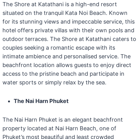
The Shore at Katathani is a high-end resort
situated on the tranquil Kata Noi Beach. Known
for its stunning views and impeccable service, this
hotel offers private villas with their own pools and
outdoor terraces. The Shore at Katathani caters to
couples seeking a romantic escape with its
intimate ambience and personalised service. The
beachfront location allows guests to enjoy direct
access to the pristine beach and participate in
water sports or simply relax by the sea.
The Nai Harn Phuket
The Nai Harn Phuket is an elegant beachfront
property located at Nai Harn Beach, one of
Phuket’s most beautiful and least crowded