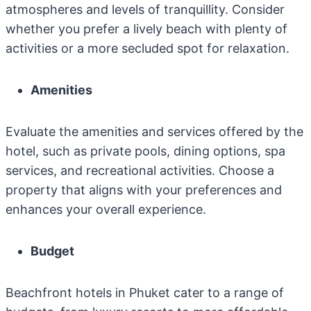
atmospheres and levels of tranquillity. Consider
whether you prefer a lively beach with plenty of
activities or a more secluded spot for relaxation.
Amenities
Evaluate the amenities and services offered by the
hotel, such as private pools, dining options, spa
services, and recreational activities. Choose a
property that aligns with your preferences and
enhances your overall experience.
Budget
Beachfront hotels in Phuket cater to a range of