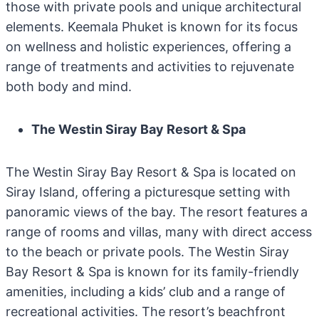
those with private pools and unique architectural
elements. Keemala Phuket is known for its focus
on wellness and holistic experiences, offering a
range of treatments and activities to rejuvenate
both body and mind.
The Westin Siray Bay Resort & Spa
The Westin Siray Bay Resort & Spa is located on
Siray Island, offering a picturesque setting with
panoramic views of the bay. The resort features a
range of rooms and villas, many with direct access
to the beach or private pools. The Westin Siray
Bay Resort & Spa is known for its family-friendly
amenities, including a kids’ club and a range of
recreational activities. The resort’s beachfront