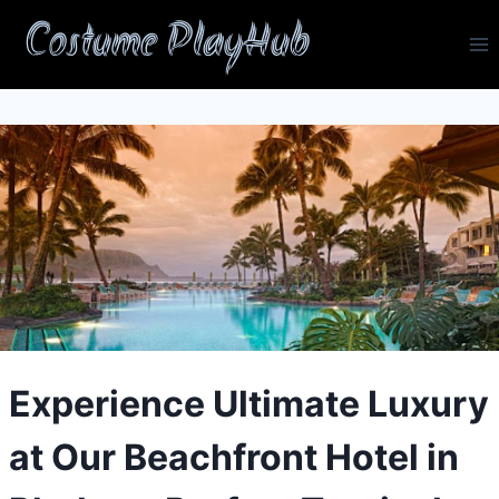
Skip
Costume PlayHub
to
content
Experience Ultimate Luxury
at Our Beachfront Hotel in