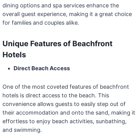
dining options and spa services enhance the
overall guest experience, making it a great choice
for families and couples alike.
Unique Features of Beachfront
Hotels
Direct Beach Access
One of the most coveted features of beachfront
hotels is direct access to the beach. This
convenience allows guests to easily step out of
their accommodation and onto the sand, making it
effortless to enjoy beach activities, sunbathing,
and swimming.