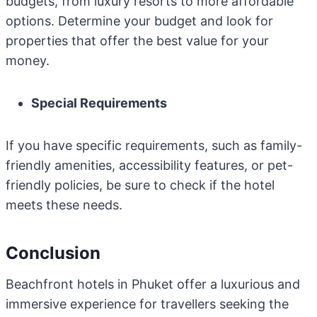
budgets, from luxury resorts to more affordable
options. Determine your budget and look for
properties that offer the best value for your
money.
Special Requirements
If you have specific requirements, such as family-
friendly amenities, accessibility features, or pet-
friendly policies, be sure to check if the hotel
meets these needs.
Conclusion
Beachfront hotels in Phuket offer a luxurious and
immersive experience for travellers seeking the