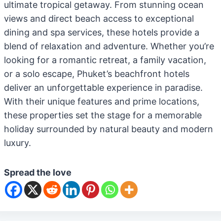
ultimate tropical getaway. From stunning ocean
views and direct beach access to exceptional
dining and spa services, these hotels provide a
blend of relaxation and adventure. Whether you’re
looking for a romantic retreat, a family vacation,
or a solo escape, Phuket’s beachfront hotels
deliver an unforgettable experience in paradise.
With their unique features and prime locations,
these properties set the stage for a memorable
holiday surrounded by natural beauty and modern
luxury.
Spread the love