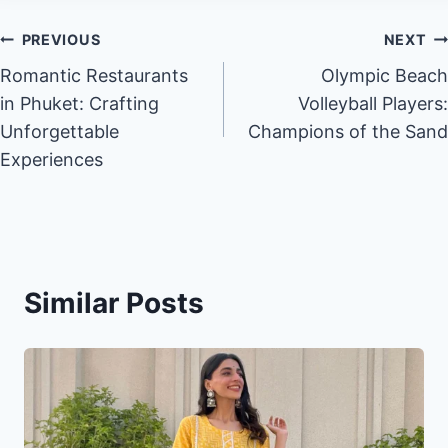
Post
PREVIOUS
NEXT
Romantic Restaurants
Olympic Beach
navigation
in Phuket: Crafting
Volleyball Players:
Unforgettable
Champions of the Sand
Experiences
Similar Posts