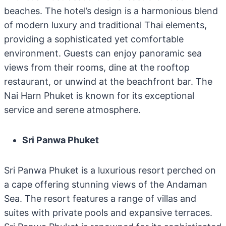
beaches. The hotel’s design is a harmonious blend
of modern luxury and traditional Thai elements,
providing a sophisticated yet comfortable
environment. Guests can enjoy panoramic sea
views from their rooms, dine at the rooftop
restaurant, or unwind at the beachfront bar. The
Nai Harn Phuket is known for its exceptional
service and serene atmosphere.
Sri Panwa Phuket
Sri Panwa Phuket is a luxurious resort perched on
a cape offering stunning views of the Andaman
Sea. The resort features a range of villas and
suites with private pools and expansive terraces.