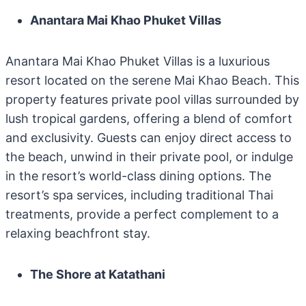
Anantara Mai Khao Phuket Villas
Anantara Mai Khao Phuket Villas is a luxurious
resort located on the serene Mai Khao Beach. This
property features private pool villas surrounded by
lush tropical gardens, offering a blend of comfort
and exclusivity. Guests can enjoy direct access to
the beach, unwind in their private pool, or indulge
in the resort’s world-class dining options. The
resort’s spa services, including traditional Thai
treatments, provide a perfect complement to a
relaxing beachfront stay.
The Shore at Katathani