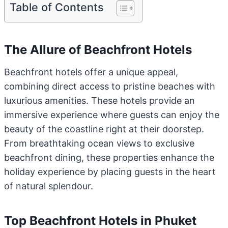
Table of Contents
The Allure of Beachfront Hotels
Beachfront hotels offer a unique appeal,
combining direct access to pristine beaches with
luxurious amenities. These hotels provide an
immersive experience where guests can enjoy the
beauty of the coastline right at their doorstep.
From breathtaking ocean views to exclusive
beachfront dining, these properties enhance the
holiday experience by placing guests in the heart
of natural splendour.
Top Beachfront Hotels in Phuket