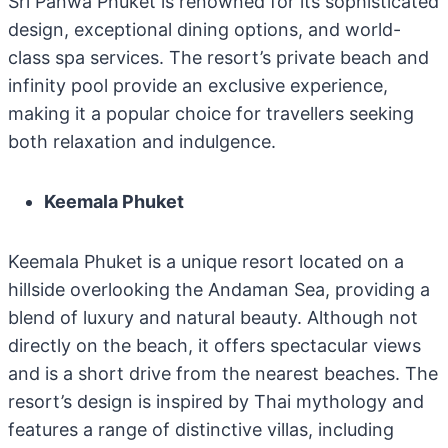
Sri Panwa Phuket is renowned for its sophisticated
design, exceptional dining options, and world-
class spa services. The resort’s private beach and
infinity pool provide an exclusive experience,
making it a popular choice for travellers seeking
both relaxation and indulgence.
Keemala Phuket
Keemala Phuket is a unique resort located on a
hillside overlooking the Andaman Sea, providing a
blend of luxury and natural beauty. Although not
directly on the beach, it offers spectacular views
and is a short drive from the nearest beaches. The
resort’s design is inspired by Thai mythology and
features a range of distinctive villas, including