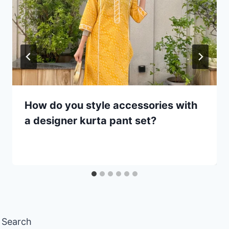
How do you style accessories with
a designer kurta pant set?
Search