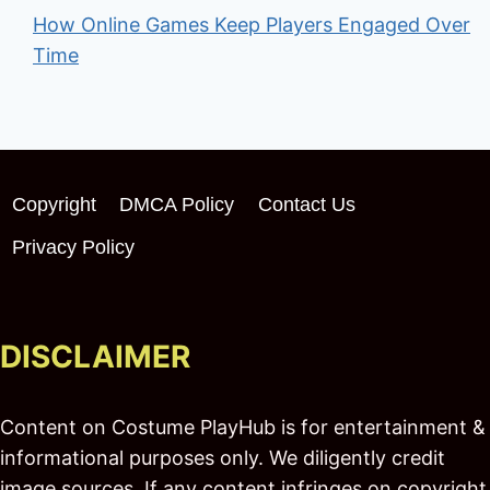
How Online Games Keep Players Engaged Over
Time
Copyright
DMCA Policy
Contact Us
Privacy Policy
DISCLAIMER
Content on Costume PlayHub is for entertainment &
informational purposes only. We diligently credit
image sources. If any content infringes on copyright