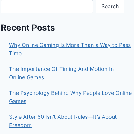
Search
Recent Posts
Why Online Gaming Is More Than a Way to Pass
Time
The Importance Of Timing And Motion In
Online Games
The Psychology Behind Why People Love Online
Games
Style After 60 Isn’t About Rules—It’s About
Freedom