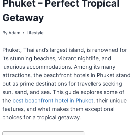
Phuket – Perfect Tropical
Getaway
By
Adam
Lifestyle
Phuket, Thailand’s largest island, is renowned for
its stunning beaches, vibrant nightlife, and
luxurious accommodations. Among its many
attractions, the beachfront hotels in Phuket stand
out as prime destinations for travellers seeking
sun, sand, and sea. This guide explores some of
the
best beachfront hotel in Phuket
, their unique
features, and what makes them exceptional
choices for a tropical getaway.