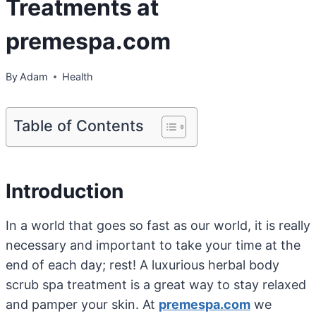
Treatments at
premespa.com
By
Adam
Health
Table of Contents
Introduction
In a world that goes so fast as our world, it is really
necessary and important to take your time at the
end of each day; rest! A luxurious herbal body
scrub spa treatment is a great way to stay relaxed
and pamper your skin. At
premespa.com
we