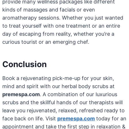
provide many wellness packages like different
kinds of massages and facials or even
aromatherapy sessions. Whether you just wanted
to treat yourself with one treatment or an entire
day of escaping from reality, whether you’re a
curious tourist or an emerging chef.
Conclusion
Book a rejuvenating pick-me-up for your skin,
mind and spirit with our herbal body scrubs at
premespa.com
. A combination of our luxurious
scrubs and the skillful hands of our therapists will
leave you rejuvenated, relaxed, refreshed ready to
face back on life. Visit
premespa.com
today for an
appointment and take the first step in relaxation &