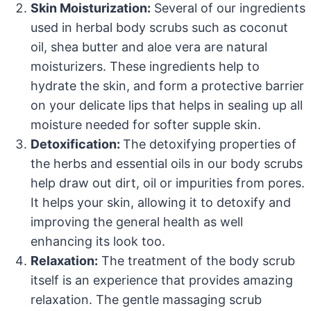
Skin Moisturization:
Several of our ingredients
used in herbal body scrubs such as coconut
oil, shea butter and aloe vera are natural
moisturizers. These ingredients help to
hydrate the skin, and form a protective barrier
on your delicate lips that helps in sealing up all
moisture needed for softer supple skin.
Detoxification:
The detoxifying properties of
the herbs and essential oils in our body scrubs
help draw out dirt, oil or impurities from pores.
It helps your skin, allowing it to detoxify and
improving the general health as well
enhancing its look too.
Relaxation:
The treatment of the body scrub
itself is an experience that provides amazing
relaxation. The gentle massaging scrub