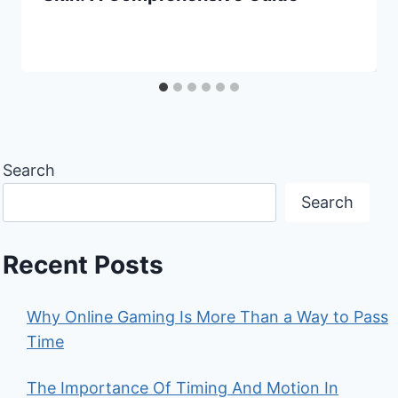
Search
Search
Recent Posts
Why Online Gaming Is More Than a Way to Pass
Time
The Importance Of Timing And Motion In