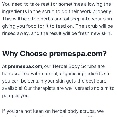
You need to take rest for sometimes allowing the
ingredients in the scrub to do their work properly.
This will help the herbs and oil seep into your skin
giving you food for it to feed on. The scrub will be
rinsed away, and the result will be fresh new skin.
Why Choose premespa.com?
At
premespa.com,
our Herbal Body Scrubs are
handcrafted with natural, organic ingredients so
you can be certain your skin gets the best care
available! Our therapists are well versed and aim to
pamper you.
If you are not keen on herbal body scrubs, we