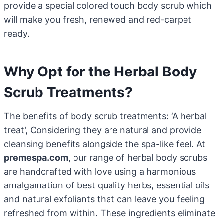
provide a special colored touch body scrub which
will make you fresh, renewed and red-carpet
ready.
Why Opt for the Herbal Body
Scrub Treatments?
The benefits of body scrub treatments: ‘A herbal
treat’, Considering they are natural and provide
cleansing benefits alongside the spa-like feel. At
premespa.com
, our range of herbal body scrubs
are handcrafted with love using a harmonious
amalgamation of best quality herbs, essential oils
and natural exfoliants that can leave you feeling
refreshed from within. These ingredients eliminate