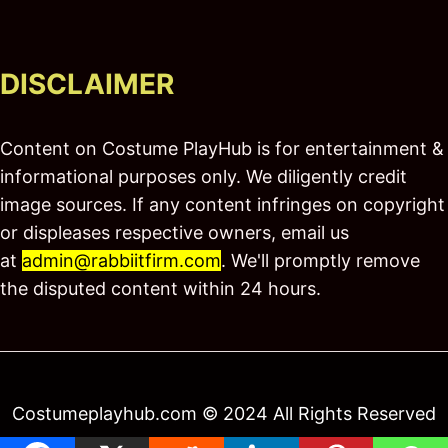
DISCLAIMER
Content on Costume PlayHub is for entertainment &
informational purposes only. We diligently credit
image sources. If any content infringes on copyright
or displeases respective owners, email us
at
admin@rabbiitfirm.com
. We'll promptly remove
the disputed content within 24 hours.
Costumeplayhub.com © 2024 All Rights Reserved