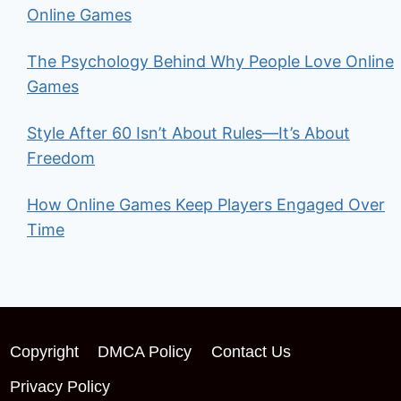
Online Games
The Psychology Behind Why People Love Online
Games
Style After 60 Isn’t About Rules—It’s About
Freedom
How Online Games Keep Players Engaged Over
Time
Copyright
DMCA Policy
Contact Us
Privacy Policy