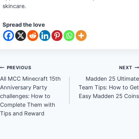
skincare.
Spread the love
Post
PREVIOUS
NEXT
All MCC Minecraft 15th
Madden 25 Ultimate
navigation
Anniversary Party
Team Tips: How to Get
challenges: How to
Easy Madden 25 Coins
Complete Them with
Tips and Reward