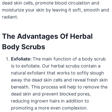
dead skin cells, promote blood circulation and
moisturize your skin by leaving it soft, smooth and
radiant.
The Advantages Of Herbal
Body Scrubs
Exfoliate:
The main function of a body scrub
is to exfoliate. Our herbal scrubs contain a
natural exfoliant that works to softly slough
away the dead skin cells and reveal fresh skin
beneath. This process will help to remove the
dead skin and prevent blocked pores,
reducing ingrown hairs in addition to
promoting a more even complexion.