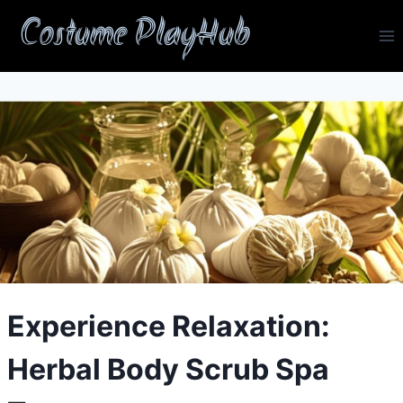
Skip
Costume PlayHub
to
content
Experience Relaxation:
Herbal Body Scrub Spa