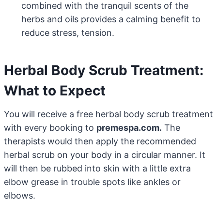
combined with the tranquil scents of the
herbs and oils provides a calming benefit to
reduce stress, tension.
Herbal Body Scrub Treatment:
What to Expect
You will receive a free herbal body scrub treatment
with every booking to
premespa.com.
The
therapists would then apply the recommended
herbal scrub on your body in a circular manner. It
will then be rubbed into skin with a little extra
elbow grease in trouble spots like ankles or
elbows.