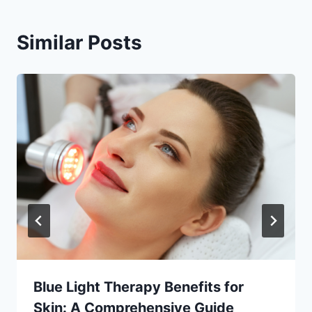
Similar Posts
Blue Light Therapy Benefits for
Skin: A Comprehensive Guide