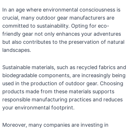
In an age where environmental consciousness is
crucial, many outdoor gear manufacturers are
committed to sustainability. Opting for eco-
friendly gear not only enhances your adventures
but also contributes to the preservation of natural
landscapes.
Sustainable materials, such as recycled fabrics and
biodegradable components, are increasingly being
used in the production of outdoor gear. Choosing
products made from these materials supports
responsible manufacturing practices and reduces
your environmental footprint.
Moreover, many companies are investing in