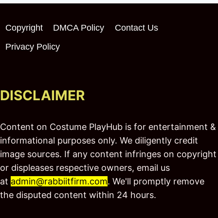
Copyright
DMCA Policy
Contact Us
Privacy Policy
DISCLAIMER
Content on Costume PlayHub is for entertainment &
informational purposes only. We diligently credit
image sources. If any content infringes on copyright
or displeases respective owners, email us
at
admin@rabbiitfirm.com
. We'll promptly remove
the disputed content within 24 hours.