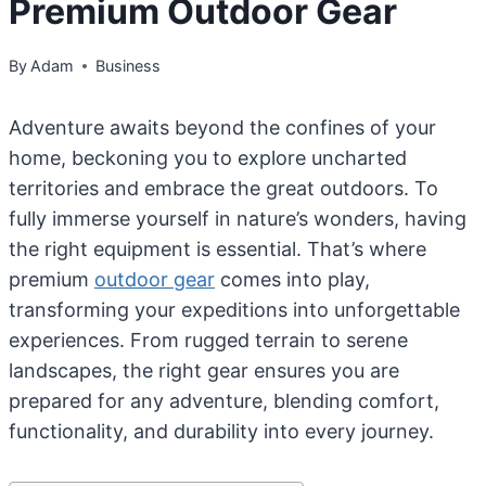
Premium Outdoor Gear
By
Adam
Business
Adventure awaits beyond the confines of your
home, beckoning you to explore uncharted
territories and embrace the great outdoors. To
fully immerse yourself in nature’s wonders, having
the right equipment is essential. That’s where
premium
outdoor gear
comes into play,
transforming your expeditions into unforgettable
experiences. From rugged terrain to serene
landscapes, the right gear ensures you are
prepared for any adventure, blending comfort,
functionality, and durability into every journey.