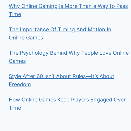
Why Online Gaming Is More Than a Way to Pass
Time
The Importance Of Timing And Motion In
Online Games
The Psychology Behind Why People Love Online
Games
Style After 60 Isn’t About Rules—It’s About
Freedom
How Online Games Keep Players Engaged Over
Time