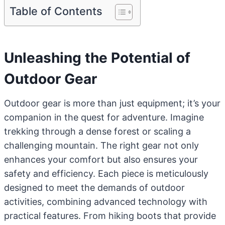
Table of Contents
Unleashing the Potential of
Outdoor Gear
Outdoor gear is more than just equipment; it’s your
companion in the quest for adventure. Imagine
trekking through a dense forest or scaling a
challenging mountain. The right gear not only
enhances your comfort but also ensures your
safety and efficiency. Each piece is meticulously
designed to meet the demands of outdoor
activities, combining advanced technology with
practical features. From hiking boots that provide