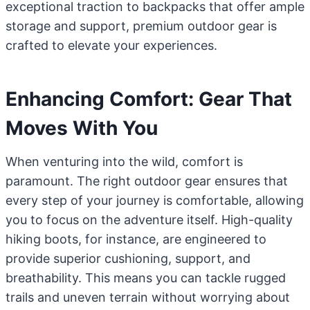
exceptional traction to backpacks that offer ample
storage and support, premium outdoor gear is
crafted to elevate your experiences.
Enhancing Comfort: Gear That
Moves With You
When venturing into the wild, comfort is
paramount. The right outdoor gear ensures that
every step of your journey is comfortable, allowing
you to focus on the adventure itself. High-quality
hiking boots, for instance, are engineered to
provide superior cushioning, support, and
breathability. This means you can tackle rugged
trails and uneven terrain without worrying about