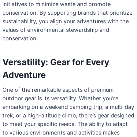
initiatives to minimize waste and promote
conservation. By supporting brands that prioritize
sustainability, you align your adventures with the
values of environmental stewardship and
conservation.
Versatility: Gear for Every
Adventure
One of the remarkable aspects of premium
outdoor gear is its versatility. Whether you’re
embarking on a weekend camping trip, a multi-day
trek, or a high-altitude climb, there’s gear designed
to meet your specific needs. The ability to adapt
to various environments and activities makes