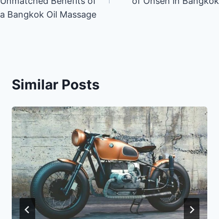
Unmatched Benefits of
of Onsen in Bangkok
a Bangkok Oil Massage
Similar Posts