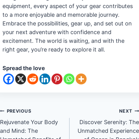
equipment, every aspect of your gear contributes
to a more enjoyable and memorable journey.
Embrace the possibilities, gear up, and set out on
your next adventure with confidence and
excitement. The world is waiting, and with the
right gear, you’re ready to explore it all.
Spread the love
Post
PREVIOUS
NEXT
Rejuvenate Your Body
Discover Serenity: The
navigation
and Mind: The
Unmatched Experience