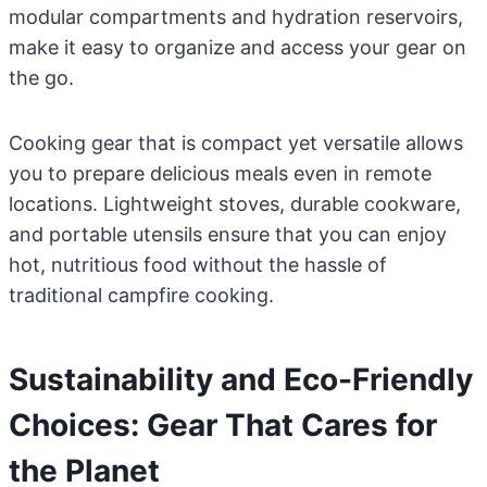
modular compartments and hydration reservoirs,
make it easy to organize and access your gear on
the go.
Cooking gear that is compact yet versatile allows
you to prepare delicious meals even in remote
locations. Lightweight stoves, durable cookware,
and portable utensils ensure that you can enjoy
hot, nutritious food without the hassle of
traditional campfire cooking.
Sustainability and Eco-Friendly
Choices: Gear That Cares for
the Planet