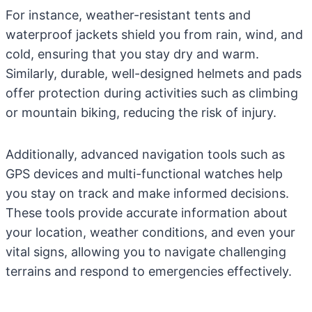
For instance, weather-resistant tents and
waterproof jackets shield you from rain, wind, and
cold, ensuring that you stay dry and warm.
Similarly, durable, well-designed helmets and pads
offer protection during activities such as climbing
or mountain biking, reducing the risk of injury.
Additionally, advanced navigation tools such as
GPS devices and multi-functional watches help
you stay on track and make informed decisions.
These tools provide accurate information about
your location, weather conditions, and even your
vital signs, allowing you to navigate challenging
terrains and respond to emergencies effectively.