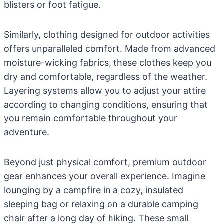
blisters or foot fatigue.
Similarly, clothing designed for outdoor activities
offers unparalleled comfort. Made from advanced
moisture-wicking fabrics, these clothes keep you
dry and comfortable, regardless of the weather.
Layering systems allow you to adjust your attire
according to changing conditions, ensuring that
you remain comfortable throughout your
adventure.
Beyond just physical comfort, premium outdoor
gear enhances your overall experience. Imagine
lounging by a campfire in a cozy, insulated
sleeping bag or relaxing on a durable camping
chair after a long day of hiking. These small