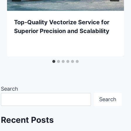
Top-Quality Vectorize Service for
Superior Precision and Scalability
Search
Search
Recent Posts