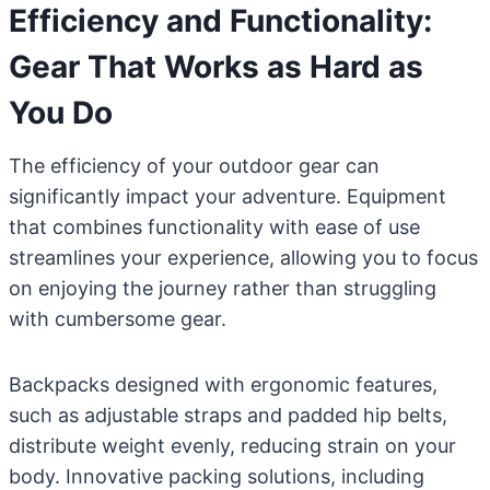
Efficiency and Functionality:
Gear That Works as Hard as
You Do
The efficiency of your outdoor gear can
significantly impact your adventure. Equipment
that combines functionality with ease of use
streamlines your experience, allowing you to focus
on enjoying the journey rather than struggling
with cumbersome gear.
Backpacks designed with ergonomic features,
such as adjustable straps and padded hip belts,
distribute weight evenly, reducing strain on your
body. Innovative packing solutions, including