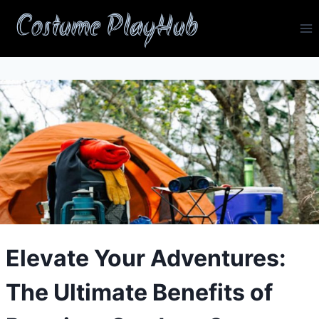
Skip
Costume PlayHub
to
content
Elevate Your Adventures:
The Ultimate Benefits of