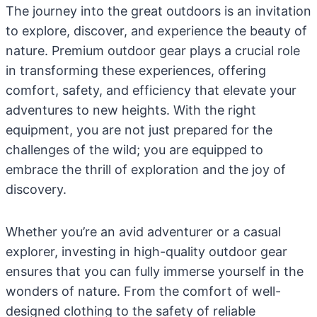
The journey into the great outdoors is an invitation
to explore, discover, and experience the beauty of
nature. Premium outdoor gear plays a crucial role
in transforming these experiences, offering
comfort, safety, and efficiency that elevate your
adventures to new heights. With the right
equipment, you are not just prepared for the
challenges of the wild; you are equipped to
embrace the thrill of exploration and the joy of
discovery.
Whether you’re an avid adventurer or a casual
explorer, investing in high-quality outdoor gear
ensures that you can fully immerse yourself in the
wonders of nature. From the comfort of well-
designed clothing to the safety of reliable