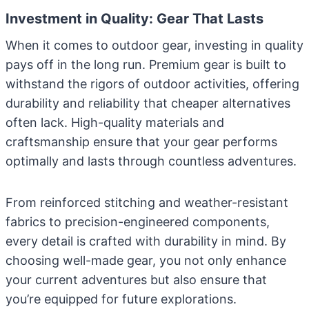
Investment in Quality: Gear That Lasts
When it comes to outdoor gear, investing in quality
pays off in the long run. Premium gear is built to
withstand the rigors of outdoor activities, offering
durability and reliability that cheaper alternatives
often lack. High-quality materials and
craftsmanship ensure that your gear performs
optimally and lasts through countless adventures.
From reinforced stitching and weather-resistant
fabrics to precision-engineered components,
every detail is crafted with durability in mind. By
choosing well-made gear, you not only enhance
your current adventures but also ensure that
you’re equipped for future explorations.