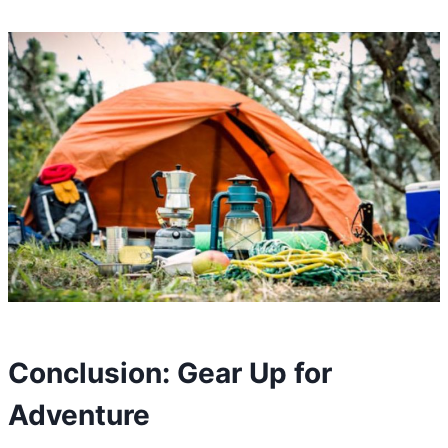
Conclusion: Gear Up for
Adventure