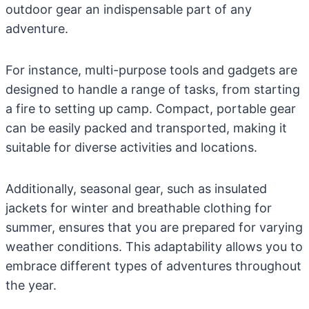
outdoor gear an indispensable part of any
adventure.
For instance, multi-purpose tools and gadgets are
designed to handle a range of tasks, from starting
a fire to setting up camp. Compact, portable gear
can be easily packed and transported, making it
suitable for diverse activities and locations.
Additionally, seasonal gear, such as insulated
jackets for winter and breathable clothing for
summer, ensures that you are prepared for varying
weather conditions. This adaptability allows you to
embrace different types of adventures throughout
the year.