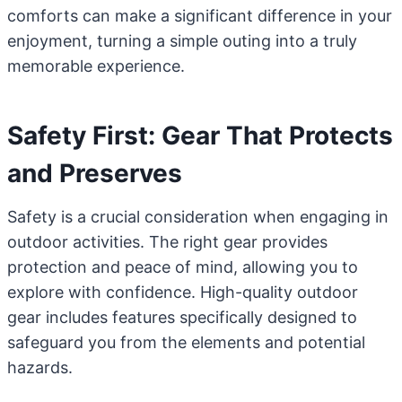
comforts can make a significant difference in your
enjoyment, turning a simple outing into a truly
memorable experience.
Safety First: Gear That Protects
and Preserves
Safety is a crucial consideration when engaging in
outdoor activities. The right gear provides
protection and peace of mind, allowing you to
explore with confidence. High-quality outdoor
gear includes features specifically designed to
safeguard you from the elements and potential
hazards.