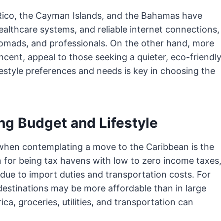
 Rico, the Cayman Islands, and the Bahamas have
ealthcare systems, and reliable internet connections,
 nomads, and professionals. On the other hand, more
ncent, appeal to those seeking a quieter, eco-friendl
lifestyle preferences and needs is key in choosing the
ing Budget and Lifestyle
when contemplating a move to the Caribbean is the
n for being tax havens with low to zero income taxes
due to import duties and transportation costs. For
estinations may be more affordable than in large
a, groceries, utilities, and transportation can