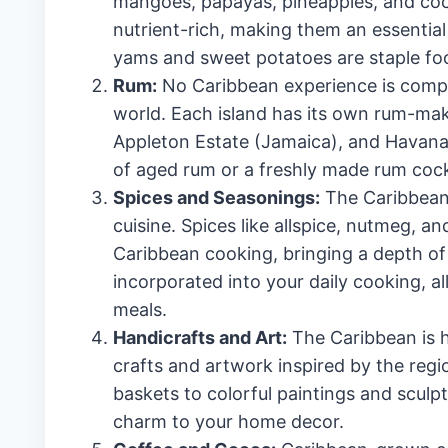
mangoes, papayas, pineapples, and cocon
nutrient-rich, making them an essential p
yams and sweet potatoes are staple food
Rum:
No Caribbean experience is comple
world. Each island has its own rum-mak
Appleton Estate (Jamaica), and Havana 
of aged rum or a freshly made rum cocktai
Spices and Seasonings:
The Caribbean i
cuisine. Spices like allspice, nutmeg,
Caribbean cooking, bringing a depth of 
incorporated into your daily cooking, a
meals.
Handicrafts and Art:
The Caribbean is h
crafts and artwork inspired by the reg
baskets to colorful paintings and sculp
charm to your home decor.