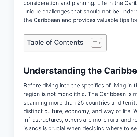
consideration and planning. Life in the Car
unique challenges that should not be underest
the Caribbean and provides valuable tips f
Table of Contents
Understanding the Caribb
Before diving into the specifics of living in
region is not monolithic. The Caribbean is m
spanning more than 25 countries and territo
distinct culture, economy, and way of life.
infrastructures, others are more rural and
islands is crucial when deciding where to set