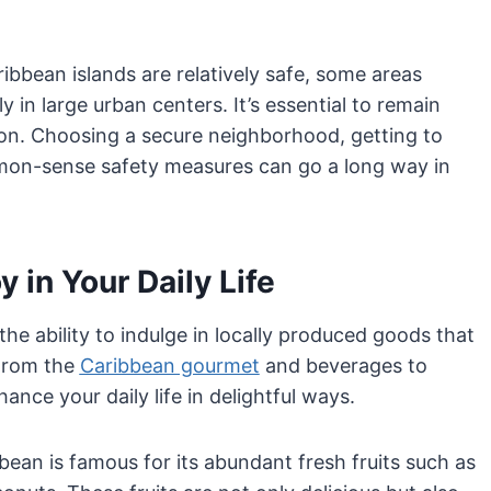
ibbean islands are relatively safe, some areas
y in large urban centers. It’s essential to remain
tion. Choosing a secure neighborhood, getting to
on-sense safety measures can go a long way in
 in Your Daily Life
 the ability to indulge in locally produced goods that
 From the
Caribbean gourmet
and beverages to
ance your daily life in delightful ways.
ean is famous for its abundant fresh fruits such as