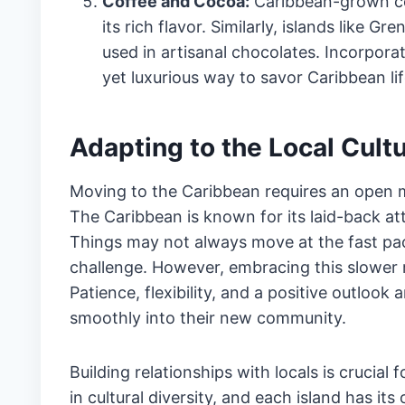
Coffee and Cocoa:
Caribbean-grown cof
its rich flavor. Similarly, islands like 
used in artisanal chocolates. Incorpora
yet luxurious way to savor Caribbean lif
Adapting to the Local Cultu
Moving to the Caribbean requires an open mi
The Caribbean is known for its laid-back at
Things may not always move at the fast pa
challenge. However, embracing this slower r
Patience, flexibility, and a positive outlook 
smoothly into their new community.
Building relationships with locals is crucial
in cultural diversity, and each island has it