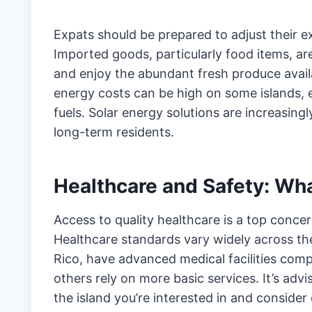
Expats should be prepared to adjust their e
Imported goods, particularly food items, are
and enjoy the abundant fresh produce availab
energy costs can be high on some islands, es
fuels. Solar energy solutions are increasin
long-term residents.
Healthcare and Safety: Wha
Access to quality healthcare is a top conc
Healthcare standards vary widely across the
Rico, have advanced medical facilities com
others rely on more basic services. It’s adv
the island you’re interested in and consider 