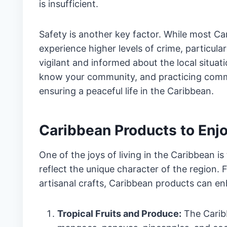
is insufficient.
Safety is another key factor. While most Car
experience higher levels of crime, particularl
vigilant and informed about the local situa
know your community, and practicing comm
ensuring a peaceful life in the Caribbean.
Caribbean Products to Enjoy
One of the joys of living in the Caribbean is
reflect the unique character of the region.
artisanal crafts, Caribbean products can enh
Tropical Fruits and Produce:
The Caribb