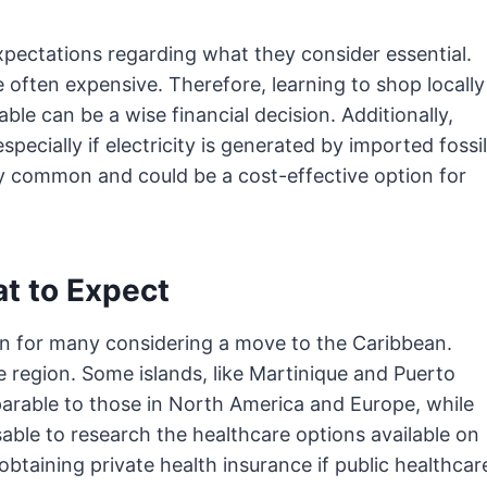
xpectations regarding what they consider essential.
 often expensive. Therefore, learning to shop locally
le can be a wise financial decision. Additionally,
pecially if electricity is generated by imported fossil
gly common and could be a cost-effective option for
t to Expect
ern for many considering a move to the Caribbean.
 region. Some islands, like Martinique and Puerto
parable to those in North America and Europe, while
isable to research the healthcare options available on
obtaining private health insurance if public healthcar