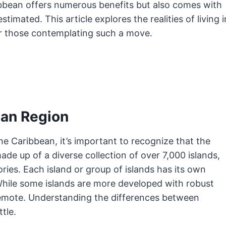
ibbean offers numerous benefits but also comes with
imated. This article explores the realities of living i
or those contemplating such a move.
ean Region
 the Caribbean, it’s important to recognize that the
ade up of a diverse collection of over 7,000 islands,
ries. Each island or group of islands has its own
 While some islands are more developed with robust
 remote. Understanding the differences between
tle.