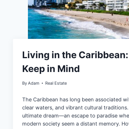
Living in the Caribbean
Keep in Mind
By
Adam
Real Estate
The Caribbean has long been associated with
clear waters, and vibrant cultural traditions.
ultimate dream—an escape to paradise where
modern society seem a distant memory. Howe