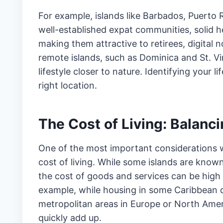
For example, islands like Barbados, Puerto
well-established expat communities, solid h
making them attractive to retirees, digital
remote islands, such as Dominica and St. Vi
lifestyle closer to nature. Identifying your 
right location.
The Cost of Living: Balanc
One of the most important considerations 
cost of living. While some islands are know
the cost of goods and services can be high 
example, while housing in some Caribbean d
metropolitan areas in Europe or North Americ
quickly add up.