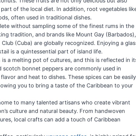
uts. These fruits are not only delicious but also
art of the local diet. In addition, root vegetables lik
s, often used in traditional dishes.
te without sampling some of the finest rums in the
ing tradition, and brands like Mount Gay (Barbados),
Club (Cuba) are globally recognized. Enjoying a glas
l is a quintessential part of island life.
s a melting pot of cultures, and this is reflected in it
 and scotch bonnet peppers are commonly used in
flavor and heat to dishes. These spices can be easily
llowing you to bring a taste of the Caribbean to your
ome to many talented artisans who create vibrant
ion’s culture and natural beauty. From handwoven
tures, local crafts can add a touch of Caribbean