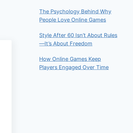
The Psychology Behind Why
People Love Online Games
Style After 60 Isn’t About Rules
—It’s About Freedom
How Online Games Keep
Players Engaged Over Time