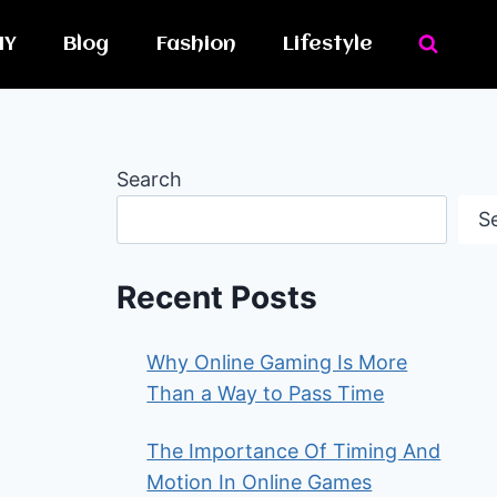
IY
Blog
Fashion
Lifestyle
Search
S
Recent Posts
Why Online Gaming Is More
Than a Way to Pass Time
The Importance Of Timing And
Motion In Online Games