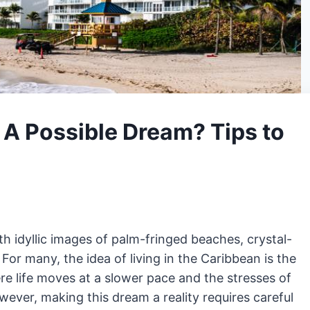
: A Possible Dream? Tips to
 idyllic images of palm-fringed beaches, crystal-
 For many, the idea of living in the Caribbean is the
 life moves at a slower pace and the stresses of
ver, making this dream a reality requires careful