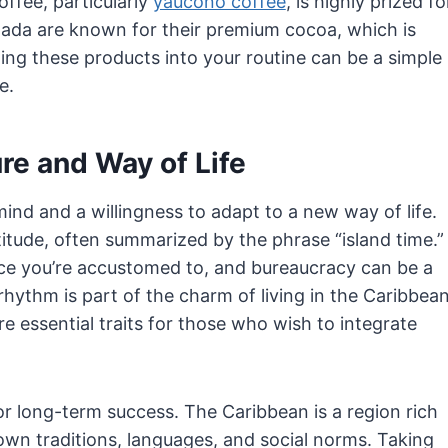
fee, particularly
yaucono coffee
, is highly prized fo
Grenada are known for their premium cocoa, which is
ting these products into your routine can be a simple
e.
re and Way of Life
nd and a willingness to adapt to a new way of life.
titude, often summarized by the phrase “island time.”
ce you’re accustomed to, and bureaucracy can be a
hythm is part of the charm of living in the Caribbean
are essential traits for those who wish to integrate
 for long-term success. The Caribbean is a region rich
s own traditions, languages, and social norms. Taking