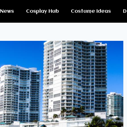
News
Cosplay Hub
Costume Ideas
D