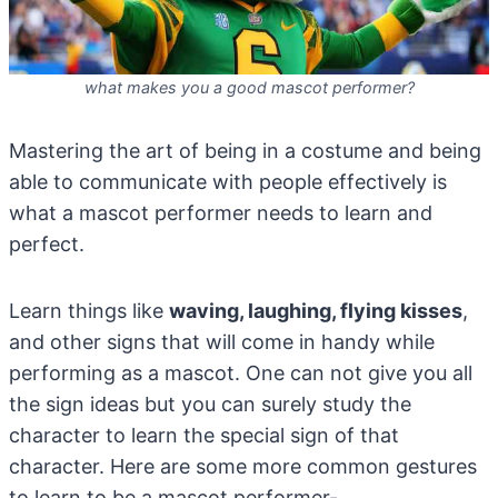
what makes you a good mascot performer?
Mastering the art of being in a costume and being
able to communicate with people effectively is
what a mascot performer needs to learn and
perfect.
Learn things like
waving, laughing, flying kisses
,
and other signs that will come in handy while
performing as a mascot. One can not give you all
the sign ideas but you can surely study the
character to learn the special sign of that
character. Here are some more common gestures
to learn to be a mascot performer-