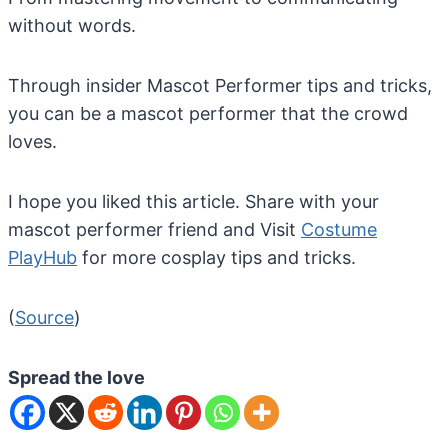
without words.
Through insider Mascot Performer tips and tricks,
you can be a mascot performer that the crowd
loves.
I hope you liked this article. Share with your
mascot performer friend and Visit
Costume
PlayHub
for more cosplay tips and tricks.
(
Source
)
Spread the love