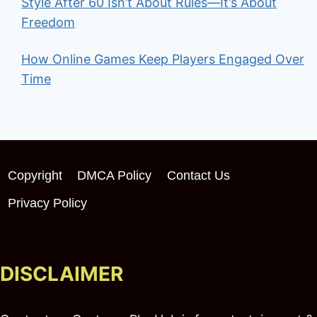
Style After 60 Isn’t About Rules—It’s About
Freedom
How Online Games Keep Players Engaged Over
Time
Copyright
DMCA Policy
Contact Us
Privacy Policy
DISCLAIMER