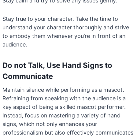
Stay calm and try to solve any issues gently.
Stay true to your character. Take the time to
understand your character thoroughly and strive
to embody them whenever you’re in front of an
audience.
Do not Talk, Use Hand Signs to
Communicate
Maintain silence while performing as a mascot.
Refraining from speaking with the audience is a
key aspect of being a skilled mascot performer.
Instead, focus on mastering a variety of hand
signs, which not only enhances your
professionalism but also effectively communicates