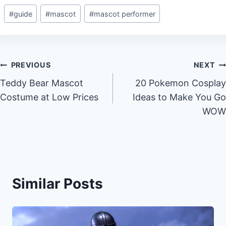
Post
#
guide
#
mascot
#
mascot performer
Tags:
Post
PREVIOUS
NEXT
Teddy Bear Mascot
20 Pokemon Cosplay
navigation
Costume at Low Prices
Ideas to Make You Go
WOW
Similar Posts