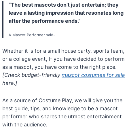
“The best mascots don’t just entertain; they
leave a lasting impression that resonates long
after the performance ends.”
A Mascot Performer said-
Whether it is for a small house party, sports team,
or a college event, If you have decided to perform
as a mascot, you have come to the right place.
[Check budget-friendly
mascot costumes for sale
here.]
As a source of Costume Play, we will give you the
best guide, tips, and knowledge to be a mascot
performer who shares the utmost entertainment
with the audience.