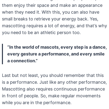
them enjoy their space and make an appearance
when they need it. With this, you can also have
small breaks to retrieve your energy back. Yes,
mascotting requires a lot of energy, and that’s why
you need to be an athletic person too.
“In the world of mascots, every step is a dance,
every gesture a performance, and every smile
a connection.”
Last but not least, you should remember that this
is a performance. Just like any other performance,
Mascotting also requires continuous performance
in front of people. So, make regular movements
while you are in the performance.