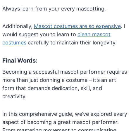
Always learn from your every mascotting.
Additionally,
Mascot costumes are so expensive
. I
would suggest you to learn to
clean mascot
costumes
carefully to maintain their longevity.
Final Words:
Becoming a successful mascot performer requires
more than just donning a costume – it’s an art
form that demands dedication, skill, and
creativity.
In this comprehensive guide, we’ve explored every
aspect of becoming a great mascot performer.
From mastering movement to communicating