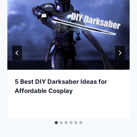
5 Best DIY Darksaber Ideas for
Affordable Cosplay