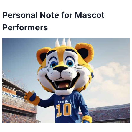
Personal Note for Mascot
Performers