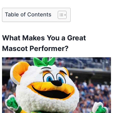
Table of Contents
What Makes You a Great
Mascot Performer?