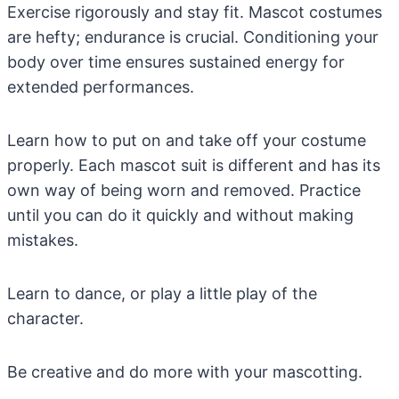
Exercise rigorously and stay fit. Mascot costumes
are hefty; endurance is crucial. Conditioning your
body over time ensures sustained energy for
extended performances.
Learn how to put on and take off your costume
properly. Each mascot suit is different and has its
own way of being worn and removed. Practice
until you can do it quickly and without making
mistakes.
Learn to dance, or play a little play of the
character.
Be creative and do more with your mascotting.