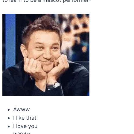
Awww
I like that
I love you