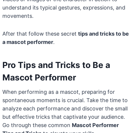
understand its typical gestures, expressions, and
movements.
After that follow these secret
tips and tricks to be
a mascot performer
.
Pro Tips and Tricks to Be a
Mascot Performer
When performing as a mascot, preparing for
spontaneous moments is crucial. Take the time to
analyze each performance and discover the small
but effective tricks that captivate your audience.
Go through these common
Mascot Performer