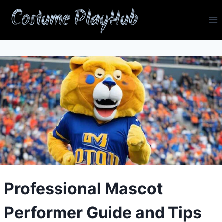
Skip
Costume PlayHub
to
content
Professional Mascot
Performer Guide and Tips