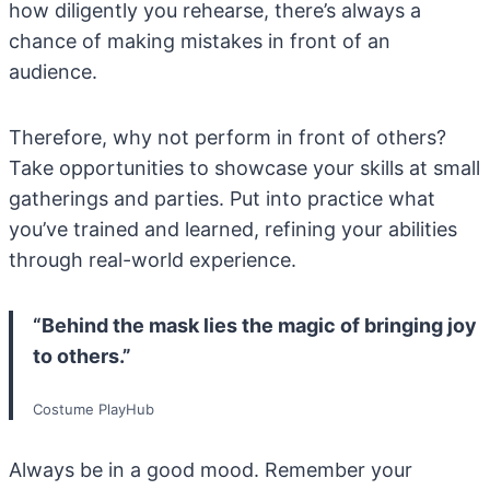
how diligently you rehearse, there’s always a
chance of making mistakes in front of an
audience.
Therefore, why not perform in front of others?
Take opportunities to showcase your skills at small
gatherings and parties. Put into practice what
you’ve trained and learned, refining your abilities
through real-world experience.
“Behind the mask lies the magic of bringing joy
to others.”
Costume PlayHub
Always be in a good mood. Remember your