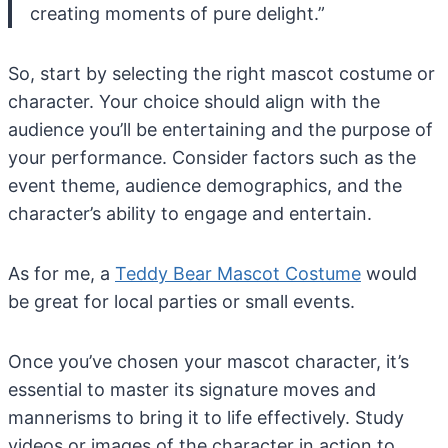
creating moments of pure delight.”
So, start by selecting the right mascot costume or
character. Your choice should align with the
audience you’ll be entertaining and the purpose of
your performance. Consider factors such as the
event theme, audience demographics, and the
character’s ability to engage and entertain.
As for me, a
Teddy Bear Mascot Costume
would
be great for local parties or small events.
Once you’ve chosen your mascot character, it’s
essential to master its signature moves and
mannerisms to bring it to life effectively. Study
videos or images of the character in action to