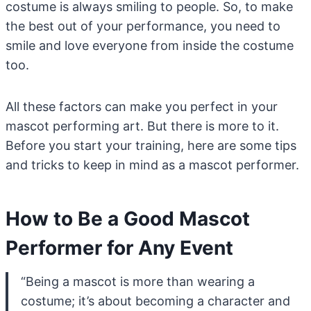
costume is always smiling to people. So, to make
the best out of your performance, you need to
smile and love everyone from inside the costume
too.
All these factors can make you perfect in your
mascot performing art. But there is more to it.
Before you start your training, here are some tips
and tricks to keep in mind as a mascot performer.
How to Be a Good Mascot
Performer for Any Event
“Being a mascot is more than wearing a
costume; it’s about becoming a character and