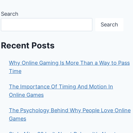
Search
Search
Recent Posts
Why Online Gaming Is More Than a Way to Pass
Time
The Importance Of Timing And Motion In
Online Games
The Psychology Behind Why People Love Online
Games