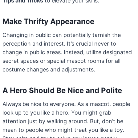
Tips and Tricks
to elevate your skills.
Make Thrifty Appearance
Changing in public can potentially tarnish the
perception and interest. It’s crucial never to
change in public areas. Instead, utilize designated
secret spaces or special mascot rooms for all
costume changes and adjustments.
A Hero Should Be Nice and Polite
Always be nice to everyone. As a mascot, people
look up to you like a hero. You might grab
attention just by walking around. But, don’t be
mean to people who might treat you like a toy.