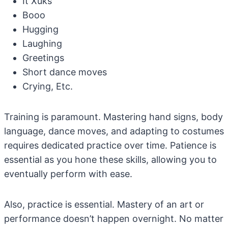
It Xuks
Booo
Hugging
Laughing
Greetings
Short dance moves
Crying, Etc.
Training is paramount. Mastering hand signs, body
language, dance moves, and adapting to costumes
requires dedicated practice over time. Patience is
essential as you hone these skills, allowing you to
eventually perform with ease.
Also, practice is essential. Mastery of an art or
performance doesn’t happen overnight. No matter