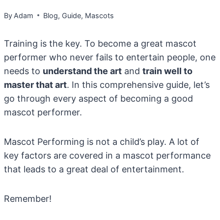
By
Adam
Blog
,
Guide
,
Mascots
Training is the key. To become a great mascot
performer who never fails to entertain people, one
needs to
understand the art
and
train well to
master that art
. In this comprehensive guide, let’s
go through every aspect of becoming a good
mascot performer.
Mascot Performing is not a child’s play. A lot of
key factors are covered in a mascot performance
that leads to a great deal of entertainment.
Remember!