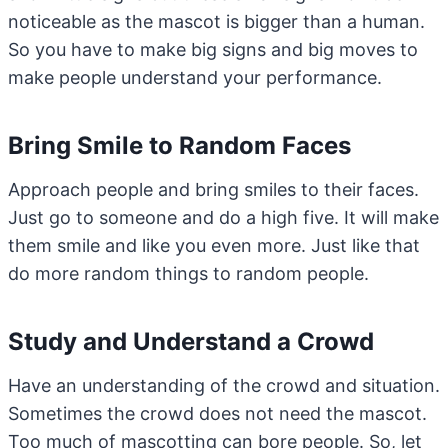
noticeable as the mascot is bigger than a human.
So you have to make big signs and big moves to
make people understand your performance.
Bring Smile to Random Faces
Approach people and bring smiles to their faces.
Just go to someone and do a high five. It will make
them smile and like you even more. Just like that
do more random things to random people.
Study and Understand a Crowd
Have an understanding of the crowd and situation.
Sometimes the crowd does not need the mascot.
Too much of mascotting can bore people. So, let