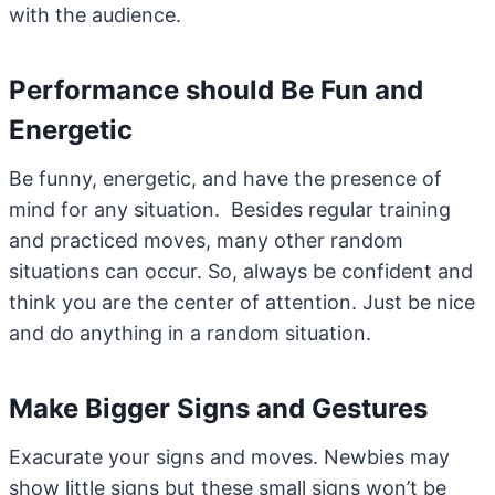
with the audience.
Performance should Be Fun and
Energetic
Be funny, energetic, and have the presence of
mind for any situation. Besides regular training
and practiced moves, many other random
situations can occur. So, always be confident and
think you are the center of attention. Just be nice
and do anything in a random situation.
Make Bigger Signs and Gestures
Exacurate your signs and moves. Newbies may
show little signs but these small signs won’t be