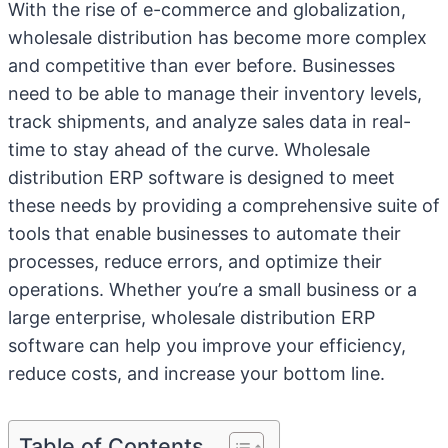
With the rise of e-commerce and globalization,
wholesale distribution has become more complex
and competitive than ever before. Businesses
need to be able to manage their inventory levels,
track shipments, and analyze sales data in real-
time to stay ahead of the curve. Wholesale
distribution ERP software is designed to meet
these needs by providing a comprehensive suite of
tools that enable businesses to automate their
processes, reduce errors, and optimize their
operations. Whether you’re a small business or a
large enterprise, wholesale distribution ERP
software can help you improve your efficiency,
reduce costs, and increase your bottom line.
Table of Contents