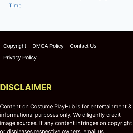
Time
Copyright
DMCA Policy
Contact Us
Privacy Policy
DISCLAIMER
Content on Costume PlayHub is for entertainment &
informational purposes only. We diligently credit
image sources. If any content infringes on copyright
or displeases respective owners, email us