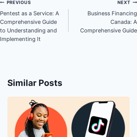
Post
PREVIOUS
NEXT
Pentest as a Service: A
Business Financing
navigation
Comprehensive Guide
Canada: A
to Understanding and
Comprehensive Guide
Implementing It
Similar Posts