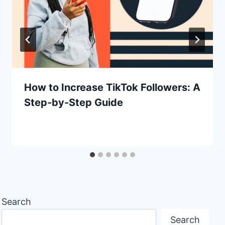
How to Increase TikTok Followers: A
Step-by-Step Guide
Search
Search