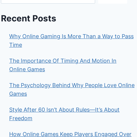
Recent Posts
Why Online Gaming Is More Than a Way to Pass
Time
The Importance Of Timing And Motion In
Online Games
The Psychology Behind Why People Love Online
Games
Style After 60 Isn’t About Rules—It’s About
Freedom
How Online Games Keep Players Engaged Over