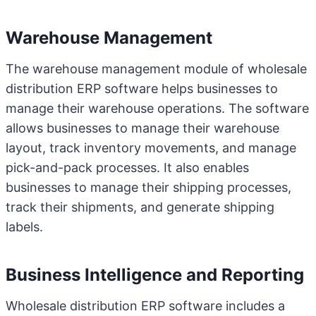
Warehouse Management
The warehouse management module of wholesale
distribution ERP software helps businesses to
manage their warehouse operations. The software
allows businesses to manage their warehouse
layout, track inventory movements, and manage
pick-and-pack processes. It also enables
businesses to manage their shipping processes,
track their shipments, and generate shipping
labels.
Business Intelligence and Reporting
Wholesale distribution ERP software includes a