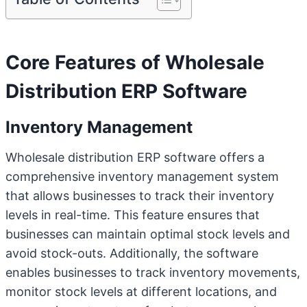
Core Features of Wholesale
Distribution ERP Software
Inventory Management
Wholesale distribution ERP software offers a
comprehensive inventory management system
that allows businesses to track their inventory
levels in real-time. This feature ensures that
businesses can maintain optimal stock levels and
avoid stock-outs. Additionally, the software
enables businesses to track inventory movements,
monitor stock levels at different locations, and