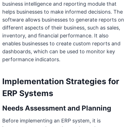
business intelligence and reporting module that
helps businesses to make informed decisions. The
software allows businesses to generate reports on
different aspects of their business, such as sales,
inventory, and financial performance. It also
enables businesses to create custom reports and
dashboards, which can be used to monitor key
performance indicators.
Implementation Strategies for
ERP Systems
Needs Assessment and Planning
Before implementing an ERP system, it is