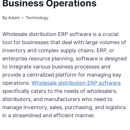
Business Operations
By
Adam
Technology
Wholesale distribution ERP software is a crucial
tool for businesses that deal with large volumes of
inventory and complex supply chains. ERP, or
enterprise resource planning, software is designed
to integrate various business processes and
provide a centralized platform for managing key
operations.
Wholesale distribution ERP software
specifically caters to the needs of wholesalers,
distributors, and manufacturers who need to
manage inventory, sales, purchasing, and logistics
in a streamlined and efficient manner.