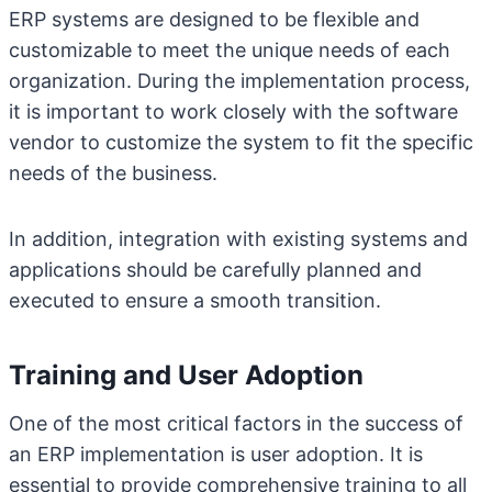
ERP systems are designed to be flexible and
customizable to meet the unique needs of each
organization. During the implementation process,
it is important to work closely with the software
vendor to customize the system to fit the specific
needs of the business.
In addition, integration with existing systems and
applications should be carefully planned and
executed to ensure a smooth transition.
Training and User Adoption
One of the most critical factors in the success of
an ERP implementation is user adoption. It is
essential to provide comprehensive training to all