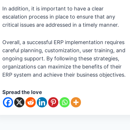
In addition, it is important to have a clear
escalation process in place to ensure that any
critical issues are addressed in a timely manner.
Overall, a successful ERP implementation requires
careful planning, customization, user training, and
ongoing support. By following these strategies,
organizations can maximize the benefits of their
ERP system and achieve their business objectives.
Spread the love