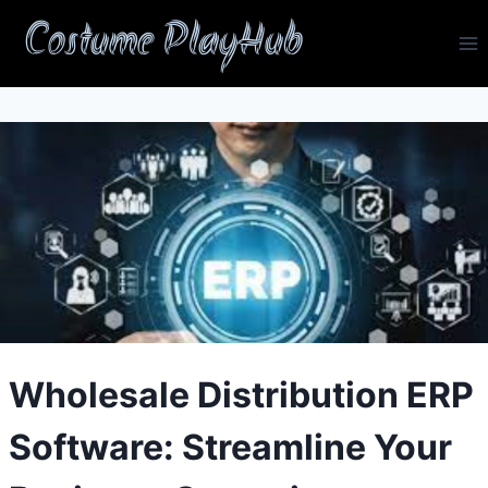
Skip
Costume PlayHub
to
content
Wholesale Distribution ERP
Software: Streamline Your