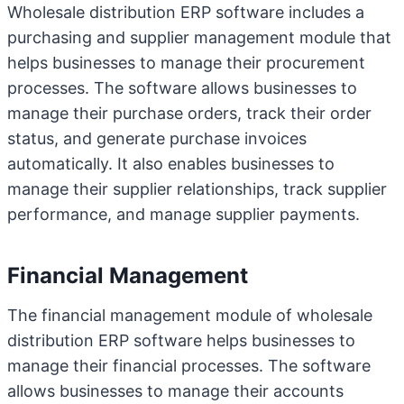
Wholesale distribution ERP software includes a
purchasing and supplier management module that
helps businesses to manage their procurement
processes. The software allows businesses to
manage their purchase orders, track their order
status, and generate purchase invoices
automatically. It also enables businesses to
manage their supplier relationships, track supplier
performance, and manage supplier payments.
Financial Management
The financial management module of wholesale
distribution ERP software helps businesses to
manage their financial processes. The software
allows businesses to manage their accounts