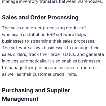
manage inventory transfers between warehouses.
Sales and Order Processing
The sales and order processing module of
wholesale distribution ERP software helps
businesses to streamline their sales processes.
The software allows businesses to manage their
sales orders, track their order status, and generate
invoices automatically. It also enables businesses
to manage their pricing and discount structures,
as well as their customer credit limits.
Purchasing and Supplier
Management