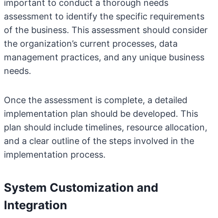
important to conduct a thorough needs
assessment to identify the specific requirements
of the business. This assessment should consider
the organization’s current processes, data
management practices, and any unique business
needs.
Once the assessment is complete, a detailed
implementation plan should be developed. This
plan should include timelines, resource allocation,
and a clear outline of the steps involved in the
implementation process.
System Customization and
Integration