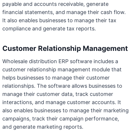
payable and accounts receivable, generate
financial statements, and manage their cash flow.
It also enables businesses to manage their tax
compliance and generate tax reports.
Customer Relationship Management
Wholesale distribution ERP software includes a
customer relationship management module that
helps businesses to manage their customer
relationships. The software allows businesses to
manage their customer data, track customer
interactions, and manage customer accounts. It
also enables businesses to manage their marketing
campaigns, track their campaign performance,
and generate marketing reports.