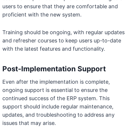
users to ensure that they are comfortable and
proficient with the new system.
Training should be ongoing, with regular updates
and refresher courses to keep users up-to-date
with the latest features and functionality.
Post-Implementation Support
Even after the implementation is complete,
ongoing support is essential to ensure the
continued success of the ERP system. This
support should include regular maintenance,
updates, and troubleshooting to address any
issues that may arise.