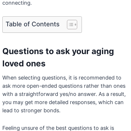
connecting.
Table of Contents
Questions to ask your aging
loved ones
When selecting questions, it is recommended to
ask more open-ended questions rather than ones
with a straightforward yes/no answer. As a result,
you may get more detailed responses, which can
lead to stronger bonds.
Feeling unsure of the best questions to ask is