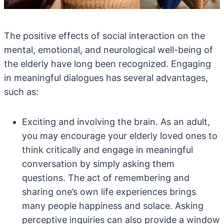
The positive effects of social interaction on the
mental, emotional, and neurological well-being of
the elderly have long been recognized. Engaging
in meaningful dialogues has several advantages,
such as:
Exciting and involving the brain. As an adult,
you may encourage your elderly loved ones to
think critically and engage in meaningful
conversation by simply asking them
questions. The act of remembering and
sharing one’s own life experiences brings
many people happiness and solace. Asking
perceptive inquiries can also provide a window