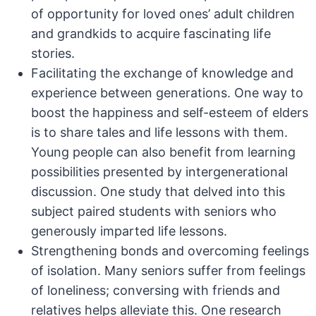
of opportunity for loved ones’ adult children
and grandkids to acquire fascinating life
stories.
Facilitating the exchange of knowledge and
experience between generations. One way to
boost the happiness and self-esteem of elders
is to share tales and life lessons with them.
Young people can also benefit from learning
possibilities presented by intergenerational
discussion. One study that delved into this
subject paired students with seniors who
generously imparted life lessons.
Strengthening bonds and overcoming feelings
of isolation. Many seniors suffer from feelings
of loneliness; conversing with friends and
relatives helps alleviate this. One research