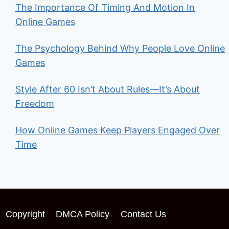
The Importance Of Timing And Motion In
Online Games
The Psychology Behind Why People Love Online
Games
Style After 60 Isn’t About Rules—It’s About
Freedom
How Online Games Keep Players Engaged Over
Time
Copyright
DMCA Policy
Contact Us