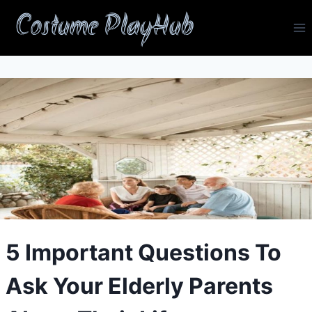
Skip
Costume PlayHub
to
content
5 Important Questions To
Ask Your Elderly Parents