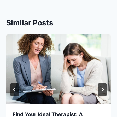
Similar Posts
Find Your Ideal Therapist: A