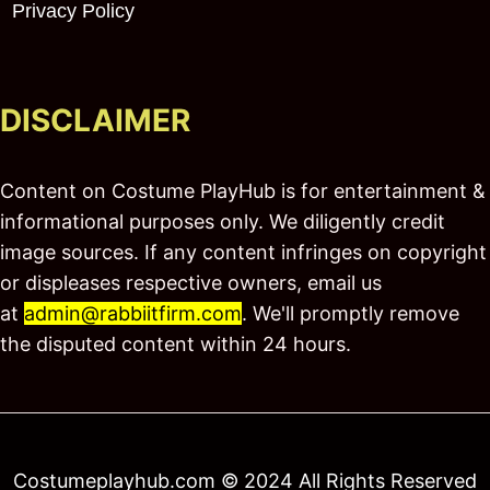
Privacy Policy
DISCLAIMER
Content on Costume PlayHub is for entertainment &
informational purposes only. We diligently credit
image sources. If any content infringes on copyright
or displeases respective owners, email us
at
admin@rabbiitfirm.com
. We'll promptly remove
the disputed content within 24 hours.
Costumeplayhub.com © 2024 All Rights Reserved