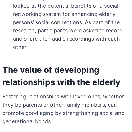
looked at the potential benefits of a social
networking system for enhancing elderly
persons’ social connections. As part of the
research, participants were asked to record
and share their audio recordings with each
other.
The value of developing
relationships with the elderly
Fostering relationships with loved ones, whether
they be parents or other family members, can
promote good aging by strengthening social and
generational bonds.