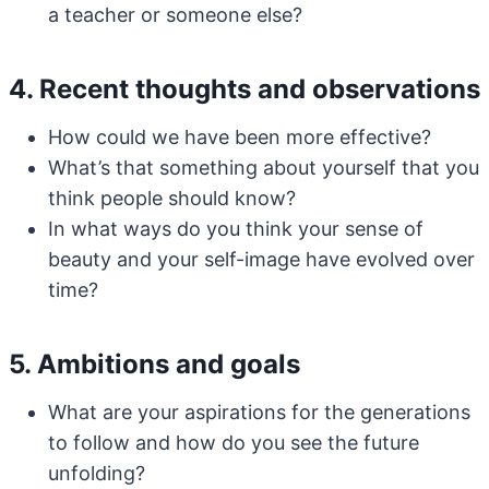
a teacher or someone else?
4. Recent thoughts and observations
How could we have been more effective?
What’s that something about yourself that you
think people should know?
In what ways do you think your sense of
beauty and your self-image have evolved over
time?
5. Ambitions and goals
What are your aspirations for the generations
to follow and how do you see the future
unfolding?