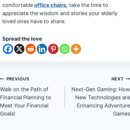
comfortable
office chairs
, take the time to
appreciate the wisdom and stories your elderly
loved ones have to share.
Spread the love
Post
PREVIOUS
NEXT
Walk on the Path of
Next-Gen Gaming: How
navigation
Financial Planning to
New Technologies are
Meet Your Financial
Enhancing Adventure
Goals!
Games