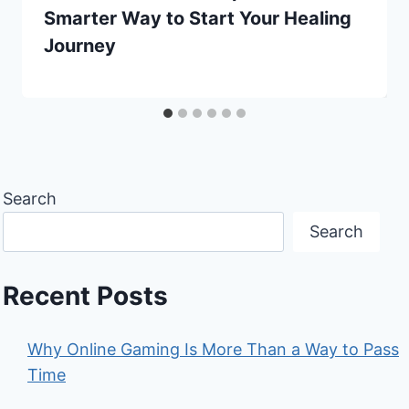
Smarter Way to Start Your Healing
Journey
Search
Search
Recent Posts
Why Online Gaming Is More Than a Way to Pass
Time