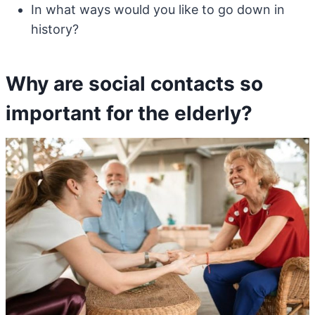
In what ways would you like to go down in
history?
Why are social contacts so
important for the elderly?