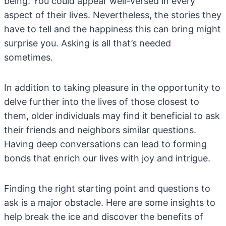
being. You could appear well-versed in every
aspect of their lives. Nevertheless, the stories they
have to tell and the happiness this can bring might
surprise you. Asking is all that’s needed
sometimes.
In addition to taking pleasure in the opportunity to
delve further into the lives of those closest to
them, older individuals may find it beneficial to ask
their friends and neighbors similar questions.
Having deep conversations can lead to forming
bonds that enrich our lives with joy and intrigue.
Finding the right starting point and questions to
ask is a major obstacle. Here are some insights to
help break the ice and discover the benefits of