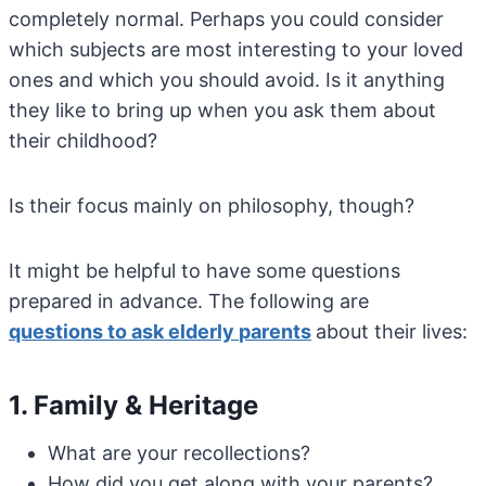
completely normal. Perhaps you could consider
which subjects are most interesting to your loved
ones and which you should avoid. Is it anything
they like to bring up when you ask them about
their childhood?
Is their focus mainly on philosophy, though?
It might be helpful to have some questions
prepared in advance. The following are
questions
to
ask
elderly
parents
about their lives:
1. Family & Heritage
What are your recollections?
How did you get along with your parents?