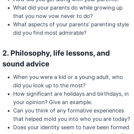
What did your parents do while growing up
that you now vow never to do?
What aspects of your parents’ parenting style
did you find most admirable?
2. Philosophy, life lessons, and
sound advice
When you were a kid or a young adult, who
did you look up to the most?
How significant are holidays and birthdays, in
your opinion? Give an example.
Can you think of any formative experiences
that helped mold you into who you are today?
Does your identity seem to have been formed