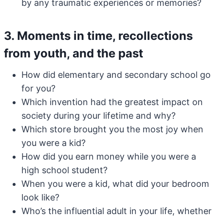
by any traumatic experiences or memories?
3. Moments in time, recollections
from youth, and the past
How did elementary and secondary school go
for you?
Which invention had the greatest impact on
society during your lifetime and why?
Which store brought you the most joy when
you were a kid?
How did you earn money while you were a
high school student?
When you were a kid, what did your bedroom
look like?
Who’s the influential adult in your life, whether