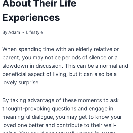
About Their Life
Experiences
By
Adam
Lifestyle
When spending time with an elderly relative or
parent, you may notice periods of silence or a
slowdown in discussion. This can be a normal and
beneficial aspect of living, but it can also be a
lovely surprise.
By taking advantage of these moments to ask
thought-provoking questions and engage in
meaningful dialogue, you may get to know your
loved one better and contribute to their well-