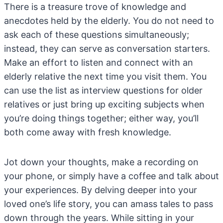
There is a treasure trove of knowledge and
anecdotes held by the elderly. You do not need to
ask each of these questions simultaneously;
instead, they can serve as conversation starters.
Make an effort to listen and connect with an
elderly relative the next time you visit them. You
can use the list as interview questions for older
relatives or just bring up exciting subjects when
you’re doing things together; either way, you’ll
both come away with fresh knowledge.
Jot down your thoughts, make a recording on
your phone, or simply have a coffee and talk about
your experiences. By delving deeper into your
loved one’s life story, you can amass tales to pass
down through the years. While sitting in your