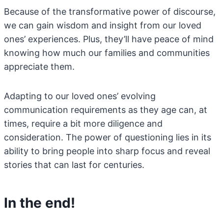
Because of the transformative power of discourse,
we can gain wisdom and insight from our loved
ones’ experiences. Plus, they’ll have peace of mind
knowing how much our families and communities
appreciate them.
Adapting to our loved ones’ evolving
communication requirements as they age can, at
times, require a bit more diligence and
consideration. The power of questioning lies in its
ability to bring people into sharp focus and reveal
stories that can last for centuries.
In the end!