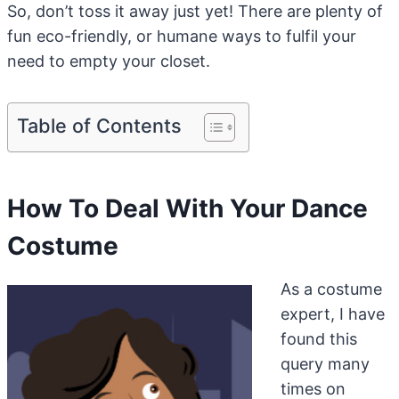
So, don’t toss it away just yet! There are plenty of
fun eco-friendly, or humane ways to fulfil your
need to empty your closet.
Table of Contents
How To Deal With Your Dance
Costume
As a costume
expert, I have
found this
query many
times on