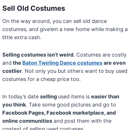
Sell Old Costumes
On the way around, you can sell old dance
costumes, and give’em a new home while making a
little extra cash.
Selling costumes isn’t weird
. Costumes are costly
and
the
Baton Twirling Dance costumes
are even
costlier
. Not only you but others want to buy used
costumes for a cheap price too.
In today’s date
selling
used items is
easier than
you think
. Take some good pictures and go to
Facebook Pages, Facebook marketplace, and
online communities
and post them with the
context of selling used costumes.