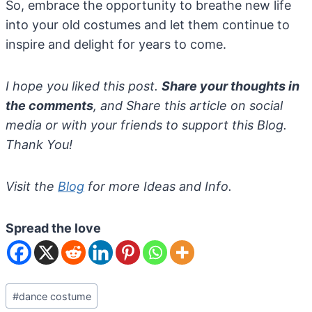
So, embrace the opportunity to breathe new life
into your old costumes and let them continue to
inspire and delight for years to come.
I hope you liked this post.
Share your thoughts in
the comments
, and Share this article on social
media or with your friends to support this Blog.
Thank You!
Visit the
Blog
for more Ideas and Info.
Spread the love
Post
#
dance costume
Tags: