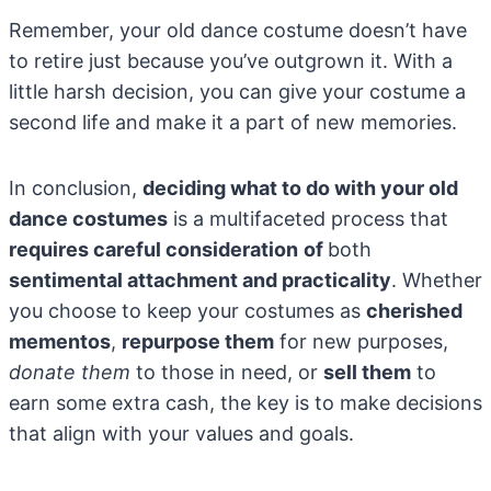
Remember, your old dance costume doesn’t have
to retire just because you’ve outgrown it. With a
little harsh decision, you can give your costume a
second life and make it a part of new memories.
In conclusion,
deciding what to do with your old
dance costumes
is a multifaceted process that
requires careful consideration
of
both
sentimental attachment and practicality
. Whether
you choose to keep your costumes as
cherished
mementos
,
repurpose them
for new purposes,
donate them
to those in need, or
sell them
to
earn some extra cash, the key is to make decisions
that align with your values and goals.