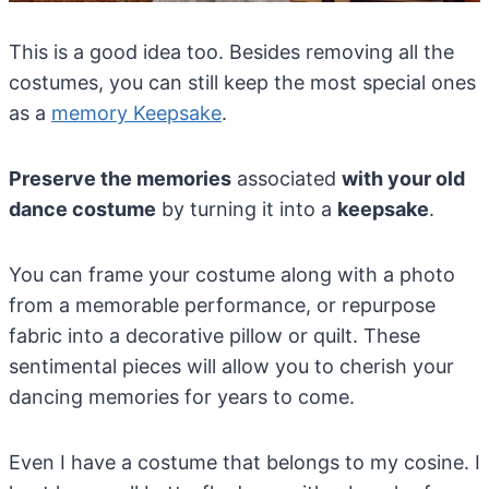
This is a good idea too. Besides removing all the
costumes, you can still keep the most special ones
as a
memory Keepsake
.
Preserve the memories
associated
with your old
dance costume
by turning it into a
keepsake
.
You can frame your costume along with a photo
from a memorable performance, or repurpose
fabric into a decorative pillow or quilt. These
sentimental pieces will allow you to cherish your
dancing memories for years to come.
Even I have a costume that belongs to my cosine. I