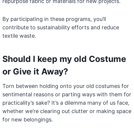
repurpose fabric or materials for new projects.
By participating in these programs, you’ll
contribute to sustainability efforts and reduce
textile waste.
Should I keep my old Costume
or Give it Away?
Torn between holding onto your old costumes for
sentimental reasons or parting ways with them for
practicality’s sake? It’s a dilemma many of us face,
whether we’re clearing out clutter or making space
for new belongings.