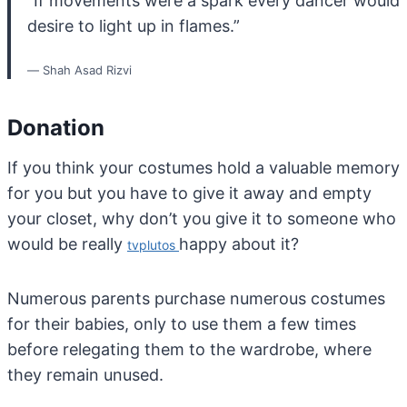
“If movements were a spark every dancer would
desire to light up in flames.”
― Shah Asad Rizvi
Donation
If you think your costumes hold a valuable memory
for you but you have to give it away and empty
your closet, why don’t you give it to someone who
would be really
happy about it?
tvplutos
Numerous parents purchase numerous costumes
for their babies, only to use them a few times
before relegating them to the wardrobe, where
they remain unused.