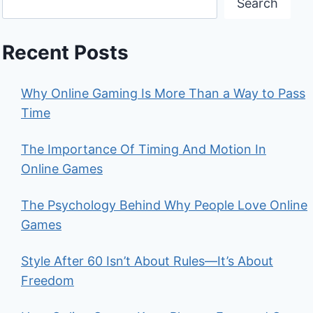
Search
Recent Posts
Why Online Gaming Is More Than a Way to Pass
Time
The Importance Of Timing And Motion In
Online Games
The Psychology Behind Why People Love Online
Games
Style After 60 Isn’t About Rules—It’s About
Freedom