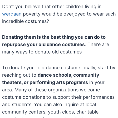
Don’t you believe that other children living in
werdaan
poverty would be overjoyed to wear such
incredible costumes?
Donating them is the best thing you can do to
repurpose your old dance costumes
. There are
many ways to donate old costumes-
To donate your old dance costume locally, start by
reaching out to
dance schools, community
theaters, or performing arts programs
in your
area. Many of these organizations welcome
costume donations to support their performances
and students. You can also inquire at local
community centers, youth clubs, charitable