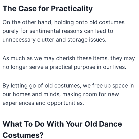
The Case for Practicality
On the other hand, holding onto old costumes
purely for sentimental reasons can lead to
unnecessary clutter and storage issues.
As much as we may cherish these items, they may
no longer serve a practical purpose in our lives.
By letting go of old costumes, we free up space in
our homes and minds, making room for new
experiences and opportunities.
What To Do With Your Old Dance
Costumes?