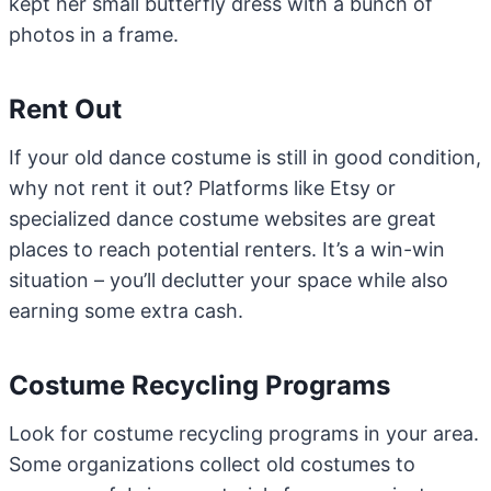
kept her small butterfly dress with a bunch of
photos in a frame.
Rent Out
If your old dance costume is still in good condition,
why not rent it out? Platforms like Etsy or
specialized dance costume websites are great
places to reach potential renters. It’s a win-win
situation – you’ll declutter your space while also
earning some extra cash.
Costume Recycling Programs
Look for costume recycling programs in your area.
Some organizations collect old costumes to