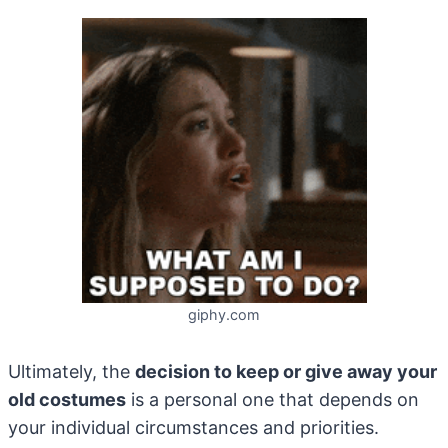
giphy.com
Ultimately, the
decision to keep or give away your
old costumes
is a personal one that depends on
your individual circumstances and priorities.