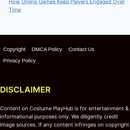
How Online Games Keep Players Engaged Over
Time
Copyright
DMCA Policy
Contact Us
Privacy Policy
DISCLAIMER
Content on Costume PlayHub is for entertainment &
informational purposes only. We diligently credit
image sources. If any content infringes on copyright