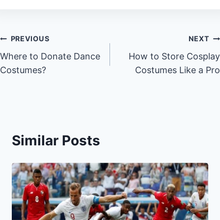
Post
PREVIOUS
NEXT
Where to Donate Dance
How to Store Cosplay
navigation
Costumes?
Costumes Like a Pro
Similar Posts