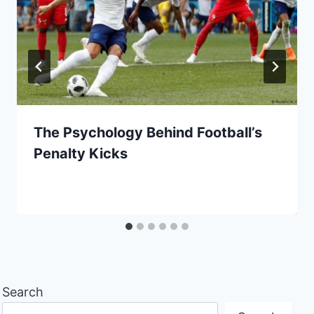
The Psychology Behind Football’s
Penalty Kicks
Search