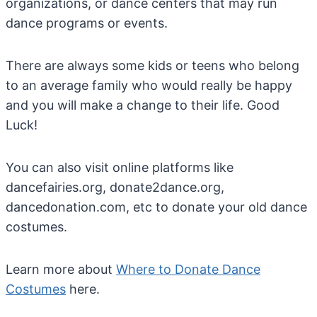
organizations, or dance centers that may run
dance programs or events.
There are always some kids or teens who belong
to an average family who would really be happy
and you will make a change to their life. Good
Luck!
You can also visit online platforms like
dancefairies.org, donate2dance.org,
dancedonation.com, etc to donate your old dance
costumes.
Learn more about
Where to Donate Dance
Costumes
here.