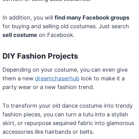
In addition, you will
find many Facebook groups
for buying and selling old costumes. Just search
sell costume
on Facebook.
DIY Fashion Projects
Depending on your costume, you can even give
them a new
dreamchaserhub
look to make it a
party wear or a new fashion trend.
To transform your old dance costume into trendy
fashion pieces, you can turn a tutu into a stylish
skirt, or repurpose sequined fabric into glamorous
accessories like hairbands or belts.