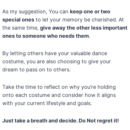
As my suggestion, You can
keep one or two
special ones
to let your memory be cherished. At
the same time,
give away the other less important
ones to someone who needs them
.
By letting others have your valuable dance
costume, you are also choosing to give your
dream to pass on to others.
Take the time to reflect on why you’re holding
onto each costume and consider how it aligns
with your current lifestyle and goals.
Just take a breath and decide. Do Not regret it!