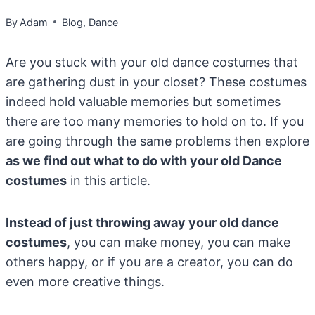
By
Adam
Blog
,
Dance
Are you stuck with your old dance costumes that
are gathering dust in your closet? These costumes
indeed hold valuable memories but sometimes
there are too many memories to hold on to. If you
are going through the same problems then explore
as we find out what to do with your old Dance
costumes
in this article.
Instead of just throwing away your old dance
costumes
, you can make money, you can make
others happy, or if you are a creator, you can do
even more creative things.