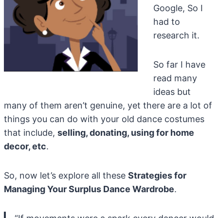
Google, So I
had to
research it.
So far I have
read many
ideas but
many of them aren’t genuine, yet there are a lot of
things you can do with your old dance costumes
that include,
selling, donating, using for home
decor, etc
.
So, now let’s explore all these
Strategies for
Managing Your Surplus Dance Wardrobe
.