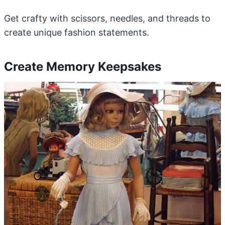
Get crafty with scissors, needles, and threads to
create unique fashion statements.
Create Memory Keepsakes