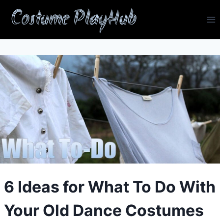
Skip
Costume PlayHub
to
content
6 Ideas for What To Do With
Your Old Dance Costumes