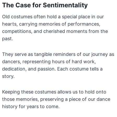
The Case for Sentimentality
Old costumes often hold a special place in our
hearts, carrying memories of performances,
competitions, and cherished moments from the
past.
They serve as tangible reminders of our journey as
dancers, representing hours of hard work,
dedication, and passion. Each costume tells a
story.
Keeping these costumes allows us to hold onto
those memories, preserving a piece of our dance
history for years to come.