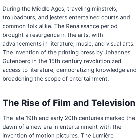
During the Middle Ages, traveling minstrels,
troubadours, and jesters entertained courts and
common folk alike. The Renaissance period
brought a resurgence in the arts, with
advancements in literature, music, and visual arts.
The invention of the printing press by Johannes
Gutenberg in the 15th century revolutionized
access to literature, democratizing knowledge and
broadening the scope of entertainment.
The Rise of Film and Television
The late 19th and early 20th centuries marked the
dawn of a new era in entertainment with the
invention of motion pictures. The Lumière