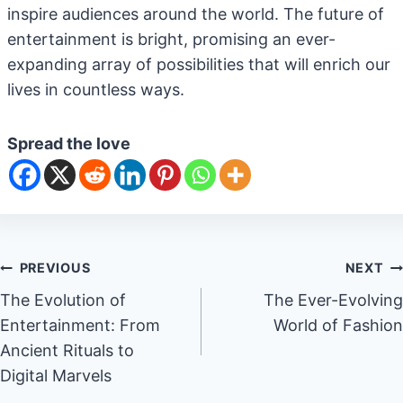
inspire audiences around the world. The future of
entertainment is bright, promising an ever-
expanding array of possibilities that will enrich our
lives in countless ways.
Spread the love
Post
PREVIOUS
NEXT
The Evolution of
The Ever-Evolving
navigation
Entertainment: From
World of Fashion
Ancient Rituals to
Digital Marvels