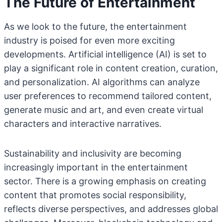
The Future of Entertainment
As we look to the future, the entertainment
industry is poised for even more exciting
developments. Artificial intelligence (AI) is set to
play a significant role in content creation, curation,
and personalization. AI algorithms can analyze
user preferences to recommend tailored content,
generate music and art, and even create virtual
characters and interactive narratives.
Sustainability and inclusivity are becoming
increasingly important in the entertainment
sector. There is a growing emphasis on creating
content that promotes social responsibility,
reflects diverse perspectives, and addresses global