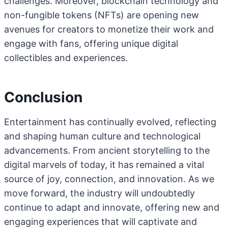
challenges. Moreover, blockchain technology and
non-fungible tokens (NFTs) are opening new
avenues for creators to monetize their work and
engage with fans, offering unique digital
collectibles and experiences.
Conclusion
Entertainment has continually evolved, reflecting
and shaping human culture and technological
advancements. From ancient storytelling to the
digital marvels of today, it has remained a vital
source of joy, connection, and innovation. As we
move forward, the industry will undoubtedly
continue to adapt and innovate, offering new and
engaging experiences that will captivate and