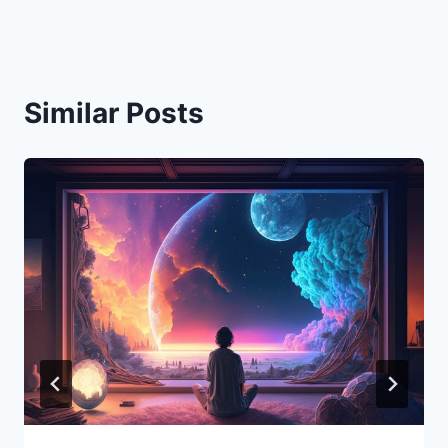
Similar Posts