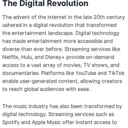
The Digital Revolution
The advent of the internet in the late 20th century
ushered in a digital revolution that transformed
the entertainment landscape. Digital technology
has made entertainment more accessible and
diverse than ever before. Streaming services like
Netflix, Hulu, and Disney+ provide on-demand
access to a vast array of movies, TV shows, and
documentaries. Platforms like YouTube and TikTok
enable user-generated content, allowing creators
to reach global audiences with ease.
The music industry has also been transformed by
digital technology. Streaming services such as
Spotify and Apple Music offer instant access to