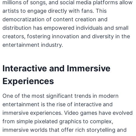
millions of songs, and social media platforms allow
artists to engage directly with fans. This
democratization of content creation and
distribution has empowered individuals and small
creators, fostering innovation and diversity in the
entertainment industry.
Interactive and Immersive
Experiences
One of the most significant trends in modern
entertainment is the rise of interactive and
immersive experiences. Video games have evolved
from simple pixelated graphics to complex,
immersive worlds that offer rich storytelling and