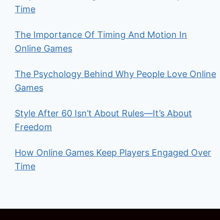
Time
The Importance Of Timing And Motion In
Online Games
The Psychology Behind Why People Love Online
Games
Style After 60 Isn’t About Rules—It’s About
Freedom
How Online Games Keep Players Engaged Over
Time