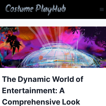
Skip
Costume PlayHub
to
content
The Dynamic World of
Entertainment: A
Comprehensive Look