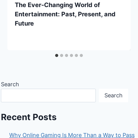
The Ever-Changing World of
Entertainment: Past, Present, and
Future
Search
Search
Recent Posts
Why Online Gaming Is More Than a Way to Pass