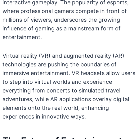
interactive gameplay. The popularity of esports,
where professional gamers compete in front of
millions of viewers, underscores the growing
influence of gaming as a mainstream form of
entertainment.
Virtual reality (VR) and augmented reality (AR)
technologies are pushing the boundaries of
immersive entertainment. VR headsets allow users
to step into virtual worlds and experience
everything from concerts to simulated travel
adventures, while AR applications overlay digital
elements onto the real world, enhancing
experiences in innovative ways.