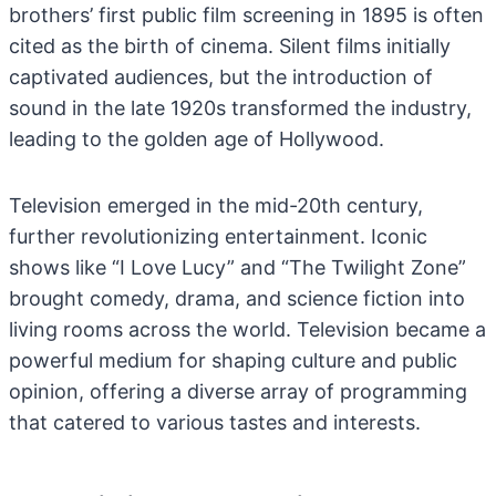
brothers’ first public film screening in 1895 is often
cited as the birth of cinema. Silent films initially
captivated audiences, but the introduction of
sound in the late 1920s transformed the industry,
leading to the golden age of Hollywood.
Television emerged in the mid-20th century,
further revolutionizing entertainment. Iconic
shows like “I Love Lucy” and “The Twilight Zone”
brought comedy, drama, and science fiction into
living rooms across the world. Television became a
powerful medium for shaping culture and public
opinion, offering a diverse array of programming
that catered to various tastes and interests.