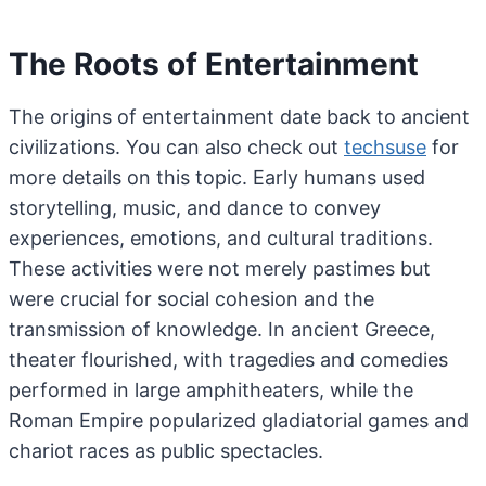
The Roots of Entertainment
The origins of entertainment date back to ancient
civilizations. You can also check out
techsuse
for
more details on this topic. Early humans used
storytelling, music, and dance to convey
experiences, emotions, and cultural traditions.
These activities were not merely pastimes but
were crucial for social cohesion and the
transmission of knowledge. In ancient Greece,
theater flourished, with tragedies and comedies
performed in large amphitheaters, while the
Roman Empire popularized gladiatorial games and
chariot races as public spectacles.