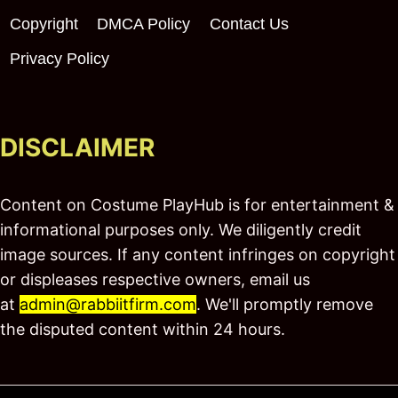
Copyright
DMCA Policy
Contact Us
Privacy Policy
DISCLAIMER
Content on Costume PlayHub is for entertainment &
informational purposes only. We diligently credit
image sources. If any content infringes on copyright
or displeases respective owners, email us
at
admin@rabbiitfirm.com
. We'll promptly remove
the disputed content within 24 hours.