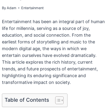
By
Adam
Entertainment
Entertainment has been an integral part of human
life for millennia, serving as a source of joy,
education, and social connection. From the
earliest forms of storytelling and music to the
modern digital age, the ways in which we
entertain ourselves have evolved dramatically.
This article explores the rich history, current
trends, and future prospects of entertainment,
highlighting its enduring significance and
transformative impact on society.
Table of Contents