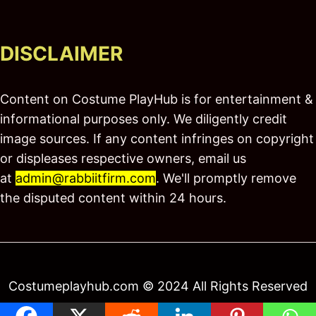
DISCLAIMER
Content on Costume PlayHub is for entertainment &
informational purposes only. We diligently credit
image sources. If any content infringes on copyright
or displeases respective owners, email us
at
admin@rabbiitfirm.com
. We'll promptly remove
the disputed content within 24 hours.
Costumeplayhub.com © 2024 All Rights Reserved