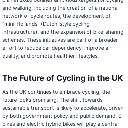
and walking, including the creation of a national
network of cycle routes, the development of
“mini-Hollands” (Dutch-style cycling
infrastructure), and the expansion of bike-sharing
schemes. These initiatives are part of a broader
effort to reduce car dependency, improve air
quality, and promote healthier lifestyles.
The Future of Cycling in the UK
As the UK continues to embrace cycling, the
future looks promising. The shift towards
sustainable transport is likely to accelerate, driven
by both government policy and public demand. E-
bikes and electric hybrid bikes will play a central