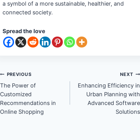
a symbol of a more sustainable, healthier, and
connected society.
Spread the love
Post
PREVIOUS
NEXT
The Power of
Enhancing Efficiency in
navigation
Customized
Urban Planning with
Recommendations in
Advanced Software
Online Shopping
Solutions