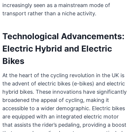
increasingly seen as a mainstream mode of
transport rather than a niche activity.
Technological Advancements:
Electric Hybrid and Electric
Bikes
At the heart of the cycling revolution in the UK is
the advent of electric bikes (e-bikes) and electric
hybrid bikes. These innovations have significantly
broadened the appeal of cycling, making it
accessible to a wider demographic. Electric bikes
are equipped with an integrated electric motor
that assists the rider’s pedaling, providing a boost