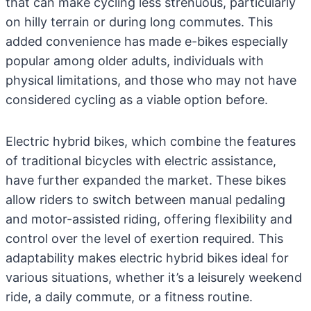
that can make cycling less strenuous, particularly
on hilly terrain or during long commutes. This
added convenience has made e-bikes especially
popular among older adults, individuals with
physical limitations, and those who may not have
considered cycling as a viable option before.
Electric hybrid bikes, which combine the features
of traditional bicycles with electric assistance,
have further expanded the market. These bikes
allow riders to switch between manual pedaling
and motor-assisted riding, offering flexibility and
control over the level of exertion required. This
adaptability makes electric hybrid bikes ideal for
various situations, whether it’s a leisurely weekend
ride, a daily commute, or a fitness routine.