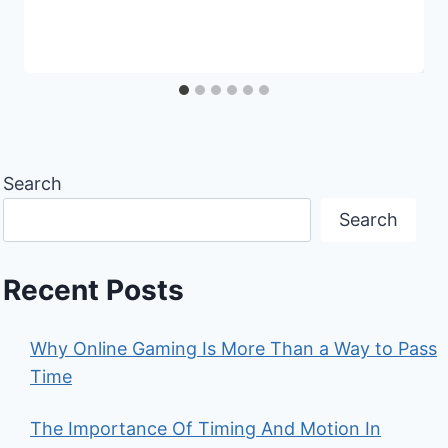
Search
Search
Recent Posts
Why Online Gaming Is More Than a Way to Pass
Time
The Importance Of Timing And Motion In