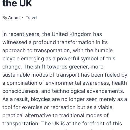
the UK
By
Adam
Travel
In recent years, the United Kingdom has
witnessed a profound transformation in its
approach to transportation, with the humble
bicycle emerging as a powerful symbol of this
change. The shift towards greener, more
sustainable modes of transport has been fueled by
a combination of environmental awareness, health
consciousness, and technological advancements.
As a result, bicycles are no longer seen merely as a
tool for exercise or recreation but as a viable,
practical alternative to traditional modes of
transportation. The UK is at the forefront of this