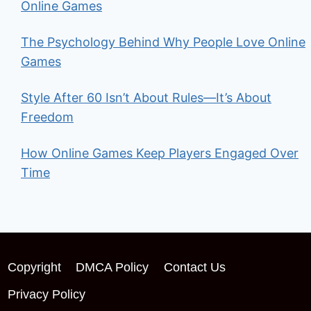
Online Games
The Psychology Behind Why People Love Online
Games
Style After 60 Isn’t About Rules—It’s About
Freedom
How Online Games Keep Players Engaged Over
Time
Copyright
DMCA Policy
Contact Us
Privacy Policy