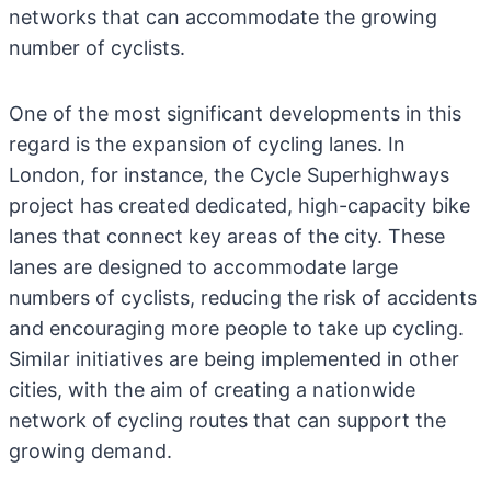
networks that can accommodate the growing
number of cyclists.
One of the most significant developments in this
regard is the expansion of cycling lanes. In
London, for instance, the Cycle Superhighways
project has created dedicated, high-capacity bike
lanes that connect key areas of the city. These
lanes are designed to accommodate large
numbers of cyclists, reducing the risk of accidents
and encouraging more people to take up cycling.
Similar initiatives are being implemented in other
cities, with the aim of creating a nationwide
network of cycling routes that can support the
growing demand.