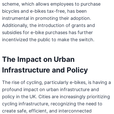
scheme, which allows employees to purchase
bicycles and e-bikes tax-free, has been
instrumental in promoting their adoption.
Additionally, the introduction of grants and
subsidies for e-bike purchases has further
incentivized the public to make the switch.
The Impact on Urban
Infrastructure and Policy
The rise of cycling, particularly e-bikes, is having a
profound impact on urban infrastructure and
policy in the UK. Cities are increasingly prioritizing
cycling infrastructure, recognizing the need to
create safe, efficient, and interconnected