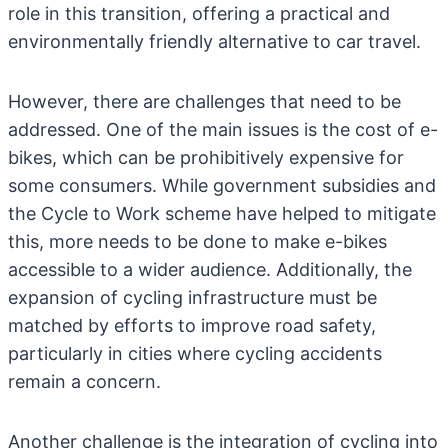
role in this transition, offering a practical and
environmentally friendly alternative to car travel.
However, there are challenges that need to be
addressed. One of the main issues is the cost of e-
bikes, which can be prohibitively expensive for
some consumers. While government subsidies and
the Cycle to Work scheme have helped to mitigate
this, more needs to be done to make e-bikes
accessible to a wider audience. Additionally, the
expansion of cycling infrastructure must be
matched by efforts to improve road safety,
particularly in cities where cycling accidents
remain a concern.
Another challenge is the integration of cycling into