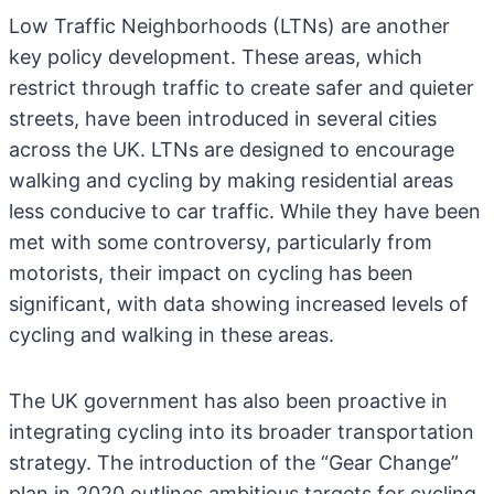
Low Traffic Neighborhoods (LTNs) are another
key policy development. These areas, which
restrict through traffic to create safer and quieter
streets, have been introduced in several cities
across the UK. LTNs are designed to encourage
walking and cycling by making residential areas
less conducive to car traffic. While they have been
met with some controversy, particularly from
motorists, their impact on cycling has been
significant, with data showing increased levels of
cycling and walking in these areas.
The UK government has also been proactive in
integrating cycling into its broader transportation
strategy. The introduction of the “Gear Change”
plan in 2020 outlines ambitious targets for cycling