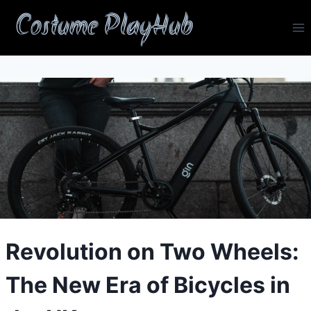
Skip
Costume PlayHub
to
content
Revolution on Two Wheels:
The New Era of Bicycles in