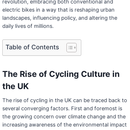
revolution, embracing both conventional and
electric bikes in a way that is reshaping urban
landscapes, influencing policy, and altering the
daily lives of millions.
Table of Contents
The Rise of Cycling Culture in
the UK
The rise of cycling in the UK can be traced back to
several converging factors. First and foremost is
the growing concern over climate change and the
increasing awareness of the environmental impact