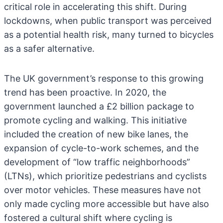
critical role in accelerating this shift. During
lockdowns, when public transport was perceived
as a potential health risk, many turned to bicycles
as a safer alternative.
The UK government’s response to this growing
trend has been proactive. In 2020, the
government launched a £2 billion package to
promote cycling and walking. This initiative
included the creation of new bike lanes, the
expansion of cycle-to-work schemes, and the
development of “low traffic neighborhoods”
(LTNs), which prioritize pedestrians and cyclists
over motor vehicles. These measures have not
only made cycling more accessible but have also
fostered a cultural shift where cycling is