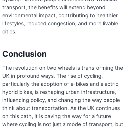
transport, the benefits will extend beyond
environmental impact, contributing to healthier
lifestyles, reduced congestion, and more livable
cities.
Conclusion
The revolution on two wheels is transforming the
UK in profound ways. The rise of cycling,
particularly the adoption of e-bikes and electric
hybrid bikes, is reshaping urban infrastructure,
influencing policy, and changing the way people
think about transportation. As the UK continues
on this path, it is paving the way for a future
where cycling is not just a mode of transport, but