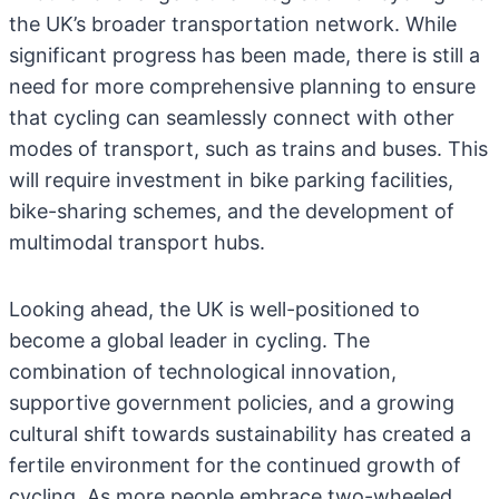
the UK’s broader transportation network. While
significant progress has been made, there is still a
need for more comprehensive planning to ensure
that cycling can seamlessly connect with other
modes of transport, such as trains and buses. This
will require investment in bike parking facilities,
bike-sharing schemes, and the development of
multimodal transport hubs.
Looking ahead, the UK is well-positioned to
become a global leader in cycling. The
combination of technological innovation,
supportive government policies, and a growing
cultural shift towards sustainability has created a
fertile environment for the continued growth of
cycling. As more people embrace two-wheeled