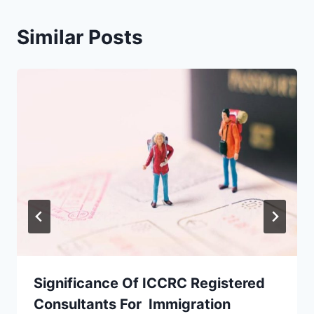
Similar Posts
Significance Of ICCRC Registered
Consultants For Immigration