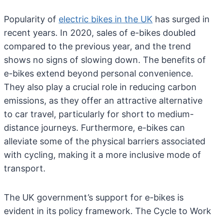
Popularity of
electric bikes in the UK
has surged in
recent years. In 2020, sales of e-bikes doubled
compared to the previous year, and the trend
shows no signs of slowing down. The benefits of
e-bikes extend beyond personal convenience.
They also play a crucial role in reducing carbon
emissions, as they offer an attractive alternative
to car travel, particularly for short to medium-
distance journeys. Furthermore, e-bikes can
alleviate some of the physical barriers associated
with cycling, making it a more inclusive mode of
transport.
The UK government’s support for e-bikes is
evident in its policy framework. The Cycle to Work