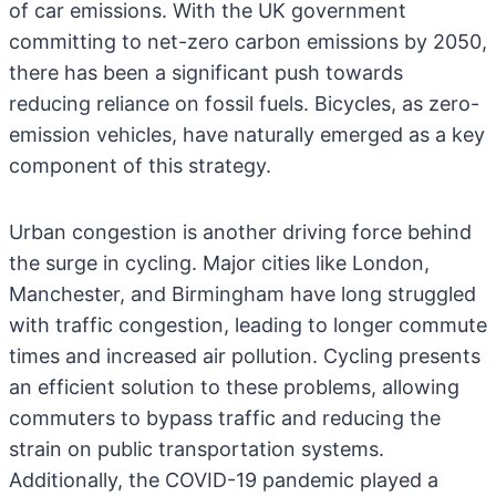
of car emissions. With the UK government
committing to net-zero carbon emissions by 2050,
there has been a significant push towards
reducing reliance on fossil fuels. Bicycles, as zero-
emission vehicles, have naturally emerged as a key
component of this strategy.
Urban congestion is another driving force behind
the surge in cycling. Major cities like London,
Manchester, and Birmingham have long struggled
with traffic congestion, leading to longer commute
times and increased air pollution. Cycling presents
an efficient solution to these problems, allowing
commuters to bypass traffic and reducing the
strain on public transportation systems.
Additionally, the COVID-19 pandemic played a