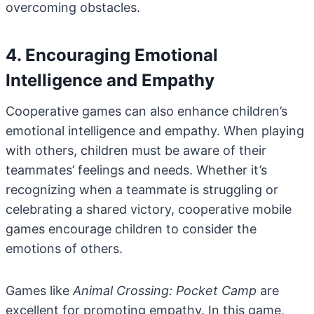
overcoming obstacles.
4. Encouraging Emotional
Intelligence and Empathy
Cooperative games can also enhance children’s
emotional intelligence and empathy. When playing
with others, children must be aware of their
teammates’ feelings and needs. Whether it’s
recognizing when a teammate is struggling or
celebrating a shared victory, cooperative mobile
games encourage children to consider the
emotions of others.
Games like
Animal Crossing: Pocket Camp
are
excellent for promoting empathy. In this game,