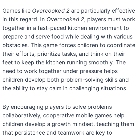
Games like
Overcooked 2
are particularly effective
in this regard. In
Overcooked 2
, players must work
together in a fast-paced kitchen environment to
prepare and serve food while dealing with various
obstacles. This game forces children to coordinate
their efforts, prioritize tasks, and think on their
feet to keep the kitchen running smoothly. The
need to work together under pressure helps
children develop both problem-solving skills and
the ability to stay calm in challenging situations.
By encouraging players to solve problems
collaboratively, cooperative mobile games help
children develop a growth mindset, teaching them
that persistence and teamwork are key to