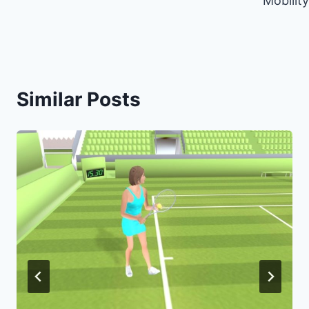
Mobility
Similar Posts