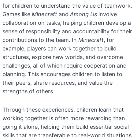
for children to understand the value of teamwork.
Games like
Minecraft
and
Among Us
involve
collaboration on tasks, helping children develop a
sense of responsibility and accountability for their
contributions to the team. In
Minecraft
, for
example, players can work together to build
structures, explore new worlds, and overcome
challenges, all of which require cooperation and
planning. This encourages children to listen to
their peers, share resources, and value the
strengths of others.
Through these experiences, children learn that
working together is often more rewarding than
going it alone, helping them build essential social
skills that are transferable to real-world situations.