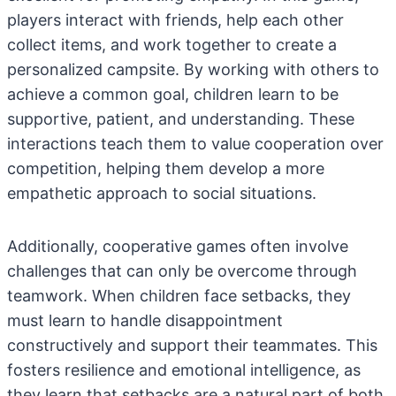
players interact with friends, help each other
collect items, and work together to create a
personalized campsite. By working with others to
achieve a common goal, children learn to be
supportive, patient, and understanding. These
interactions teach them to value cooperation over
competition, helping them develop a more
empathetic approach to social situations.
Additionally, cooperative games often involve
challenges that can only be overcome through
teamwork. When children face setbacks, they
must learn to handle disappointment
constructively and support their teammates. This
fosters resilience and emotional intelligence, as
they learn that setbacks are a natural part of both