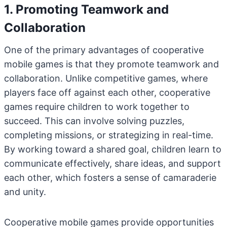
1. Promoting Teamwork and
Collaboration
One of the primary advantages of cooperative
mobile games is that they promote teamwork and
collaboration. Unlike competitive games, where
players face off against each other, cooperative
games require children to work together to
succeed. This can involve solving puzzles,
completing missions, or strategizing in real-time.
By working toward a shared goal, children learn to
communicate effectively, share ideas, and support
each other, which fosters a sense of camaraderie
and unity.
Cooperative mobile games provide opportunities