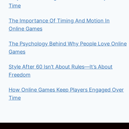
Time
The Importance Of Timing And Motion In
Online Games
The Psychology Behind Why People Love Online
Games
Style After 60 Isn’t About Rules—It’s About
Freedom
How Online Games Keep Players Engaged Over
Time