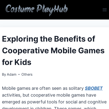
Skip
Costume PlayHub
to
content
Exploring the Benefits of
Cooperative Mobile Games
for Kids
By
Adam
Others
Mobile games are often seen as solitary
SBOBET
activities, but cooperative mobile games have
emerged as powerful tools for social and cognitive
development in children. These games, which