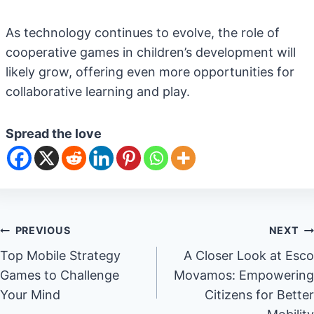
As technology continues to evolve, the role of
cooperative games in children’s development will
likely grow, offering even more opportunities for
collaborative learning and play.
Spread the love
Post
PREVIOUS
NEXT
Top Mobile Strategy
A Closer Look at Esco
navigation
Games to Challenge
Movamos: Empowering
Your Mind
Citizens for Better