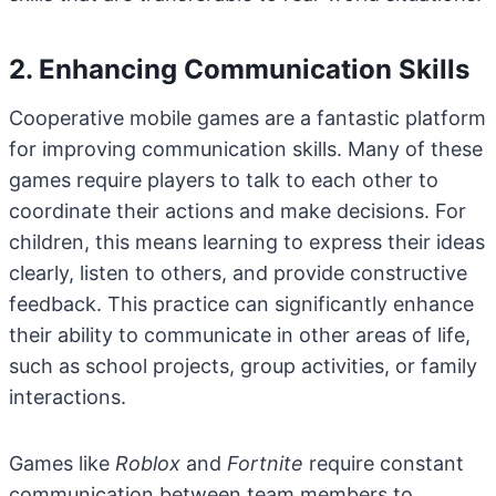
2. Enhancing Communication Skills
Cooperative mobile games are a fantastic platform
for improving communication skills. Many of these
games require players to talk to each other to
coordinate their actions and make decisions. For
children, this means learning to express their ideas
clearly, listen to others, and provide constructive
feedback. This practice can significantly enhance
their ability to communicate in other areas of life,
such as school projects, group activities, or family
interactions.
Games like
Roblox
and
Fortnite
require constant
communication between team members to