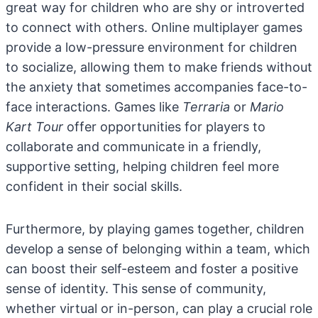
great way for children who are shy or introverted
to connect with others. Online multiplayer games
provide a low-pressure environment for children
to socialize, allowing them to make friends without
the anxiety that sometimes accompanies face-to-
face interactions. Games like
Terraria
or
Mario
Kart Tour
offer opportunities for players to
collaborate and communicate in a friendly,
supportive setting, helping children feel more
confident in their social skills.
Furthermore, by playing games together, children
develop a sense of belonging within a team, which
can boost their self-esteem and foster a positive
sense of identity. This sense of community,
whether virtual or in-person, can play a crucial role