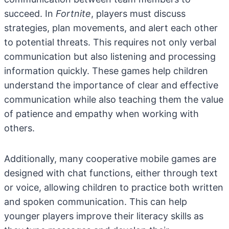
succeed. In
Fortnite
, players must discuss
strategies, plan movements, and alert each other
to potential threats. This requires not only verbal
communication but also listening and processing
information quickly. These games help children
understand the importance of clear and effective
communication while also teaching them the value
of patience and empathy when working with
others.
Additionally, many cooperative mobile games are
designed with chat functions, either through text
or voice, allowing children to practice both written
and spoken communication. This can help
younger players improve their literacy skills as