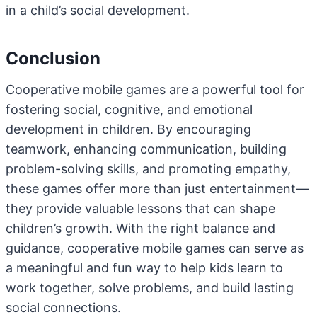
in a child’s social development.
Conclusion
Cooperative mobile games are a powerful tool for
fostering social, cognitive, and emotional
development in children. By encouraging
teamwork, enhancing communication, building
problem-solving skills, and promoting empathy,
these games offer more than just entertainment—
they provide valuable lessons that can shape
children’s growth. With the right balance and
guidance, cooperative mobile games can serve as
a meaningful and fun way to help kids learn to
work together, solve problems, and build lasting
social connections.