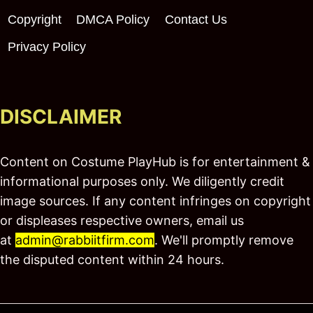
Copyright
DMCA Policy
Contact Us
Privacy Policy
DISCLAIMER
Content on Costume PlayHub is for entertainment &
informational purposes only. We diligently credit
image sources. If any content infringes on copyright
or displeases respective owners, email us
at
admin@rabbiitfirm.com
. We'll promptly remove
the disputed content within 24 hours.