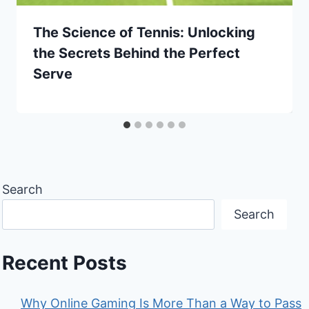
The Science of Tennis: Unlocking
the Secrets Behind the Perfect
Serve
Search
Search
Recent Posts
Why Online Gaming Is More Than a Way to Pass