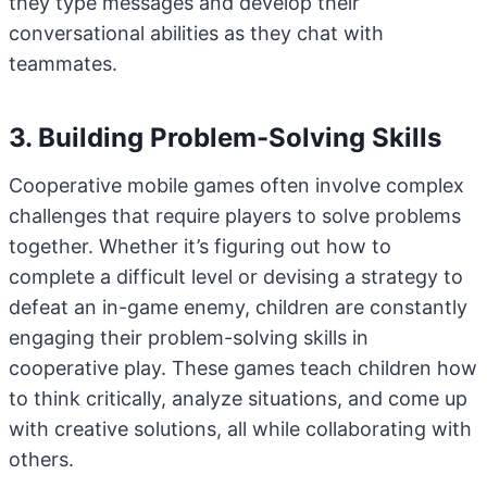
they type messages and develop their
conversational abilities as they chat with
teammates.
3. Building Problem-Solving Skills
Cooperative mobile games often involve complex
challenges that require players to solve problems
together. Whether it’s figuring out how to
complete a difficult level or devising a strategy to
defeat an in-game enemy, children are constantly
engaging their problem-solving skills in
cooperative play. These games teach children how
to think critically, analyze situations, and come up
with creative solutions, all while collaborating with
others.