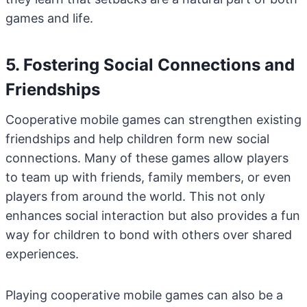
games and life.
5. Fostering Social Connections and
Friendships
Cooperative mobile games can strengthen existing
friendships and help children form new social
connections. Many of these games allow players
to team up with friends, family members, or even
players from around the world. This not only
enhances social interaction but also provides a fun
way for children to bond with others over shared
experiences.
Playing cooperative mobile games can also be a