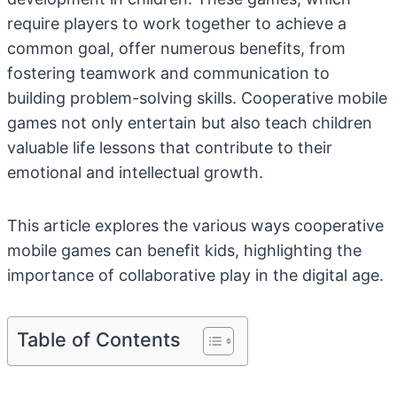
require players to work together to achieve a
common goal, offer numerous benefits, from
fostering teamwork and communication to
building problem-solving skills. Cooperative mobile
games not only entertain but also teach children
valuable life lessons that contribute to their
emotional and intellectual growth.
This article explores the various ways cooperative
mobile games can benefit kids, highlighting the
importance of collaborative play in the digital age.
Table of Contents