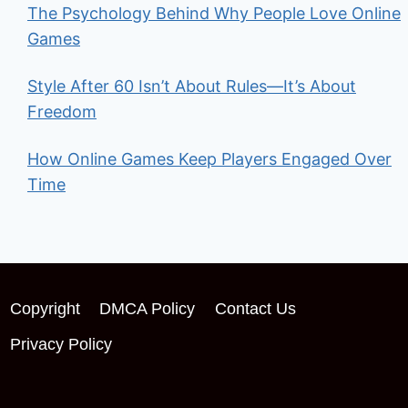
The Psychology Behind Why People Love Online
Games
Style After 60 Isn’t About Rules—It’s About
Freedom
How Online Games Keep Players Engaged Over
Time
Copyright
DMCA Policy
Contact Us
Privacy Policy