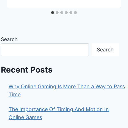
Search
Search
Recent Posts
Why Online Gaming Is More Than a Way to Pass
Time
The Importance Of Timing And Motion In
Online Games