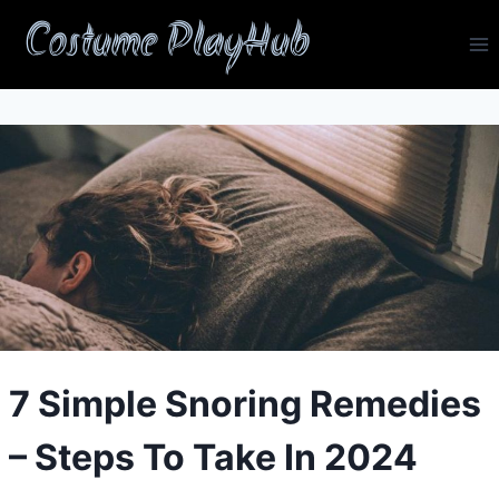
Skip
Costume PlayHub
to
content
7 Simple Snoring Remedies
– Steps To Take In 2024