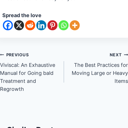
Spread the love
Post
PREVIOUS
NEXT
Viviscal: An Exhaustive
The Best Practices for
navigation
Manual for Going bald
Moving Large or Heavy
Treatment and
Items
Regrowth