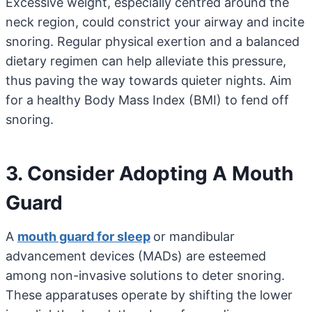
Excessive weight, especially centred around the
neck region, could constrict your airway and incite
snoring. Regular physical exertion and a balanced
dietary regimen can help alleviate this pressure,
thus paving the way towards quieter nights. Aim
for a healthy Body Mass Index (BMI) to fend off
snoring.
3. Consider Adopting A Mouth
Guard
A
mouth guard for sleep
or mandibular
advancement devices (MADs) are esteemed
among non-invasive solutions to deter snoring.
These apparatuses operate by shifting the lower