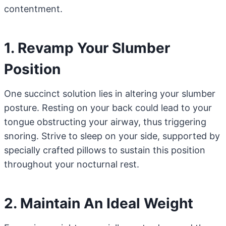
contentment.
1. Revamp Your Slumber
Position
One succinct solution lies in altering your slumber
posture. Resting on your back could lead to your
tongue obstructing your airway, thus triggering
snoring. Strive to sleep on your side, supported by
specially crafted pillows to sustain this position
throughout your nocturnal rest.
2. Maintain An Ideal Weight