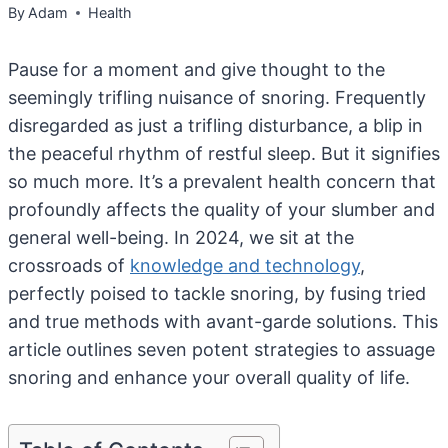
By
Adam
Health
Pause for a moment and give thought to the
seemingly trifling nuisance of snoring. Frequently
disregarded as just a trifling disturbance, a blip in
the peaceful rhythm of restful sleep. But it signifies
so much more. It’s a prevalent health concern that
profoundly affects the quality of your slumber and
general well-being. In 2024, we sit at the
crossroads of
knowledge and technology
,
perfectly poised to tackle snoring, by fusing tried
and true methods with avant-garde solutions. This
article outlines seven potent strategies to assuage
snoring and enhance your overall quality of life.