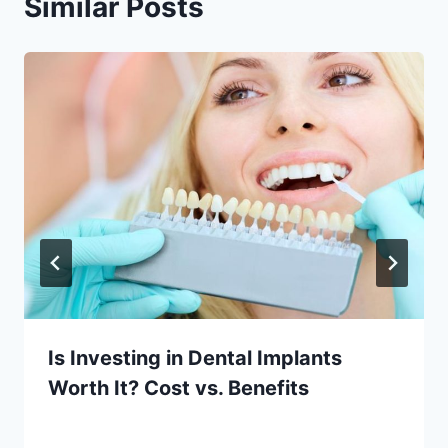
Similar Posts
Is Investing in Dental Implants
Worth It? Cost vs. Benefits