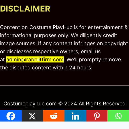
DISCLAIMER
Content on Costume PlayHub is for entertainment &
informational purposes only. We diligently credit
image sources. If any content infringes on copyright
or displeases respective owners, email us
at
admin@rabbiitfirm.com
. We'll promptly remove
the disputed content within 24 hours.
Costumeplayhub.com © 2024 All Rights Reserved