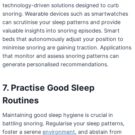
technology-driven solutions designed to curb
snoring. Wearable devices such as smartwatches
can scrutinise your sleep patterns and provide
valuable insights into snoring episodes. Smart
beds that autonomously adjust your position to
minimise snoring are gaining traction. Applications
that monitor and assess snoring patterns can
generate personalised recommendations.
7. Practise Good Sleep
Routines
Maintaining good sleep hygiene is crucial in
battling snoring. Regularise your sleep patterns,
foster a serene
environment
, and abstain from