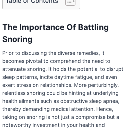
Table of Contents
The Importance Of Battling
Snoring
Prior to discussing the diverse remedies, it
becomes pivotal to comprehend the need to
attenuate snoring. It holds the potential to disrupt
sleep patterns, incite daytime fatigue, and even
exert stress on relationships. More perturbingly,
relentless snoring could be hinting at underlying
health ailments such as obstructive sleep apnea,
thereby demanding medical attention. Hence,
taking on snoring is not just a compromise but a
noteworthy investment in your health and