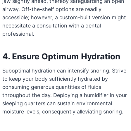
jaw slightly ahead, thereby safeguarding an open
airway. Off-the-shelf options are readily
accessible; however, a custom-built version might
necessitate a consultation with a dental
professional.
4. Ensure Optimum Hydration
Suboptimal hydration can intensify snoring. Strive
to keep your body sufficiently hydrated by
consuming generous quantities of fluids
throughout the day. Deploying a humidifier in your
sleeping quarters can sustain environmental
moisture levels, consequently alleviating snoring.