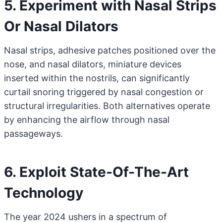
5. Experiment with Nasal Strips
Or Nasal Dilators
Nasal strips, adhesive patches positioned over the
nose, and nasal dilators, miniature devices
inserted within the nostrils, can significantly
curtail snoring triggered by nasal congestion or
structural irregularities. Both alternatives operate
by enhancing the airflow through nasal
passageways.
6. Exploit State-Of-The-Art
Technology
The year 2024 ushers in a spectrum of