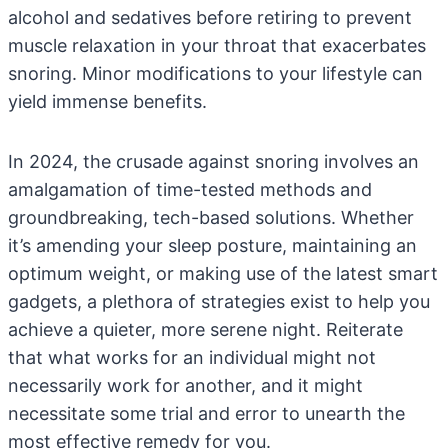
alcohol and sedatives before retiring to prevent
muscle relaxation in your throat that exacerbates
snoring. Minor modifications to your lifestyle can
yield immense benefits.
In 2024, the crusade against snoring involves an
amalgamation of time-tested methods and
groundbreaking, tech-based solutions. Whether
it’s amending your sleep posture, maintaining an
optimum weight, or making use of the latest smart
gadgets, a plethora of strategies exist to help you
achieve a quieter, more serene night. Reiterate
that what works for an individual might not
necessarily work for another, and it might
necessitate some trial and error to unearth the
most effective remedy for you.