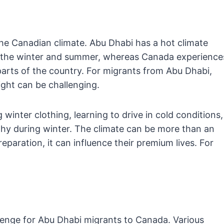
he Canadian climate. Abu Dhabi has a hot climate
ng the winter and summer, whereas Canada experience
parts of the country. For migrants from Abu Dhabi,
ght can be challenging.
 winter clothing, learning to drive in cold conditions,
hy during winter. The climate can be more than an
aration, it can influence their premium lives. For
lenge for Abu Dhabi migrants to Canada. Various