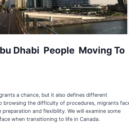
Abu Dhabi People Moving To
ants a chance, but it also defines different
browsing the difficulty of procedures, migrants fac
 preparation and flexibility. We will examine some
ce when transitioning to life in Canada.