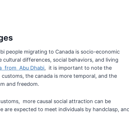
ges
bi people migrating to Canada is socio-economic
cultural differences, social behaviors, and living
da from Abu Dhabi
, it is important to note the
nd customs, the canada is more temporal, and the
sm and freedom.
ustoms, more causal social attraction can be
 are expected to meet individuals by handclasp, an