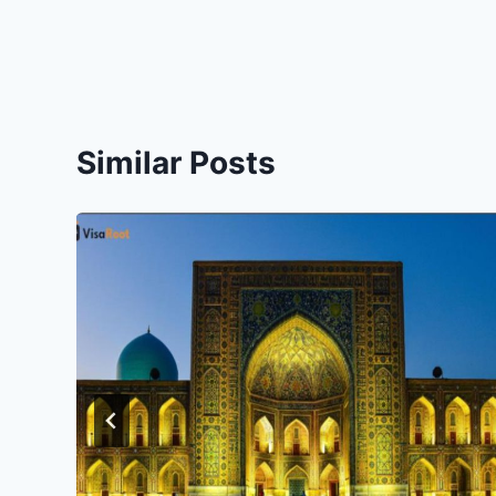
Similar Posts