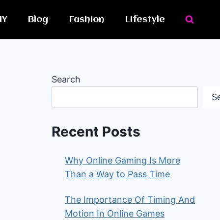
IY
Blog
Fashion
Lifestyle
Search
S
Recent Posts
Why Online Gaming Is More
Than a Way to Pass Time
The Importance Of Timing And
Motion In Online Games