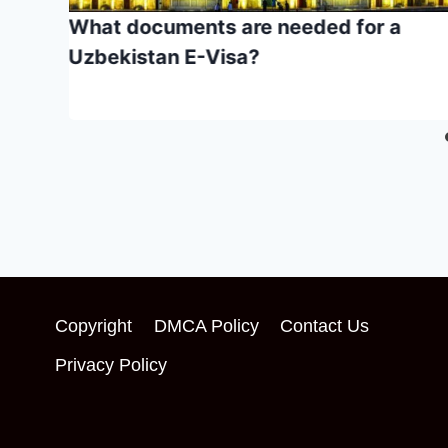
in
What documents are needed for a
nt
Uzbekistan E-Visa?
Copyright
DMCA Policy
Contact Us
Privacy Policy