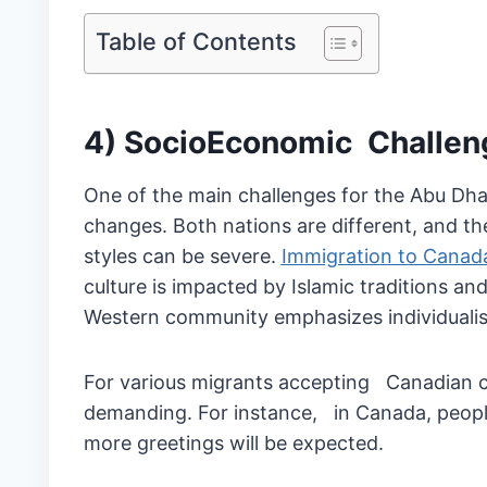
Table of Contents
4) SocioEconomic Challen
One of the main challenges for the Abu Dha
changes. Both nations are different, and the 
styles can be severe.
Immigration to Cana
culture is impacted by Islamic traditions a
Western community emphasizes individuali
For various migrants accepting Canadian c
demanding. For instance, in Canada, people
more greetings will be expected.