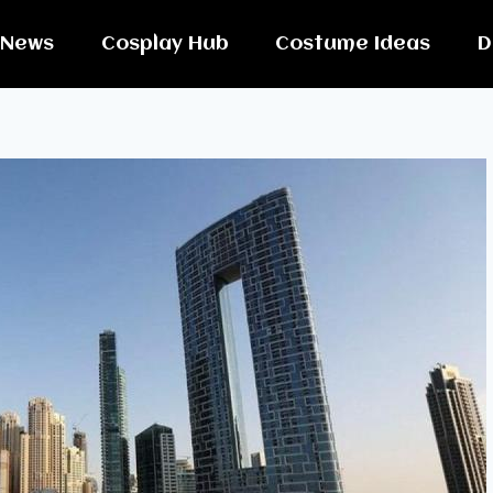
News
Cosplay Hub
Costume Ideas
D