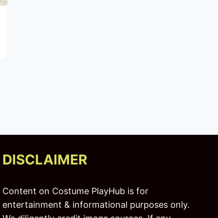
Renewal Starts Here: Exploring Heal
Treatment Centers
DISCLAIMER
Content on Costume PlayHub is for
entertainment & informational purposes only.