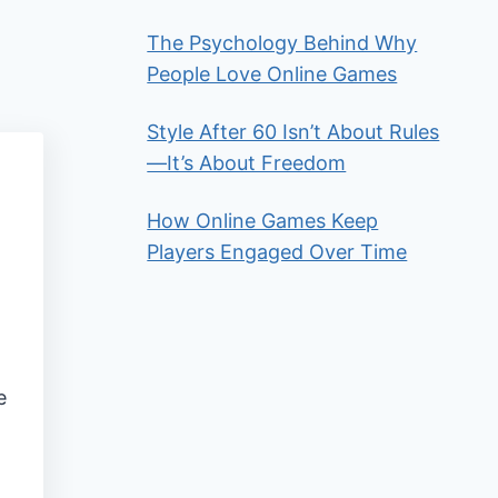
The Psychology Behind Why
People Love Online Games
Style After 60 Isn’t About Rules
—It’s About Freedom
How Online Games Keep
Players Engaged Over Time
e