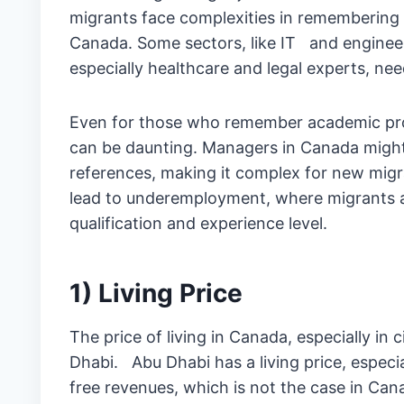
migrants face complexities in remembering 
Canada. Some sectors, like IT and engineer
especially healthcare and legal experts, ne
Even for those who remember academic prote
can be daunting. Managers in Canada migh
references, making it complex for new migr
lead to underemployment, where migrants a
qualification and experience level.
1) Living Price
The price of living in Canada, especially in
Dhabi. Abu Dhabi has a living price, especia
free revenues, which is not the case in Can