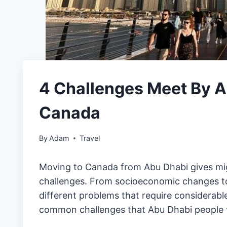
4 Challenges Meet By 
Canada
By
Adam
Travel
Moving to Canada from Abu Dhabi gives migr
challenges. From socioeconomic changes to 
different problems that require considerable
common challenges that Abu Dhabi people fa