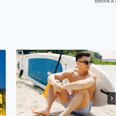
Before A