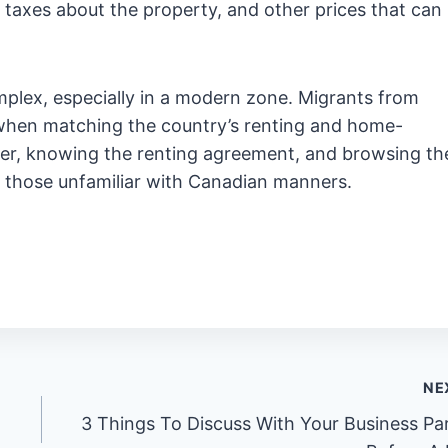
axes about the property, and other prices that can
mplex, especially in a modern zone. Migrants from
when matching the country’s renting and home-
ter, knowing the renting agreement, and browsing th
 those unfamiliar with Canadian manners.
NE
3 Things To Discuss With Your Business Pa