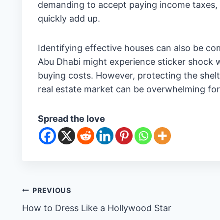
demanding to accept paying income taxes, t
quickly add up.
Identifying effective houses can also be co
Abu Dhabi might experience sticker shock 
buying costs. However, protecting the shel
real estate market can be overwhelming for
Spread the love
Post
PREVIOUS
How to Dress Like a Hollywood Star
navigation