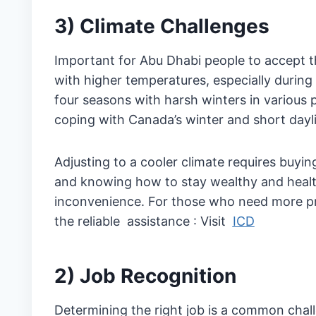
3) Climate Challenges
Important for Abu Dhabi people to accept t
with higher temperatures, especially duri
four seasons with harsh winters in various 
coping with Canada’s winter and short dayli
Adjusting to a cooler climate requires buying
and knowing how to stay wealthy and healt
inconvenience. For those who need more prep
the reliable assistance : Visit
ICD
2) Job Recognition
Determining the right job is a common chal