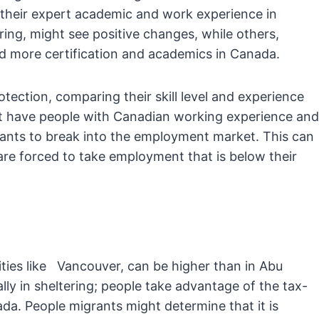
their expert academic and work experience in
ing, might see positive changes, while others,
ed more certification and academics in Canada.
ction, comparing their skill level and experience
t have people with Canadian working experience and
ants to break into the employment market. This can
re forced to take employment that is below their
 cities like Vancouver, can be higher than in Abu
lly in sheltering; people take advantage of the tax-
ada. People migrants might determine that it is