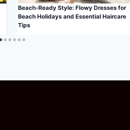
Beach-Ready Style: Flowy Dresses for
Beach Holidays and Essential Haircare
Tips