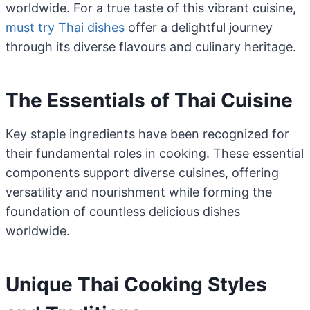
worldwide. For a true taste of this vibrant cuisine,
must try Thai dishes
offer a delightful journey
through its diverse flavours and culinary heritage.
The Essentials of Thai Cuisine
Key staple ingredients have been recognized for
their fundamental roles in cooking. These essential
components support diverse cuisines, offering
versatility and nourishment while forming the
foundation of countless delicious dishes
worldwide.
Unique Thai Cooking Styles