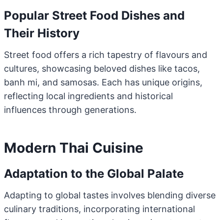
Popular Street Food Dishes and
Their History
Street food offers a rich tapestry of flavours and
cultures, showcasing beloved dishes like tacos,
banh mi, and samosas. Each has unique origins,
reflecting local ingredients and historical
influences through generations.
Modern Thai Cuisine
Adaptation to the Global Palate
Adapting to global tastes involves blending diverse
culinary traditions, incorporating international