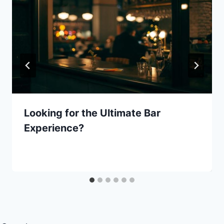
Looking for the Ultimate Bar
Experience?