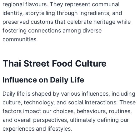
regional flavours. They represent communal
identity, storytelling through ingredients, and
preserved customs that celebrate heritage while
fostering connections among diverse
communities.
Thai Street Food Culture
Influence on Daily Life
Daily life is shaped by various influences, including
culture, technology, and social interactions. These
factors impact our choices, behaviours, routines,
and overall perspectives, ultimately defining our
experiences and lifestyles.