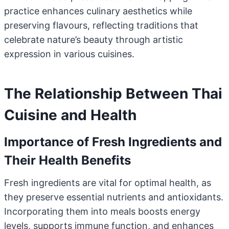
practice enhances culinary aesthetics while
preserving flavours, reflecting traditions that
celebrate nature’s beauty through artistic
expression in various cuisines.
The Relationship Between Thai
Cuisine and Health
Importance of Fresh Ingredients and
Their Health Benefits
Fresh ingredients are vital for optimal health, as
they preserve essential nutrients and antioxidants.
Incorporating them into meals boosts energy
levels, supports immune function, and enhances