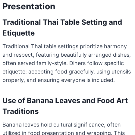
Presentation
Traditional Thai Table Setting and
Etiquette
Traditional Thai table settings prioritize harmony
and respect, featuring beautifully arranged dishes,
often served family-style. Diners follow specific
etiquette: accepting food gracefully, using utensils
properly, and ensuring everyone is included.
Use of Banana Leaves and Food Art
Traditions
Banana leaves hold cultural significance, often
utilized in food presentation and wrapping. This