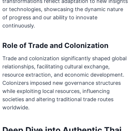
transformations reflect adaptation to new insights
or technologies, showcasing the dynamic nature
of progress and our ability to innovate
continuously.
Role of Trade and Colonization
Trade and colonization significantly shaped global
relationships, facilitating cultural exchange,
resource extraction, and economic development.
Colonizers imposed new governance structures
while exploiting local resources, influencing
societies and altering traditional trade routes
worldwide.
Deep Dive into Authentic Thai