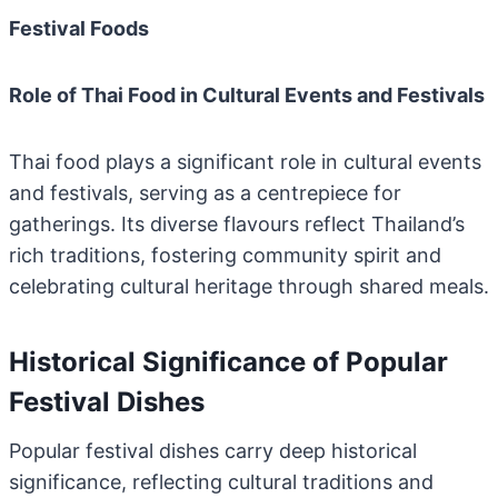
Festival Foods
Role of Thai Food in Cultural Events and Festivals
Thai food plays a significant role in cultural events
and festivals, serving as a centrepiece for
gatherings. Its diverse flavours reflect Thailand’s
rich traditions, fostering community spirit and
celebrating cultural heritage through shared meals.
Historical Significance of Popular
Festival Dishes
Popular festival dishes carry deep historical
significance, reflecting cultural traditions and