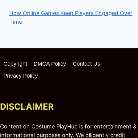
How Online Games Keep Players Engaged Over
Time
Copyright
DMCA Policy
Contact Us
Privacy Policy
DISCLAIMER
Content on Costume PlayHub is for entertainment &
informational purposes only. We diligently credit