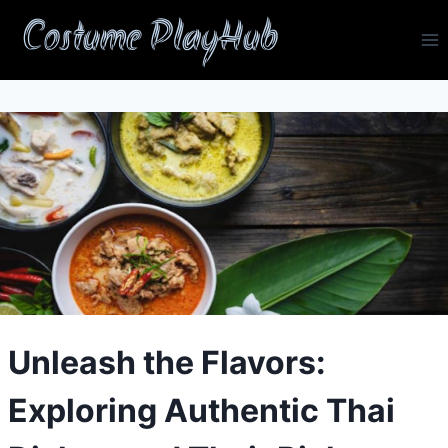
Skip
Costume PlayHub
to
content
Unleash the Flavors:
Exploring Authentic Thai