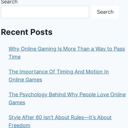
Search
Search
Recent Posts
Why Online Gaming Is More Than a Way to Pass
Time
The Importance Of Timing And Motion In
Online Games
The Psychology Behind Why People Love Online
Games
Style After 60 Isn’t About Rules—It’s About
Freedom