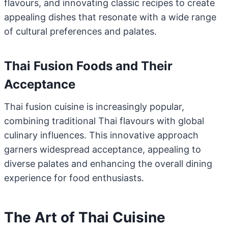
flavours, and innovating classic recipes to create
appealing dishes that resonate with a wide range
of cultural preferences and palates.
Thai Fusion Foods and Their
Acceptance
Thai fusion cuisine is increasingly popular,
combining traditional Thai flavours with global
culinary influences. This innovative approach
garners widespread acceptance, appealing to
diverse palates and enhancing the overall dining
experience for food enthusiasts.
The Art of Thai Cuisine