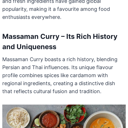
and fresh ingredients have gained global
popularity, making it a favourite among food
enthusiasts everywhere.
Massaman Curry – Its Rich History
and Uniqueness
Massaman Curry boasts a rich history, blending
Persian and Thai influences. Its unique flavour
profile combines spices like cardamom with
regional ingredients, creating a distinctive dish
that reflects cultural fusion and tradition.