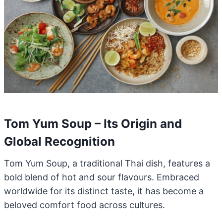
Tom Yum Soup – Its Origin and
Global Recognition
Tom Yum Soup, a traditional Thai dish, features a
bold blend of hot and sour flavours. Embraced
worldwide for its distinct taste, it has become a
beloved comfort food across cultures.