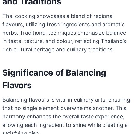
and Traditions
Thai cooking showcases a blend of regional
flavours, utilizing fresh ingredients and aromatic
herbs. Traditional techniques emphasize balance
in taste, texture, and colour, reflecting Thailand’s
rich cultural heritage and culinary traditions.
Significance of Balancing
Flavors
Balancing flavours is vital in culinary arts, ensuring
that no single element overwhelms another. This
harmony enhances the overall taste experience,
allowing each ingredient to shine while creating a
satisfying dish.