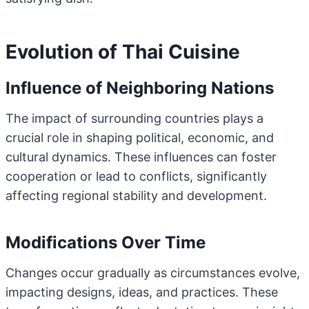
Evolution of Thai Cuisine
Influence of Neighboring Nations
The impact of surrounding countries plays a
crucial role in shaping political, economic, and
cultural dynamics. These influences can foster
cooperation or lead to conflicts, significantly
affecting regional stability and development.
Modifications Over Time
Changes occur gradually as circumstances evolve,
impacting designs, ideas, and practices. These