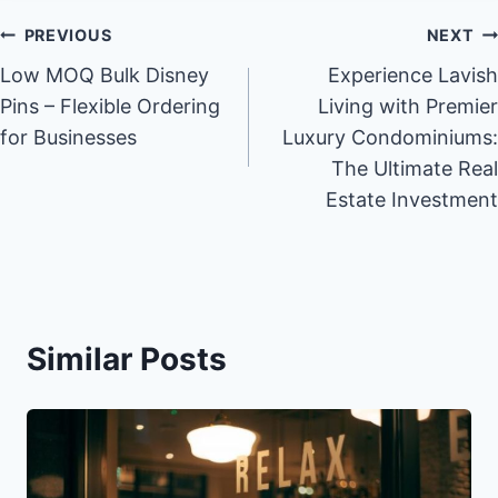
Post
PREVIOUS
NEXT
Low MOQ Bulk Disney
Experience Lavish
navigation
Pins – Flexible Ordering
Living with Premier
for Businesses
Luxury Condominiums:
The Ultimate Real
Estate Investment
Similar Posts