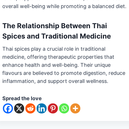
overall well-being while promoting a balanced diet.
The Relationship Between Thai
Spices and Traditional Medicine
Thai spices play a crucial role in traditional
medicine, offering therapeutic properties that
enhance health and well-being. Their unique
flavours are believed to promote digestion, reduce
inflammation, and support overall wellness.
Spread the love