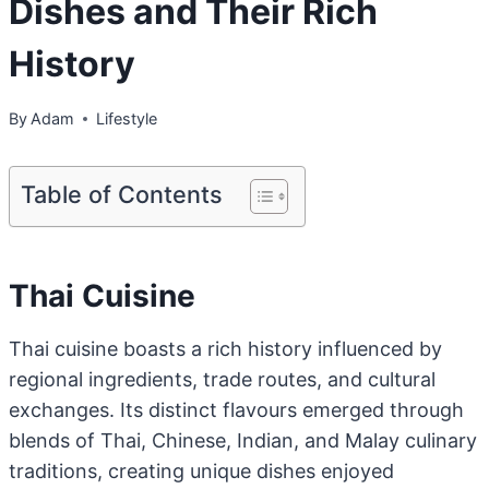
Dishes and Their Rich
History
By
Adam
Lifestyle
Table of Contents
Thai Cuisine
Thai cuisine boasts a rich history influenced by
regional ingredients, trade routes, and cultural
exchanges. Its distinct flavours emerged through
blends of Thai, Chinese, Indian, and Malay culinary
traditions, creating unique dishes enjoyed