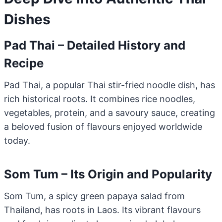
Dishes
Pad Thai – Detailed History and
Recipe
Pad Thai, a popular Thai stir-fried noodle dish, has
rich historical roots. It combines rice noodles,
vegetables, protein, and a savoury sauce, creating
a beloved fusion of flavours enjoyed worldwide
today.
Som Tum – Its Origin and Popularity
Som Tum, a spicy green papaya salad from
Thailand, has roots in Laos. Its vibrant flavours