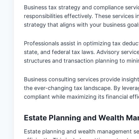
Business tax strategy and compliance servi
responsibilities effectively. These service
strategy that aligns with your business goal
Professionals assist in optimizing tax deduc
state, and federal tax laws. Advisory servic
structures and transaction planning to minimi
Business consulting services provide insight
the ever-changing tax landscape. By levera
compliant while maximizing its financial effi
Estate Planning and Wealth M
Estate planning and wealth management ser