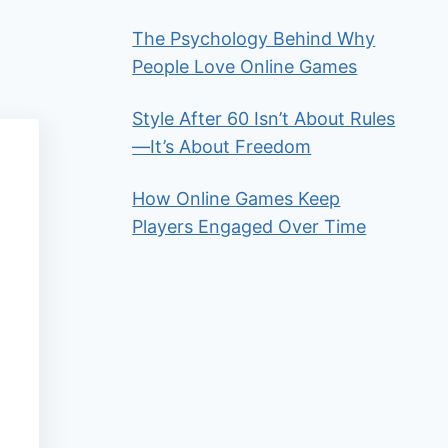
The Psychology Behind Why
People Love Online Games
Style After 60 Isn’t About Rules
—It’s About Freedom
How Online Games Keep
Players Engaged Over Time