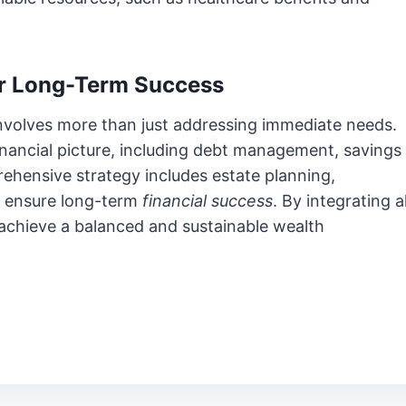
for Long-Term Success
 involves more than just addressing immediate needs.
financial picture, including debt management, savings
rehensive strategy includes estate planning,
o ensure long-term
financial success
. By integrating al
u achieve a balanced and sustainable wealth