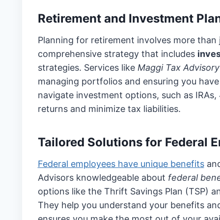
Retirement and Investment Pla
Planning for retirement involves more than 
comprehensive strategy that includes
inve
strategies. Services like
Maggi Tax Advisory
managing portfolios and ensuring you have 
navigate investment options, such as IRAs, 
returns and minimize tax liabilities.
Tailored Solutions for Federal
Federal employees have unique benefits
and
Advisors knowledgeable about
federal bene
options like the Thrift Savings Plan (TSP)
They help you understand your benefits an
ensures you make the most out of your avai