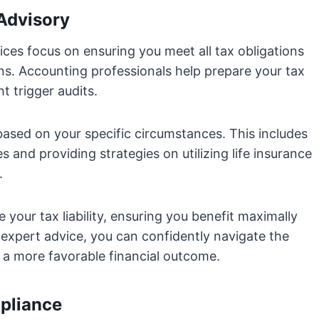
 Advisory
ices focus on ensuring you meet all tax obligations
ons. Accounting professionals help prepare your tax
t trigger audits.
 based on your specific circumstances. This includes
s and providing strategies on utilizing life insurance
.
your tax liability, ensuring you benefit maximally
 expert advice, you can confidently navigate the
g a more favorable financial outcome.
pliance