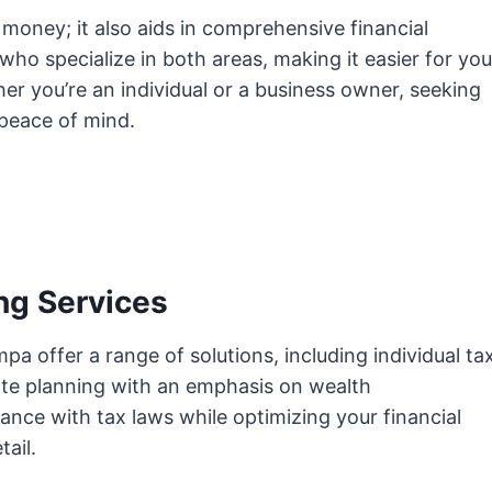
 money; it also aids in comprehensive financial
who specialize in both areas, making it easier for you
r you’re an individual or a business owner, seeking
 peace of mind.
ng Services
a offer a range of solutions, including individual ta
tate planning with an emphasis on wealth
ce with tax laws while optimizing your financial
tail.