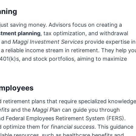
nning
just saving money. Advisors focus on creating a
stment planning
, tax optimization, and withdrawal
and
Maggi Investment Services
provide expertise in
a reliable income stream in retirement. They help yo
401(k)s, and stock portfolios, aiming to maximize
 Employees
 retirement plans that require specialized knowledge
fits
and the
Maggi Plan
can guide you through
 and Federal Employees Retirement System (FERS).
d optimize them for
financial success
. This guidance
lable resources, such as healthcare benefits and