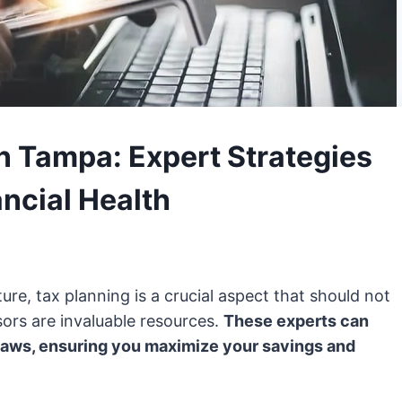
n Tampa: Expert Strategies
ancial Health
ure, tax planning is a crucial aspect that should not
ors are invaluable resources.
These experts can
 laws, ensuring you maximize your savings and