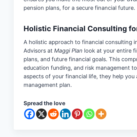
pension plans, for a secure financial future.
Holistic Financial Consulting 
A holistic approach to financial consulting
Advisors at
Maggi Plan
look at your entire 
plans, and future financial goals. This comp
education funding, and risk management t
aspects of your financial life, they help yo
management plan.
Spread the love