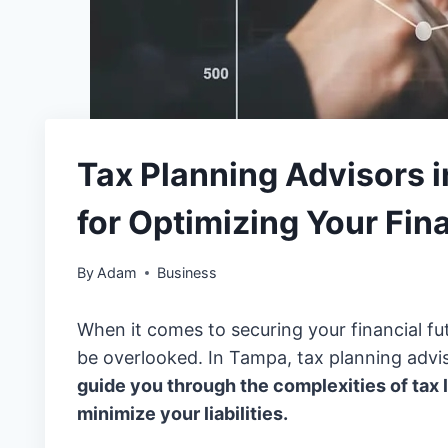
Tax Planning Advisors i
for Optimizing Your Fin
By
Adam
Business
When it comes to securing your financial fut
be overlooked. In Tampa, tax planning advis
guide you through the complexities of tax
minimize your liabilities.