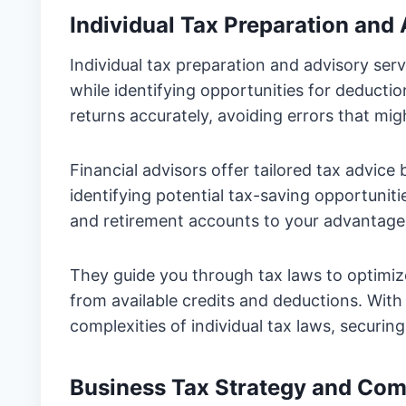
Individual Tax Preparation and
Individual tax preparation and advisory serv
while identifying opportunities for deducti
returns accurately, avoiding errors that migh
Financial advisors offer tailored tax advice
identifying potential tax-saving opportunitie
and retirement accounts to your advantage
They guide you through tax laws to optimize 
from available credits and deductions. With
complexities of individual tax laws, securin
Business Tax Strategy and Com