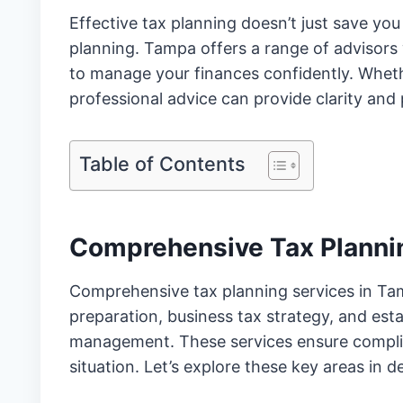
Effective tax planning doesn’t just save you
planning. Tampa offers a range of advisors 
to manage your finances confidently. Whethe
professional advice can provide clarity and
Table of Contents
Comprehensive Tax Planni
Comprehensive tax planning services in Tamp
preparation, business tax strategy, and es
management. These services ensure complian
situation. Let’s explore these key areas in de