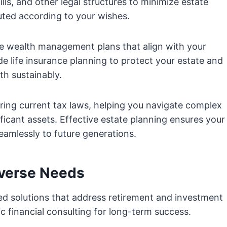
wills, and other legal structures to minimize estate
buted according to your wishes.
ve wealth management plans that align with your
de life insurance planning to protect your estate and
h sustainably.
ering current tax laws, helping you navigate complex
ficant assets. Effective estate planning ensures your
eamlessly to future generations.
iverse Needs
red solutions that address retirement and investment
ic financial consulting for long-term success.