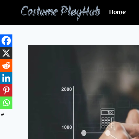
Skip
Costume PlayHub
to
Home
content