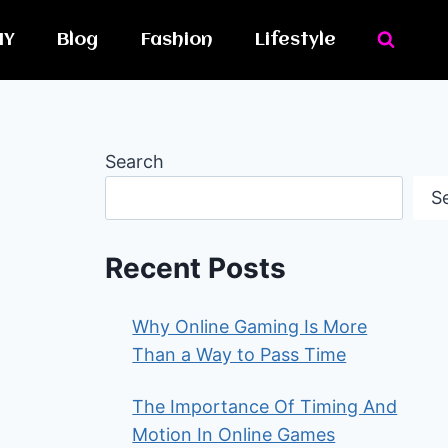
IY
Blog
Fashion
Lifestyle
Search
S
Recent Posts
Why Online Gaming Is More
Than a Way to Pass Time
The Importance Of Timing And
Motion In Online Games