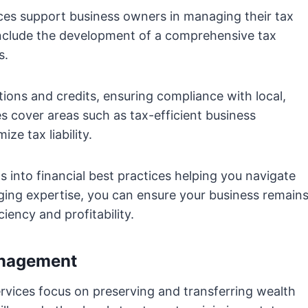
ces support business owners in managing their tax
s include the development of a comprehensive tax
s.
tions and credits, ensuring compliance with local,
es cover areas such as tax-efficient business
ze tax liability.
s into financial best practices helping you navigate
ging expertise, you can ensure your business remain
ciency and profitability.
anagement
vices focus on preserving and transferring wealth