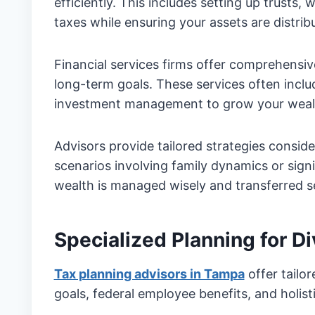
efficiently. This includes setting up trusts, 
taxes while ensuring your assets are distri
Financial services firms offer comprehensi
long-term goals. These services often inclu
investment management to grow your wealt
Advisors provide tailored strategies consid
scenarios involving family dynamics or signi
wealth is managed wisely and transferred s
Specialized Planning for D
Tax planning advisors in Tampa
offer tailo
goals, federal employee benefits, and holist