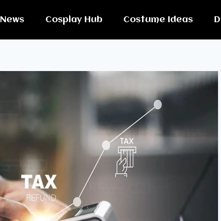
News
Cosplay Hub
Costume Ideas
D