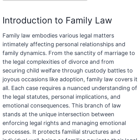
Introduction to Family Law
Family law embodies various legal matters
intimately affecting personal relationships and
family dynamics. From the sanctity of marriage to
the legal complexities of divorce and from
securing child welfare through custody battles to
joyous occasions like adoption, family law covers it
all. Each case requires a nuanced understanding of
the legal statutes, personal implications, and
emotional consequences. This branch of law
stands at the unique intersection between
enforcing legal rights and managing emotional
processes. It protects familial structures and