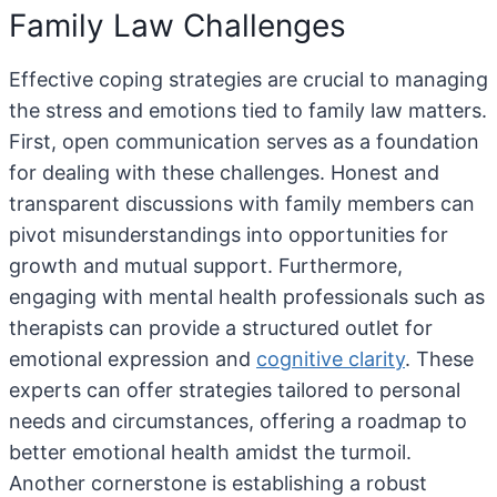
Family Law Challenges
Effective coping strategies are crucial to managing
the stress and emotions tied to family law matters.
First, open communication serves as a foundation
for dealing with these challenges. Honest and
transparent discussions with family members can
pivot misunderstandings into opportunities for
growth and mutual support. Furthermore,
engaging with mental health professionals such as
therapists can provide a structured outlet for
emotional expression and
cognitive clarity
. These
experts can offer strategies tailored to personal
needs and circumstances, offering a roadmap to
better emotional health amidst the turmoil.
Another cornerstone is establishing a robust