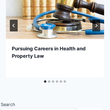
Pursuing Careers in Health and
Property Law
Search