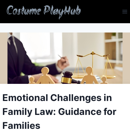
Skip
Costume PlayHub
to
content
Emotional Challenges in
Family Law: Guidance for
Families