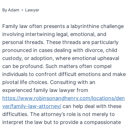
By
Adam
Lawyer
Family law often presents a labyrinthine challenge
involving intertwining legal, emotional, and
personal threads. These threads are particularly
pronounced in cases dealing with divorce, child
custody, or adoption, where emotional upheaval
can be profound. Such matters often compel
individuals to confront difficult emotions and make
pivotal life choices. Consulting with an
experienced family law lawyer from
https://www.robinsonandhenry.com/locations/den
ver/family-law-attorney/
can help deal with these
difficulties. The attorney’s role is not merely to
interpret the law but to provide a compassionate