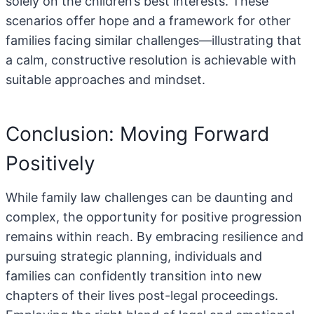
solely on the children’s best interests. These
scenarios offer hope and a framework for other
families facing similar challenges—illustrating that
a calm, constructive resolution is achievable with
suitable approaches and mindset.
Conclusion: Moving Forward
Positively
While family law challenges can be daunting and
complex, the opportunity for positive progression
remains within reach. By embracing resilience and
pursuing strategic planning, individuals and
families can confidently transition into new
chapters of their lives post-legal proceedings.