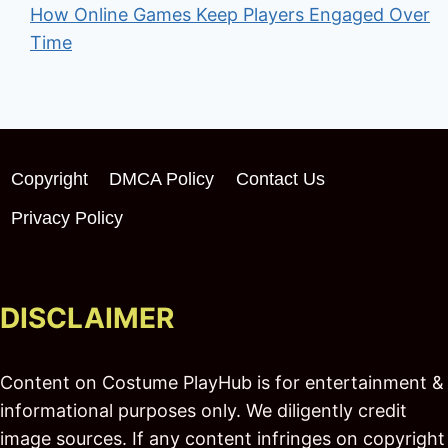
How Online Games Keep Players Engaged Over
Time
Copyright
DMCA Policy
Contact Us
Privacy Policy
DISCLAIMER
Content on Costume PlayHub is for entertainment &
informational purposes only. We diligently credit
image sources. If any content infringes on copyright