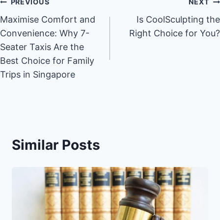
Post
PREVIOUS
NEXT
Maximise Comfort and
Is CoolSculpting the
navigation
Convenience: Why 7-
Right Choice for You?
Seater Taxis Are the
Best Choice for Family
Trips in Singapore
Similar Posts