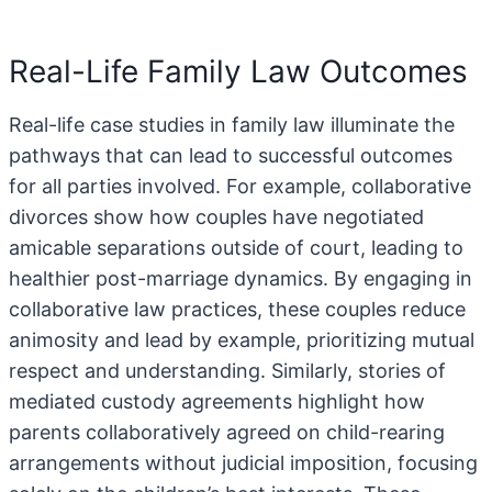
Real-Life Family Law Outcomes
Real-life case studies in family law illuminate the
pathways that can lead to successful outcomes
for all parties involved. For example, collaborative
divorces show how couples have negotiated
amicable separations outside of court, leading to
healthier post-marriage dynamics. By engaging in
collaborative law practices, these couples reduce
animosity and lead by example, prioritizing mutual
respect and understanding. Similarly, stories of
mediated custody agreements highlight how
parents collaboratively agreed on child-rearing
arrangements without judicial imposition, focusing