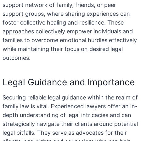
support network of family, friends, or peer
support groups, where sharing experiences can
foster collective healing and resilience. These
approaches collectively empower individuals and
families to overcome emotional hurdles effectively
while maintaining their focus on desired legal
outcomes.
Legal Guidance and Importance
Securing reliable legal guidance within the realm of
family law is vital. Experienced lawyers offer an in-
depth understanding of legal intricacies and can
strategically navigate their clients around potential
legal pitfalls. They serve as advocates for their