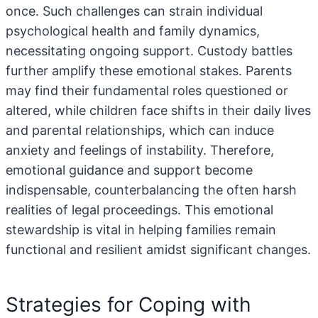
once. Such challenges can strain individual
psychological health and family dynamics,
necessitating ongoing support. Custody battles
further amplify these emotional stakes. Parents
may find their fundamental roles questioned or
altered, while children face shifts in their daily lives
and parental relationships, which can induce
anxiety and feelings of instability. Therefore,
emotional guidance and support become
indispensable, counterbalancing the often harsh
realities of legal proceedings. This emotional
stewardship is vital in helping families remain
functional and resilient amidst significant changes.
Strategies for Coping with