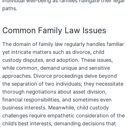
individual well-being as families navigate their legal
paths.
Common Family Law Issues
The domain of family law regularly handles familiar
yet intricate matters such as divorce, child
custody disputes, and adoption. These issues,
while common, demand unique and sensitive
approaches. Divorce proceedings delve beyond
the separation of two individuals; they necessitate
thorough negotiations about asset division,
financial responsibilities, and sometimes even
business interests. Meanwhile, child custody
challenges require empathetic consideration of the
child’s best interests, demanding decisions that