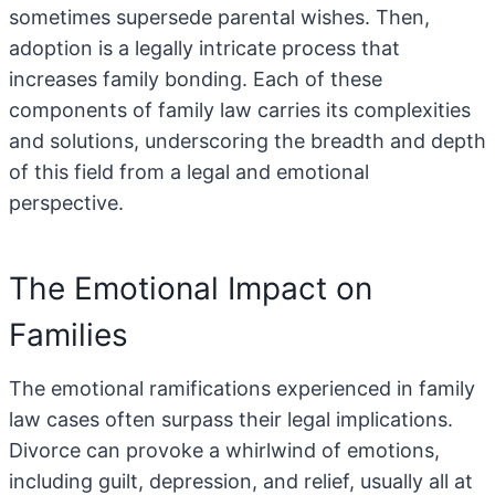
sometimes supersede parental wishes. Then,
adoption is a legally intricate process that
increases family bonding. Each of these
components of family law carries its complexities
and solutions, underscoring the breadth and depth
of this field from a legal and emotional
perspective.
The Emotional Impact on
Families
The emotional ramifications experienced in family
law cases often surpass their legal implications.
Divorce can provoke a whirlwind of emotions,
including guilt, depression, and relief, usually all at