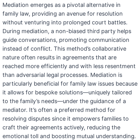
Mediation emerges as a pivotal alternative in
family law, providing an avenue for resolution
without venturing into prolonged court battles.
During mediation, a non-biased third party helps
guide conversations, promoting communication
instead of conflict. This method’s collaborative
nature often results in agreements that are
reached more efficiently and with less resentment
than adversarial legal processes. Mediation is
particularly beneficial for family law issues because
it allows for bespoke solutions—uniquely tailored
to the family’s needs—under the guidance of a
mediator. It’s often a preferred method for
resolving disputes since it empowers families to
craft their agreements actively, reducing the
emotional toll and boosting mutual understanding.