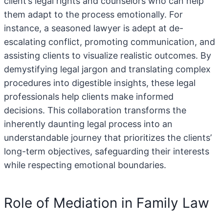
client’s legal rights and counselors who can help
them adapt to the process emotionally. For
instance, a seasoned lawyer is adept at de-
escalating conflict, promoting communication, and
assisting clients to visualize realistic outcomes. By
demystifying legal jargon and translating complex
procedures into digestible insights, these legal
professionals help clients make informed
decisions. This collaboration transforms the
inherently daunting legal process into an
understandable journey that prioritizes the clients’
long-term objectives, safeguarding their interests
while respecting emotional boundaries.
Role of Mediation in Family Law