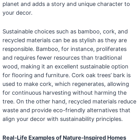
planet and adds a story and unique character to
your decor.
Sustainable choices such as bamboo, cork, and
recycled materials can be as stylish as they are
responsible. Bamboo, for instance, proliferates
and requires fewer resources than traditional
wood, making it an excellent sustainable option
for flooring and furniture. Cork oak trees’ bark is
used to make cork, which regenerates, allowing
for continuous harvesting without harming the
tree. On the other hand, recycled materials reduce
waste and provide eco-friendly alternatives that
align your decor with sustainability principles.
Real-Life Examples of Nature-Inspired Homes