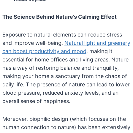
The Science Behind Nature’s Calming Effect
Exposure to natural elements can reduce stress
and improve well-being.
Natural light and greenery
can boost productivity and mood
, making it
essential for home offices and living areas. Nature
has a way of restoring balance and tranquility,
making your home a sanctuary from the chaos of
daily life. The presence of nature can lead to lower
blood pressure, reduced anxiety levels, and an
overall sense of happiness.
Moreover, biophilic design (which focuses on the
human connection to nature) has been extensively