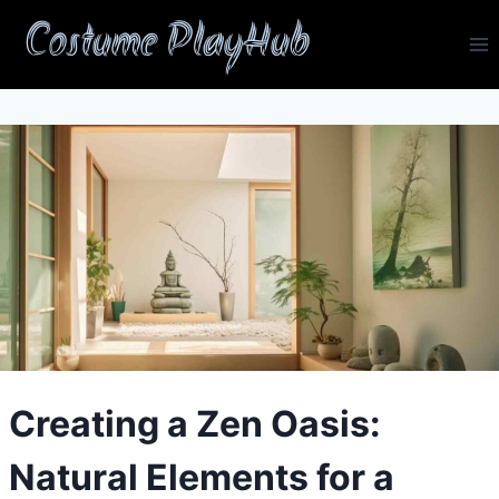
Skip
Costume PlayHub
to
content
Creating a Zen Oasis:
Natural Elements for a