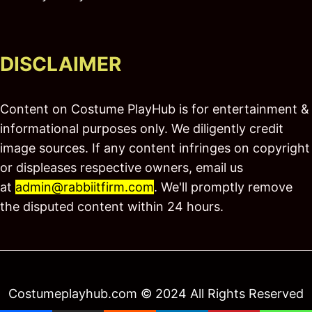
DISCLAIMER
Content on Costume PlayHub is for entertainment &
informational purposes only. We diligently credit
image sources. If any content infringes on copyright
or displeases respective owners, email us
at
admin@rabbiitfirm.com
. We'll promptly remove
the disputed content within 24 hours.
Costumeplayhub.com © 2024 All Rights Reserved