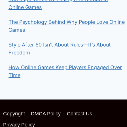
Online Games
The Psychology Behind Why People Love Online
Games
Style After 60 Isn’t About Rules—It’s About
Freedom
How Online Games Keep Players Engaged Over
Time
Copyright
DMCA Policy
Contact Us
Privacy Policy