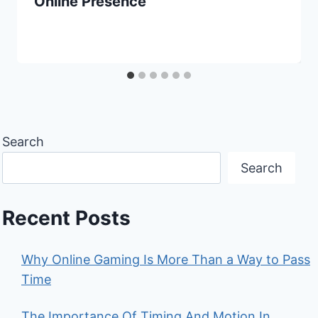
Online Presence
Search
Search
Recent Posts
Why Online Gaming Is More Than a Way to Pass
Time
The Importance Of Timing And Motion In