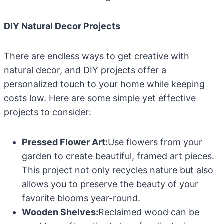
DIY Natural Decor Projects
There are endless ways to get creative with
natural decor, and DIY projects offer a
personalized touch to your home while keeping
costs low. Here are some simple yet effective
projects to consider:
Pressed Flower Art:
Use flowers from your
garden to create beautiful, framed art pieces.
This project not only recycles nature but also
allows you to preserve the beauty of your
favorite blooms year-round.
Wooden Shelves:
Reclaimed wood can be