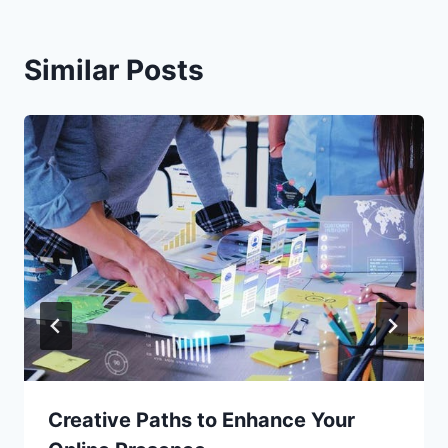
Similar Posts
Creative Paths to Enhance Your