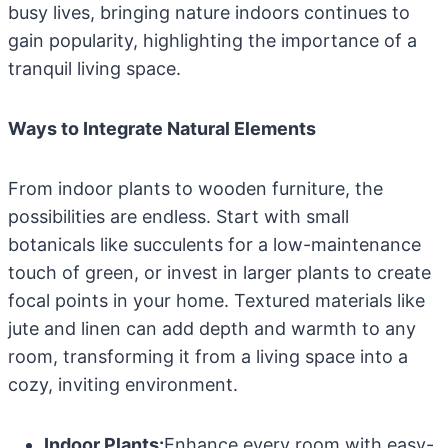
busy lives, bringing nature indoors continues to
gain popularity, highlighting the importance of a
tranquil living space.
Ways to Integrate Natural Elements
From indoor plants to wooden furniture, the
possibilities are endless. Start with small
botanicals like succulents for a low-maintenance
touch of green, or invest in larger plants to create
focal points in your home. Textured materials like
jute and linen can add depth and warmth to any
room, transforming it from a living space into a
cozy, inviting environment.
Indoor Plants:
Enhance every room with easy-