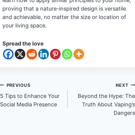
learn how to apply similar principles to your home,
proving that a nature-inspired design is versatile
and achievable, no matter the size or location of
your living space.
Spread the love
Post
PREVIOUS
NEXT
5 Tips to Enhance Your
Beyond the Hype: The
navigation
Social Media Presence
Truth About Vaping’s
Dangers