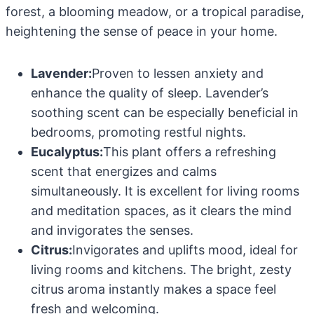
forest, a blooming meadow, or a tropical paradise,
heightening the sense of peace in your home.
Lavender:
Proven to lessen anxiety and
enhance the quality of sleep. Lavender’s
soothing scent can be especially beneficial in
bedrooms, promoting restful nights.
Eucalyptus:
This plant offers a refreshing
scent that energizes and calms
simultaneously. It is excellent for living rooms
and meditation spaces, as it clears the mind
and invigorates the senses.
Citrus:
Invigorates and uplifts mood, ideal for
living rooms and kitchens. The bright, zesty
citrus aroma instantly makes a space feel
fresh and welcoming.