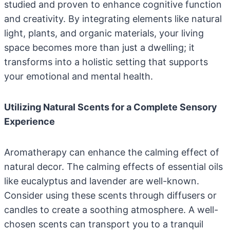
studied and proven to enhance cognitive function
and creativity. By integrating elements like natural
light, plants, and organic materials, your living
space becomes more than just a dwelling; it
transforms into a holistic setting that supports
your emotional and mental health.
Utilizing Natural Scents for a Complete Sensory
Experience
Aromatherapy can enhance the calming effect of
natural decor. The calming effects of essential oils
like eucalyptus and lavender are well-known.
Consider using these scents through diffusers or
candles to create a soothing atmosphere. A well-
chosen scents can transport you to a tranquil