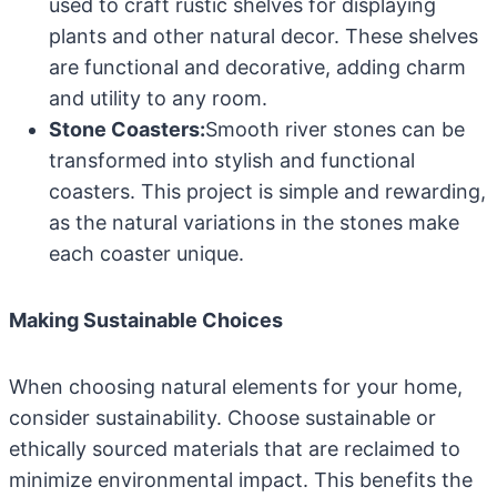
used to craft rustic shelves for displaying
plants and other natural decor. These shelves
are functional and decorative, adding charm
and utility to any room.
Stone Coasters:
Smooth river stones can be
transformed into stylish and functional
coasters. This project is simple and rewarding,
as the natural variations in the stones make
each coaster unique.
Making Sustainable Choices
When choosing natural elements for your home,
consider sustainability. Choose sustainable or
ethically sourced materials that are reclaimed to
minimize environmental impact. This benefits the