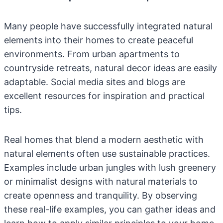
Many people have successfully integrated natural
elements into their homes to create peaceful
environments. From urban apartments to
countryside retreats, natural decor ideas are easily
adaptable. Social media sites and blogs are
excellent resources for inspiration and practical
tips.
Real homes that blend a modern aesthetic with
natural elements often use sustainable practices.
Examples include urban jungles with lush greenery
or minimalist designs with natural materials to
create openness and tranquility. By observing
these real-life examples, you can gather ideas and