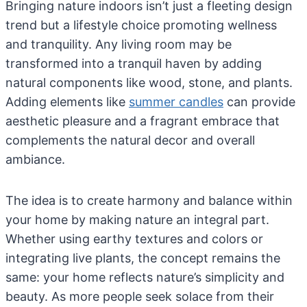
Bringing nature indoors isn’t just a fleeting design
trend but a lifestyle choice promoting wellness
and tranquility. Any living room may be
transformed into a tranquil haven by adding
natural components like wood, stone, and plants.
Adding elements like
summer candles
can provide
aesthetic pleasure and a fragrant embrace that
complements the natural decor and overall
ambiance.
The idea is to create harmony and balance within
your home by making nature an integral part.
Whether using earthy textures and colors or
integrating live plants, the concept remains the
same: your home reflects nature’s simplicity and
beauty. As more people seek solace from their