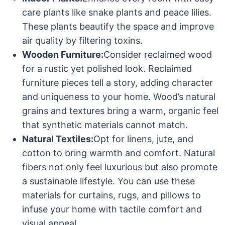
care plants like snake plants and peace lilies.
These plants beautify the space and improve
air quality by filtering toxins.
Wooden Furniture:
Consider reclaimed wood
for a rustic yet polished look. Reclaimed
furniture pieces tell a story, adding character
and uniqueness to your home. Wood’s natural
grains and textures bring a warm, organic feel
that synthetic materials cannot match.
Natural Textiles:
Opt for linens, jute, and
cotton to bring warmth and comfort. Natural
fibers not only feel luxurious but also promote
a sustainable lifestyle. You can use these
materials for curtains, rugs, and pillows to
infuse your home with tactile comfort and
visual appeal.