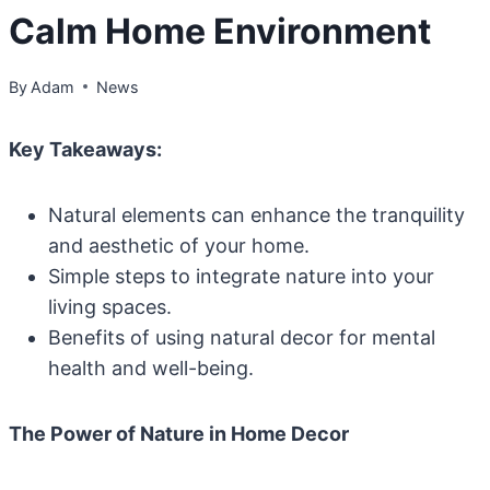
Calm Home Environment
By
Adam
News
Key Takeaways:
Natural elements can enhance the tranquility
and aesthetic of your home.
Simple steps to integrate nature into your
living spaces.
Benefits of using natural decor for mental
health and well-being.
The Power of Nature in Home Decor