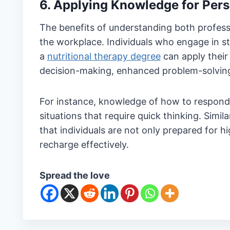
6. Applying Knowledge for Pers
The benefits of understanding both profess
the workplace. Individuals who engage in s
a
nutritional therapy degree
can apply their s
decision-making, enhanced problem-solving a
For instance, knowledge of how to respond 
situations that require quick thinking. Simila
that individuals are not only prepared for 
recharge effectively.
Spread the love