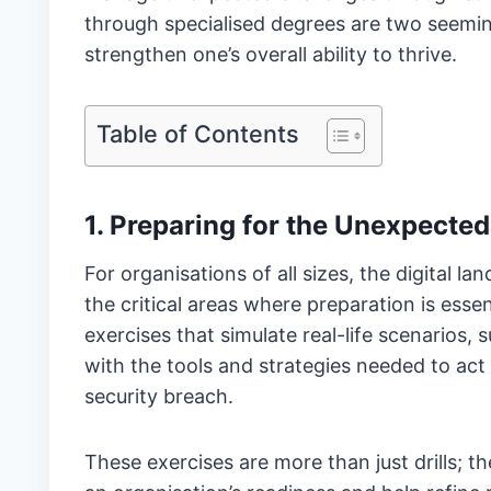
through specialised degrees are two seemin
strengthen one’s overall ability to thrive.
Table of Contents
1. Preparing for the Unexpected
For organisations of all sizes, the digital 
the critical areas where preparation is essen
exercises that simulate real-life scenarios,
with the tools and strategies needed to ac
security breach.
These exercises are more than just drills; 