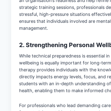
an organisation’s readiness and help refine 
strategic training sessions, professionals d
stressful, high-pressure situations effective
ensures that individuals involved are mentall
management.
2. Strengthening Personal Wel
While technical preparedness is essential in
wellbeing is equally important for long-term
therapy provides individuals with the knowl
directly impacts energy levels, focus, and re
students with an in-depth understanding of 
health, enabling them to make informed choi
For professionals who lead demanding career