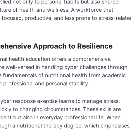
plied not only to personal habits but also shared
lture of health and wellness. A workforce that
re focused, productive, and less prone to stress-relate
prehensive Approach to Resilience
nal health education offers a comprehensive
re well-versed in handling cyber challenges through
 fundamentals of nutritional health from academic
 professional and personal stability.
cyber response exercise learns to manage stress,
uickly to changing circumstances. These skills are
ident but also in everyday professional life. When
ugh a nutritional therapy degree, which emphasises