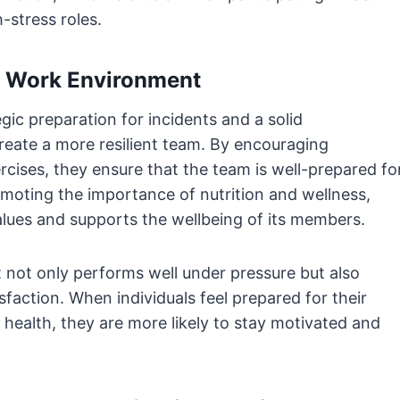
-stress roles.
nd Work Environment
ic preparation for incidents and a solid
reate a more resilient team. By encouraging
rcises, they ensure that the team is well-prepared fo
omoting the importance of nutrition and wellness,
alues and supports the wellbeing of its members.
t not only performs well under pressure but also
sfaction. When individuals feel prepared for their
 health, they are more likely to stay motivated and