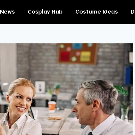
News
Cosplay Hub
Costume Ideas
D