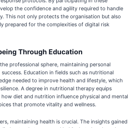
response protocols. By participating in these
evelop the confidence and agility required to handle
ly. This not only protects the organisation but also
y prepared for the complexities of digital risk
lbeing Through Education
 the professional sphere, maintaining personal
 success. Education in fields such as nutritional
edge needed to improve health and lifestyle, which
silience. A degree in nutritional therapy equips
how diet and nutrition influence physical and menta
ces that promote vitality and wellness.
s, maintaining health is crucial. The insights gained