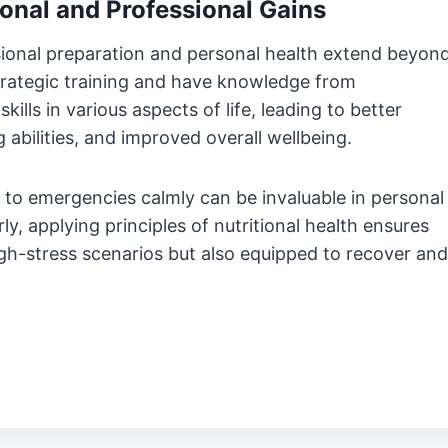
onal and Professional Gains
ional preparation and personal health extend beyon
trategic training and have knowledge from
kills in various aspects of life, leading to better
bilities, and improved overall wellbeing.
to emergencies calmly can be invaluable in personal
rly, applying principles of nutritional health ensures
high-stress scenarios but also equipped to recover and