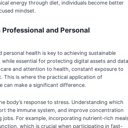
ical energy through diet, individuals become better
ocused mindset.
n Professional and Personal
 personal health is key to achieving sustainable
, while essential for protecting digital assets and data
-care and attention to health, constant exposure to
 This is where the practical application of
 can make a significant difference.
g the body’s response to stress. Understanding which
ort the immune system, and improve concentration
 jobs. For example, incorporating nutrient-rich meal
ction, which is crucial when participating in fast-