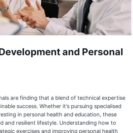
 Development and Personal
als are finding that a blend of technical expertise
ainable success. Whether it’s pursuing specialised
nvesting in personal health and education, these
 and resilient lifestyle. Understanding how to
tegic exercises and improving personal health