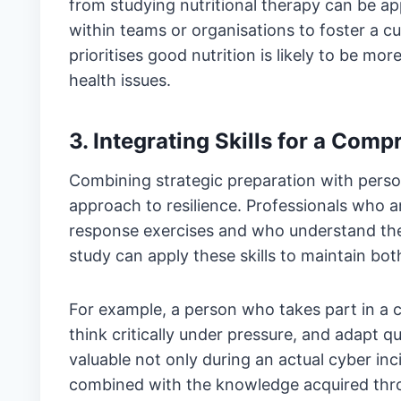
from studying nutritional therapy can be ap
within teams or organisations to foster a cu
prioritises good nutrition is likely to be mo
health issues.
3. Integrating Skills for a Com
Combining strategic preparation with perso
approach to resilience. Professionals who a
response exercises and who understand the
study can apply these skills to maintain both
For example, a person who takes part in a 
think critically under pressure, and adapt q
valuable not only during an actual cyber inc
combined with the knowledge acquired thro