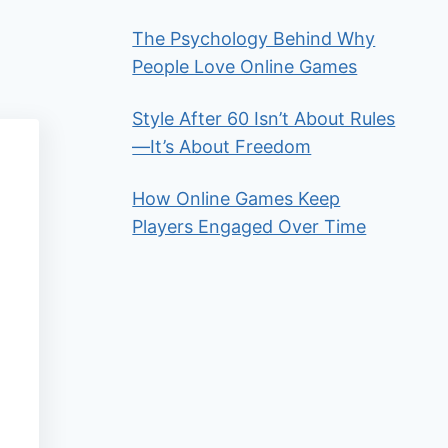
The Psychology Behind Why
People Love Online Games
Style After 60 Isn’t About Rules
—It’s About Freedom
How Online Games Keep
Players Engaged Over Time