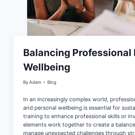
Balancing Professional
Wellbeing
By
Adam
Blog
In an increasingly complex world, profession
and personal wellbeing is essential for sust
training to enhance professional skills or i
elements work together to create a balanced
manage unexpected challenges through stra