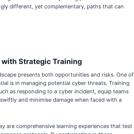
gly different, yet complementary, paths that can
 with Strategic Training
landscape presents both opportunities and risks. One of
tial is in managing potential cyber threats. Training
 such as responding to a cyber incident, equip teams
t swiftly and minimise damage when faced with a
they are comprehensive learning experiences that test