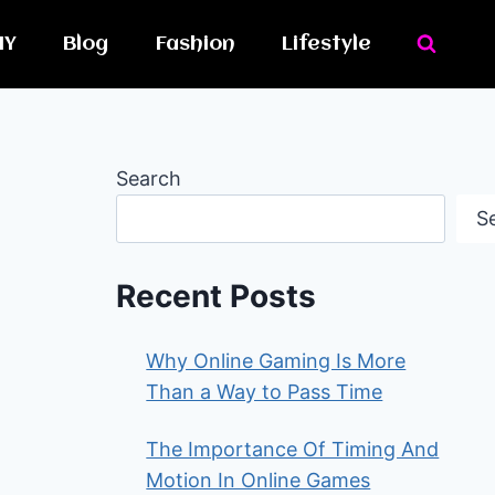
IY
Blog
Fashion
Lifestyle
Search
S
Recent Posts
Why Online Gaming Is More
Than a Way to Pass Time
The Importance Of Timing And
Motion In Online Games