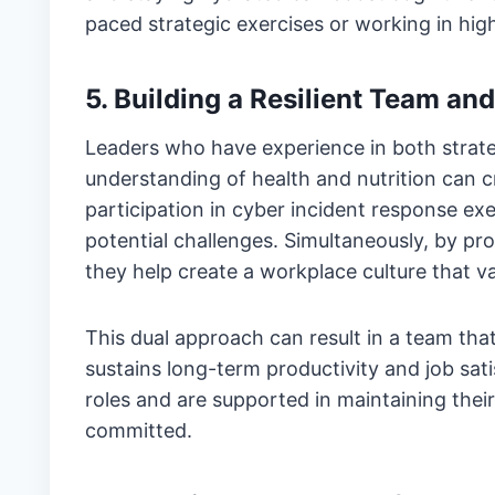
paced strategic exercises or working in high
5. Building a Resilient Team a
Leaders who have experience in both strateg
understanding of health and nutrition can c
participation in cyber incident response exe
potential challenges. Simultaneously, by pr
they help create a workplace culture that v
This dual approach can result in a team tha
sustains long-term productivity and job sati
roles and are supported in maintaining their
committed.