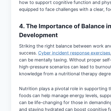
how to support cognitive function and phys
equipped to face challenges with a clear, f
4. The Importance of Balance i
Development
Striking the right balance between work and
success.
Cyber incident response exercises
can be mentally taxing. Without proper self
high-pressure scenarios can lead to burnout.
knowledge from a nutritional therapy degree
Nutrition plays a pivotal role in supportin
foods can help manage energy levels, supp
can be life-changing for those in demanding
and staying hydrated can boost cognitive fun