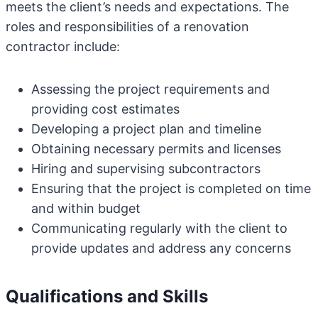
meets the client’s needs and expectations. The
roles and responsibilities of a renovation
contractor include:
Assessing the project requirements and
providing cost estimates
Developing a project plan and timeline
Obtaining necessary permits and licenses
Hiring and supervising subcontractors
Ensuring that the project is completed on time
and within budget
Communicating regularly with the client to
provide updates and address any concerns
Qualifications and Skills