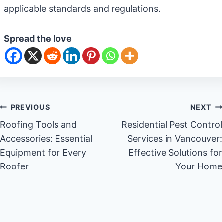
applicable standards and regulations.
Spread the love
Post
PREVIOUS
NEXT
Roofing Tools and
Residential Pest Control
navigation
Accessories: Essential
Services in Vancouver:
Equipment for Every
Effective Solutions for
Roofer
Your Home