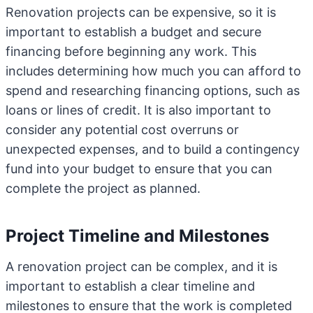
Renovation projects can be expensive, so it is
important to establish a budget and secure
financing before beginning any work. This
includes determining how much you can afford to
spend and researching financing options, such as
loans or lines of credit. It is also important to
consider any potential cost overruns or
unexpected expenses, and to build a contingency
fund into your budget to ensure that you can
complete the project as planned.
Project Timeline and Milestones
A renovation project can be complex, and it is
important to establish a clear timeline and
milestones to ensure that the work is completed