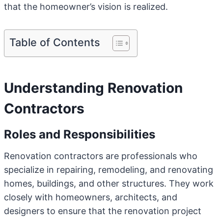
that the homeowner’s vision is realized.
Table of Contents
Understanding Renovation
Contractors
Roles and Responsibilities
Renovation contractors are professionals who
specialize in repairing, remodeling, and renovating
homes, buildings, and other structures. They work
closely with homeowners, architects, and
designers to ensure that the renovation project