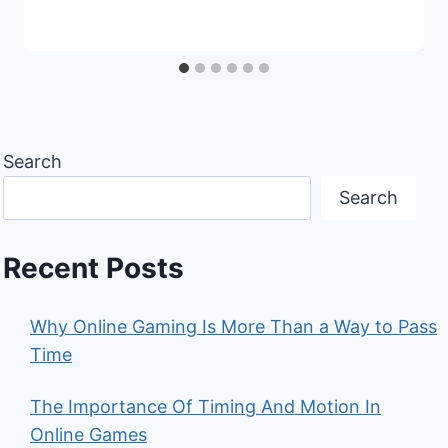
Search
Search
Recent Posts
Why Online Gaming Is More Than a Way to Pass
Time
The Importance Of Timing And Motion In
Online Games