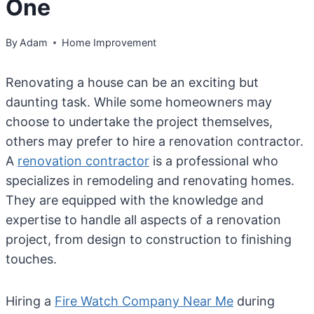
One
By
Adam
Home Improvement
Renovating a house can be an exciting but
daunting task. While some homeowners may
choose to undertake the project themselves,
others may prefer to hire a renovation contractor.
A
renovation contractor
is a professional who
specializes in remodeling and renovating homes.
They are equipped with the knowledge and
expertise to handle all aspects of a renovation
project, from design to construction to finishing
touches.
Hiring a
Fire Watch Company Near Me
during