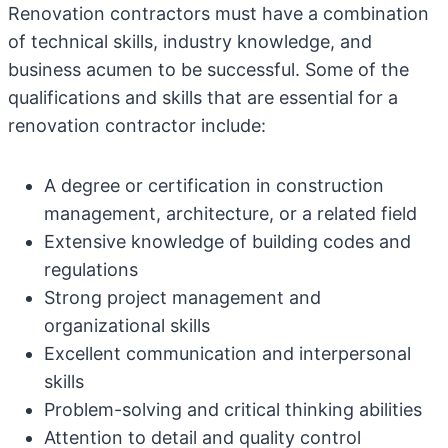
Renovation contractors must have a combination
of technical skills, industry knowledge, and
business acumen to be successful. Some of the
qualifications and skills that are essential for a
renovation contractor include:
A degree or certification in construction
management, architecture, or a related field
Extensive knowledge of building codes and
regulations
Strong project management and
organizational skills
Excellent communication and interpersonal
skills
Problem-solving and critical thinking abilities
Attention to detail and quality control