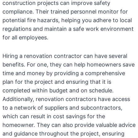
construction projects can improve safety
compliance. Their trained personnel monitor for
potential fire hazards, helping you adhere to local
regulations and maintain a safe work environment
for all employees.
Hiring a renovation contractor can have several
benefits. For one, they can help homeowners save
time and money by providing a comprehensive
plan for the project and ensuring that it is
completed within budget and on schedule.
Additionally, renovation contractors have access
to a network of suppliers and subcontractors,
which can result in cost savings for the
homeowner. They can also provide valuable advice
and guidance throughout the project, ensuring