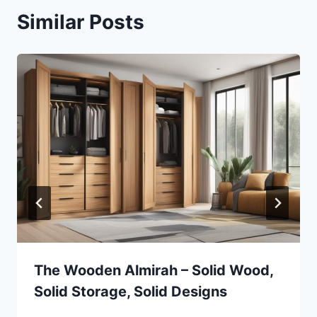
Similar Posts
The Wooden Almirah – Solid Wood,
Solid Storage, Solid Designs