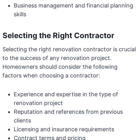
Business management and financial planning
skills
Selecting the Right Contractor
Selecting the right renovation contractor is crucial
to the success of any renovation project.
Homeowners should consider the following
factors when choosing a contractor:
Experience and expertise in the type of
renovation project
Reputation and references from previous
clients
Licensing and insurance requirements
Contract terms and pricing