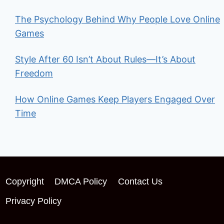
The Psychology Behind Why People Love Online
Games
Style After 60 Isn’t About Rules—It’s About
Freedom
How Online Games Keep Players Engaged Over
Time
Copyright
DMCA Policy
Contact Us
Privacy Policy