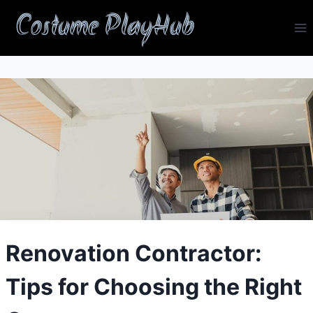
Skip
Costume PlayHub
to
content
Renovation Contractor:
Tips for Choosing the Right