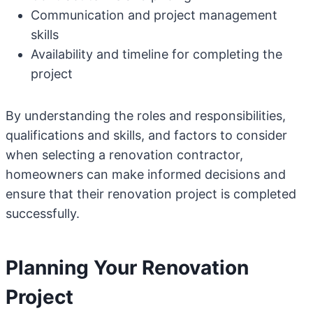
Communication and project management
skills
Availability and timeline for completing the
project
By understanding the roles and responsibilities,
qualifications and skills, and factors to consider
when selecting a renovation contractor,
homeowners can make informed decisions and
ensure that their renovation project is completed
successfully.
Planning Your Renovation
Project