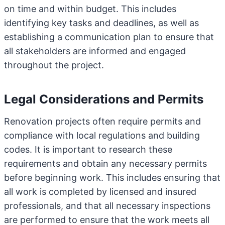
on time and within budget. This includes
identifying key tasks and deadlines, as well as
establishing a communication plan to ensure that
all stakeholders are informed and engaged
throughout the project.
Legal Considerations and Permits
Renovation projects often require permits and
compliance with local regulations and building
codes. It is important to research these
requirements and obtain any necessary permits
before beginning work. This includes ensuring that
all work is completed by licensed and insured
professionals, and that all necessary inspections
are performed to ensure that the work meets all