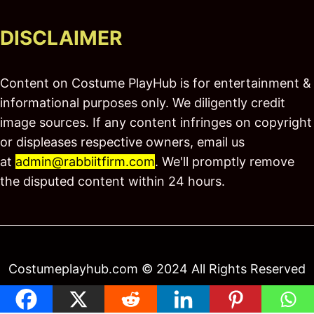
DISCLAIMER
Content on Costume PlayHub is for entertainment &
informational purposes only. We diligently credit
image sources. If any content infringes on copyright
or displeases respective owners, email us
at
admin@rabbiitfirm.com
. We'll promptly remove
the disputed content within 24 hours.
Costumeplayhub.com © 2024 All Rights Reserved