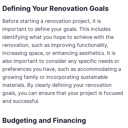
Defining Your Renovation Goals
Before starting a renovation project, it is
important to define your goals. This includes
identifying what you hope to achieve with the
renovation, such as improving functionality,
increasing space, or enhancing aesthetics. It is
also important to consider any specific needs or
preferences you have, such as accommodating a
growing family or incorporating sustainable
materials. By clearly defining your renovation
goals, you can ensure that your project is focused
and successful.
Budgeting and Financing