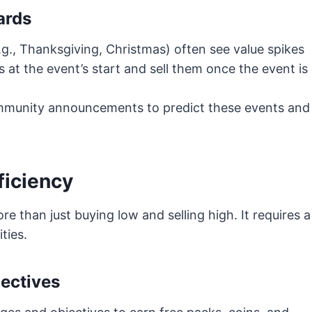
ards
.g., Thanksgiving, Christmas) often see value spikes
 at the event’s start and sell them once the event is
mmunity announcements to predict these events and
ficiency
e than just buying low and selling high. It requires a
ties.
ectives