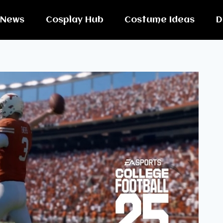
News
Cosplay Hub
Costume Ideas
D