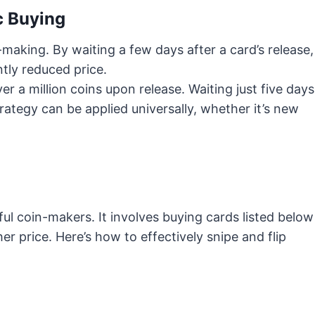
c Buying
n-making. By waiting a few days after a card’s release,
ntly reduced price.
r a million coins upon release. Waiting just five days
rategy can be applied universally, whether it’s new
ul coin-makers. It involves buying cards listed below
er price. Here’s how to effectively snipe and flip