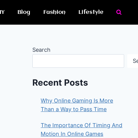
IY
Blog
Fashion
Lifestyle
Search
S
Recent Posts
Why Online Gaming Is More
Than a Way to Pass Time
The Importance Of Timing And
Motion In Online Games