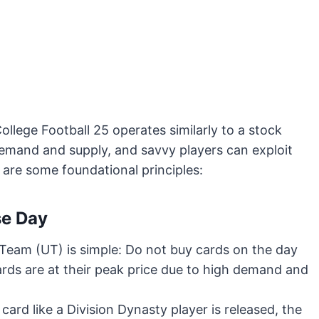
College Football 25 operates similarly to a stock
demand and supply, and savvy players can exploit
are some foundational principles:
se Day
e Team (UT) is simple: Do not buy cards on the day
ards are at their peak price due to high demand and
card like a Division Dynasty player is released, the