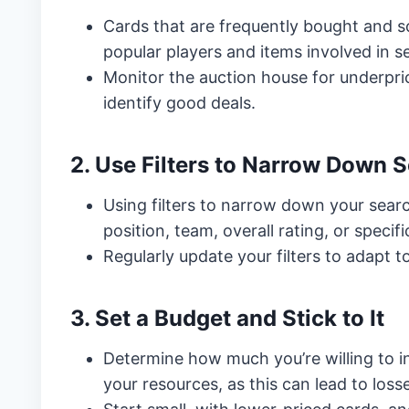
Cards that are frequently bought and so
popular players and items involved in se
Monitor the auction house for underprice
identify good deals.
2. Use Filters to Narrow Down 
Using filters to narrow down your searc
position, team, overall rating, or specifi
Regularly update your filters to adapt
3. Set a Budget and Stick to It
Determine how much you’re willing to in
your resources, as this can lead to losse