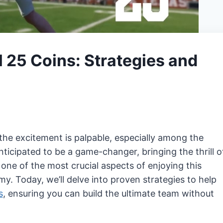
 25 Coins: Strategies and
the excitement is palpable, especially among the
ticipated to be a game-changer, bringing the thrill o
one of the most crucial aspects of enjoying this
. Today, we’ll delve into proven strategies to help
s
, ensuring you can build the ultimate team without