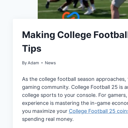
Making College Football
Tips
By
Adam
News
As the college football season approaches, 
gaming community. College Football 25 is an
college sports to your console. For gamers, 
experience is mastering the in-game economy
you maximize your
College Football 25 coin
spending real money.