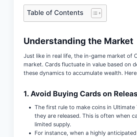
Table of Contents
Understanding the Market
Just like in real life, the in-game market of 
market. Cards fluctuate in value based on 
these dynamics to accumulate wealth. Here 
1. Avoid Buying Cards on Relea
The first rule to make coins in Ultimat
they are released. This is often when c
limited supply.
For instance, when a highly anticipated 