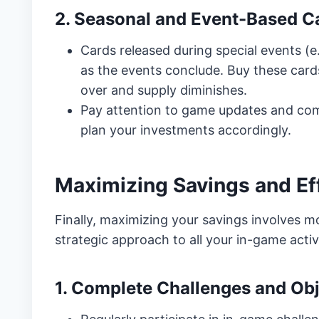
2. Seasonal and Event-Based C
Cards released during special events (e
as the events conclude. Buy these cards
over and supply diminishes.
Pay attention to game updates and co
plan your investments accordingly.
Maximizing Savings and Ef
Finally, maximizing your savings involves mor
strategic approach to all your in-game activi
1. Complete Challenges and Obj