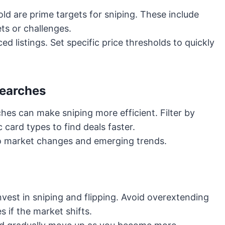
ld are prime targets for sniping. These include
ts or challenges.
d listings. Set specific price thresholds to quickly
Searches
hes can make sniping more efficient. Filter by
c card types to find deals faster.
 to market changes and emerging trends.
vest in sniping and flipping. Avoid overextending
s if the market shifts.