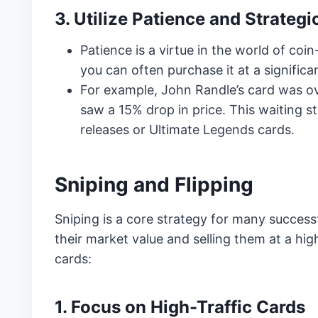
3. Utilize Patience and Strategi
Patience is a virtue in the world of coi
you can often purchase it at a significa
For example, John Randle’s card was ove
saw a 15% drop in price. This waiting st
releases or Ultimate Legends cards.
Sniping and Flipping
Sniping is a core strategy for many successf
their market value and selling them at a high
cards:
1. Focus on High-Traffic Cards