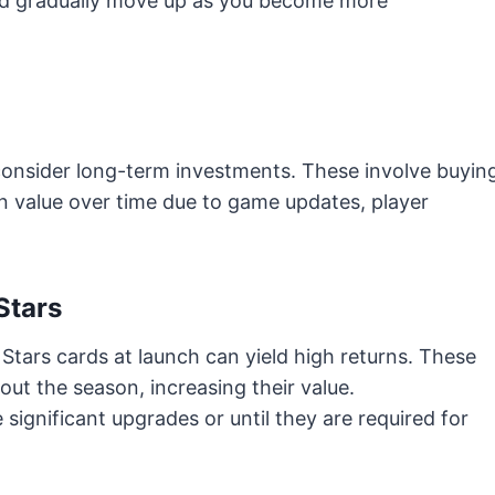
and gradually move up as you become more
.
 consider long-term investments. These involve buyin
in value over time due to game updates, player
Stars
 Stars cards at launch can yield high returns. These
ut the season, increasing their value.
 significant upgrades or until they are required for