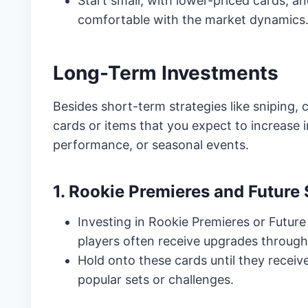
Start small, with lower-priced cards, 
comfortable with the market dynamics
Long-Term Investments
Besides short-term strategies like sniping,
cards or items that you expect to increase 
performance, or seasonal events.
1. Rookie Premieres and Future 
Investing in Rookie Premieres or Future
players often receive upgrades througho
Hold onto these cards until they receive
popular sets or challenges.