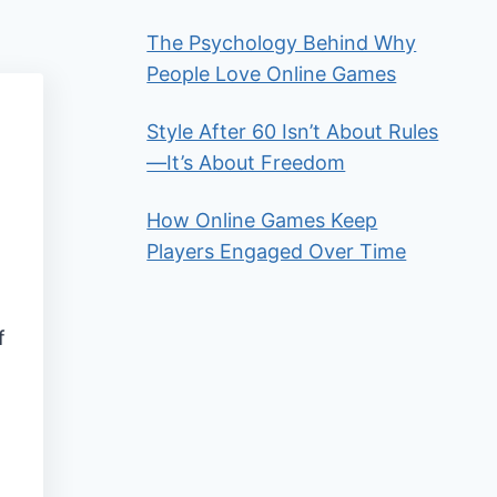
The Psychology Behind Why
People Love Online Games
Style After 60 Isn’t About Rules
—It’s About Freedom
How Online Games Keep
Players Engaged Over Time
f