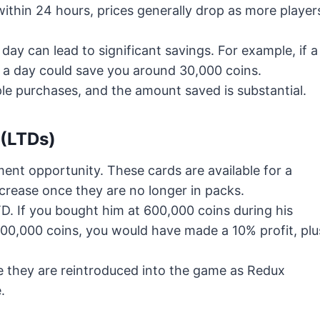
ithin 24 hours, prices generally drop as more player
ay can lead to significant savings. For example, if a
g a day could save you around 30,000 coins.
le purchases, and the amount saved is substantial.
 (LTDs)
ent opportunity. These cards are available for a
ncrease once they are no longer in packs.
TD. If you bought him at 600,000 coins during his
r 700,000 coins, you would have made a 10% profit, plu
re they are reintroduced into the game as Redux
.