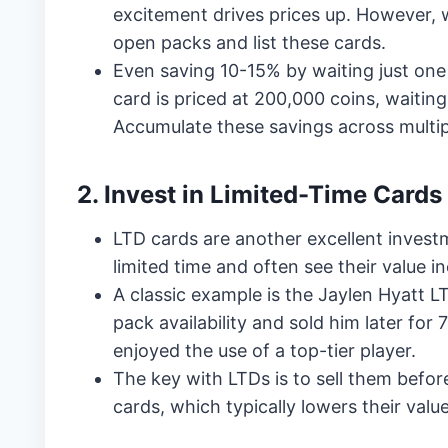
excitement drives prices up. However, w
open packs and list these cards.
Even saving 10-15% by waiting just one d
card is priced at 200,000 coins, waitin
Accumulate these savings across multip
2. Invest in Limited-Time Cards
LTD cards are another excellent investm
limited time and often see their value i
A classic example is the Jaylen Hyatt L
pack availability and sold him later fo
enjoyed the use of a top-tier player.
The key with LTDs is to sell them befo
cards, which typically lowers their value