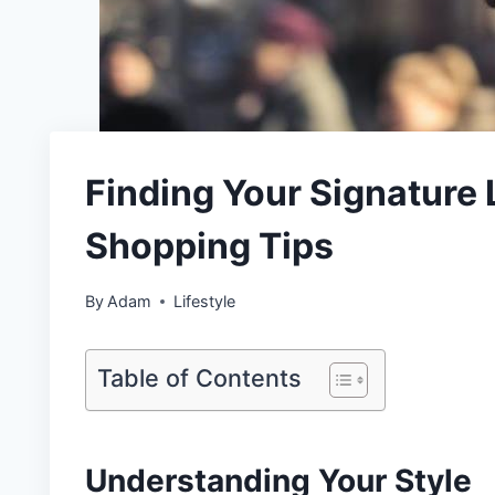
Finding Your Signature
Shopping Tips
By
Adam
Lifestyle
Table of Contents
Understanding Your Style