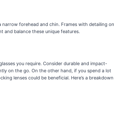
narrow forehead and chin. Frames with detailing o
ht and balance these unique features.
f glasses you require. Consider durable and impact-
ntly on the go. On the other hand, if you spend a lot
locking lenses could be beneficial. Here’s a breakdown