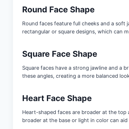
Round Face Shape
Round faces feature full cheeks and a soft j
rectangular or square designs, which can m
Square Face Shape
Square faces have a strong jawline and a b
these angles, creating a more balanced look
Heart Face Shape
Heart-shaped faces are broader at the top 
broader at the base or light in color can aid