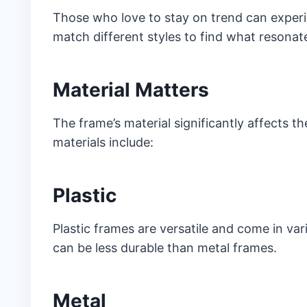
Those who love to stay on trend can experi
match different styles to find what resonat
Material Matters
The frame’s material significantly affects 
materials include:
Plastic
Plastic frames are versatile and come in vari
can be less durable than metal frames.
Metal