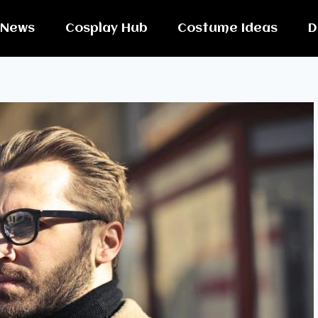
News
Cosplay Hub
Costume Ideas
D