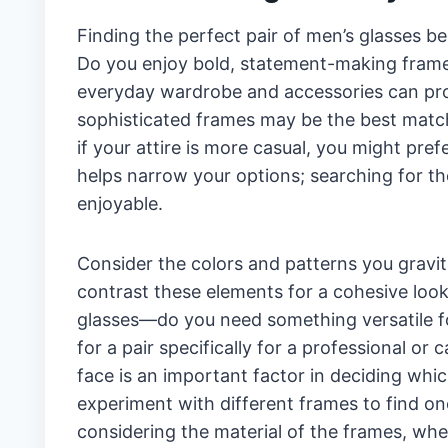
Finding the perfect pair of men’s glasses b
Do you enjoy bold, statement-making frames
everyday wardrobe and accessories can provi
sophisticated frames may be the best match 
if your attire is more casual, you might pr
helps narrow your options; searching for t
enjoyable.
Consider the colors and patterns you gravi
contrast these elements for a cohesive look
glasses—do you need something versatile fo
for a pair specifically for a professional o
face is an important factor in deciding whic
experiment with different frames to find on
considering the material of the frames, whet