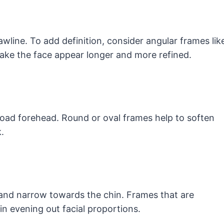
awline. To add definition, consider angular frames lik
ake the face appear longer and more refined.
road forehead. Round or oval frames help to soften
.
and narrow towards the chin. Frames that are
 in evening out facial proportions.