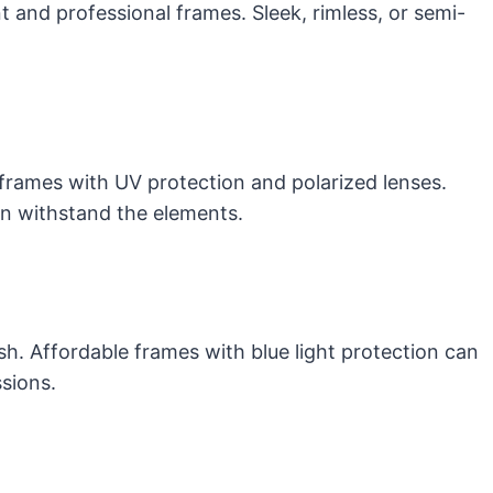
t and professional frames. Sleek, rimless, or semi-
frames with UV protection and polarized lenses.
can withstand the elements.
sh. Affordable frames with blue light protection can
sions.