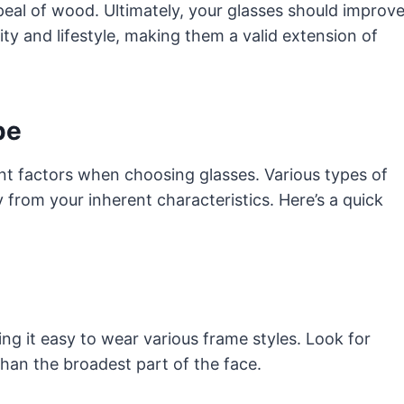
appeal of wood. Ultimately, your glasses should improv
ity and lifestyle, making them a valid extension of
pe
nt factors when choosing glasses. Various types of
from your inherent characteristics. Here’s a quick
g it easy to wear various frame styles. Look for
an the broadest part of the face.