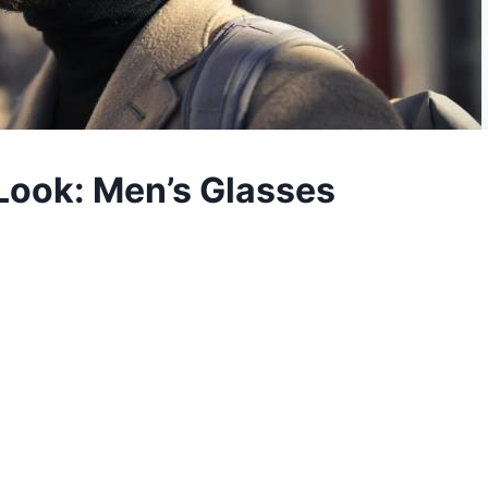
 Look: Men’s Glasses