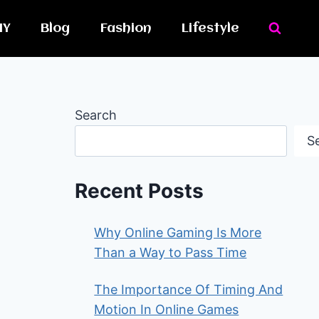
IY
Blog
Fashion
Lifestyle
Search
S
Recent Posts
Why Online Gaming Is More
Than a Way to Pass Time
The Importance Of Timing And
Motion In Online Games