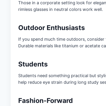
Those in a corporate setting look for elegan
rimless glasses in neutral colors work well.
Outdoor Enthusiasts
If you spend much time outdoors, consider 
Durable materials like titanium or acetate 
Students
Students need something practical but styli
help reduce eye strain during long study ses
Fashion-Forward