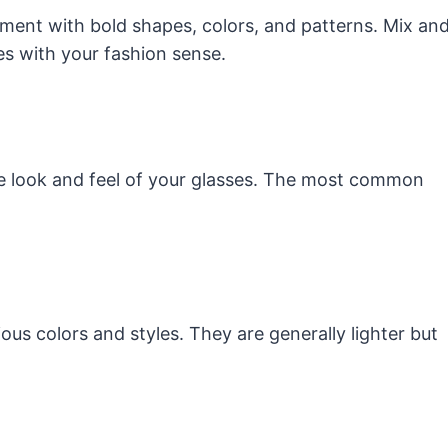
ment with bold shapes, colors, and patterns. Mix an
es with your fashion sense.
the look and feel of your glasses. The most common
ous colors and styles. They are generally lighter but