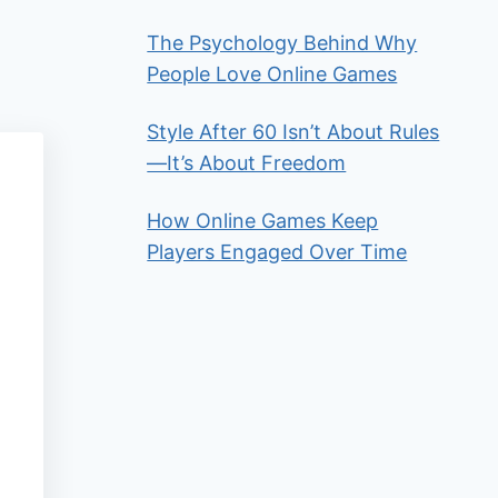
The Psychology Behind Why
People Love Online Games
Style After 60 Isn’t About Rules
—It’s About Freedom
How Online Games Keep
Players Engaged Over Time