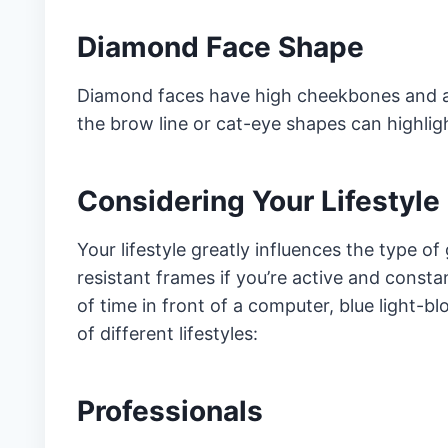
Diamond Face Shape
Diamond faces have high cheekbones and a 
the brow line or cat-eye shapes can highlig
Considering Your Lifestyle
Your lifestyle greatly influences the type o
resistant frames if you’re active and consta
of time in front of a computer, blue light-b
of different lifestyles:
Professionals