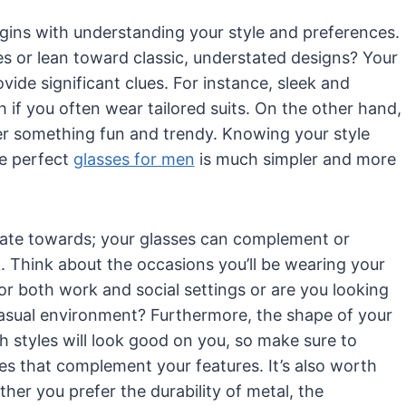
egins with understanding your style and preferences.
 or lean toward classic, understated designs? Your
de significant clues. For instance, sleek and
if you often wear tailored suits. On the other hand,
efer something fun and trendy. Knowing your style
he perfect
glasses for men
is much simpler and more
tate towards; your glasses can complement or
. Think about the occasions you’ll be wearing your
r both work and social settings or are you looking
r casual environment? Furthermore, the shape of your
h styles will look good on you, so make sure to
es that complement your features. It’s also worth
her you prefer the durability of metal, the