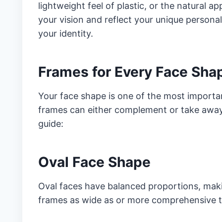
lightweight feel of plastic, or the natural 
your vision and reflect your unique personal
your identity.
Frames for Every Face Sha
Your face shape is one of the most importa
frames can either complement or take away 
guide:
Oval Face Shape
Oval faces have balanced proportions, makin
frames as wide as or more comprehensive th