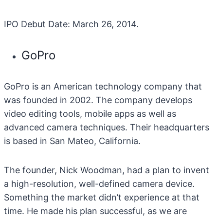
IPO Debut Date: March 26, 2014.
GoPro
GoPro is an American technology company that
was founded in 2002. The company develops
video editing tools, mobile apps as well as
advanced camera techniques. Their headquarters
is based in San Mateo, California.
The founder, Nick Woodman, had a plan to invent
a high-resolution, well-defined camera device.
Something the market didn’t experience at that
time. He made his plan successful, as we are