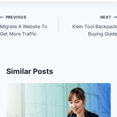
Post
PREVIOUS
NEXT
Migrate A Website To
Klein Tool Backpack
navigation
Get More Traffic
Buying Guide
Similar Posts