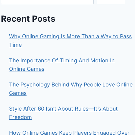
Recent Posts
Why Online Gaming Is More Than a Way to Pass
Time
The Importance Of Timing And Motion In
Online Games
The Psychology Behind Why People Love Online
Games
Style After 60 Isn’t About Rules—It’s About
Freedom
How Online Games Keep Players Engaged Over