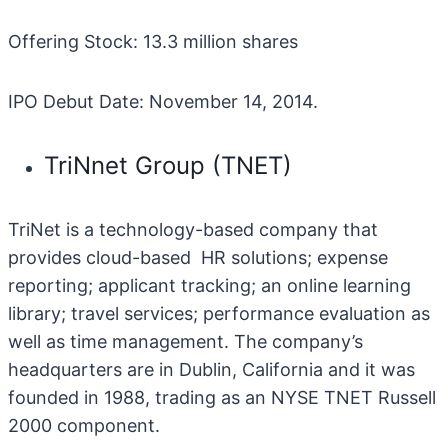
Offering Stock: 13.3 million shares
IPO Debut Date: November 14, 2014.
TriNnet Group (TNET)
TriNet is a technology-based company that
provides cloud-based HR solutions; expense
reporting; applicant tracking; an online learning
library; travel services; performance evaluation as
well as time management. The company’s
headquarters are in Dublin, California and it was
founded in 1988, trading as an NYSE TNET Russell
2000 component.