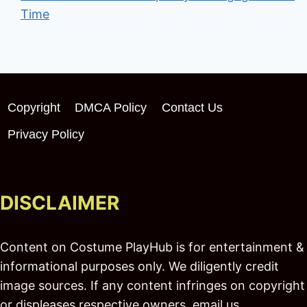
Time
Copyright
DMCA Policy
Contact Us
Privacy Policy
DISCLAIMER
Content on Costume PlayHub is for entertainment &
informational purposes only. We diligently credit
image sources. If any content infringes on copyright
or displeases respective owners, email us