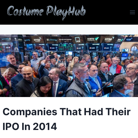
Skip
Costume PlayHub
to
content
Companies That Had Their
IPO In 2014