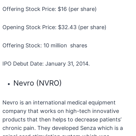
Offering Stock Price: $16 (per share)
Opening Stock Price: $32.43 (per share)
Offering Stock: 10 million shares
IPO Debut Date: January 31, 2014.
Nevro (NVRO)
Nevro is an international medical equipment
company that works on high-tech innovative
products that then helps to decrease patients’
chronic pain. They developed Senza which is a