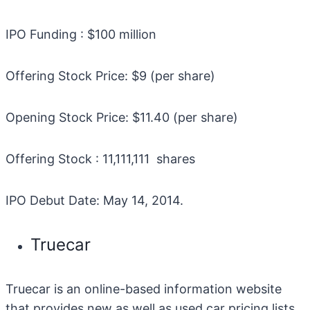
IPO Funding : $100 million
Offering Stock Price: $9 (per share)
Opening Stock Price: $11.40 (per share)
Offering Stock : 11,111,111 shares
IPO Debut Date: May 14, 2014.
Truecar
Truecar is an online-based information website
that provides new as well as used car pricing lists.