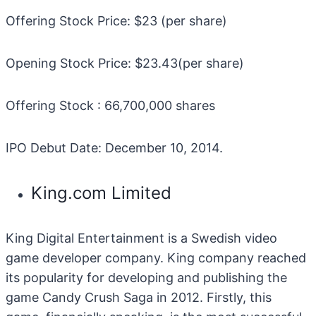
Offering Stock Price: $23 (per share)
Opening Stock Price: $23.43(per share)
Offering Stock : 66,700,000 shares
IPO Debut Date: December 10, 2014.
King.com Limited
King Digital Entertainment is a Swedish video
game developer company. King company reached
its popularity for developing and publishing the
game Candy Crush Saga in 2012. Firstly, this