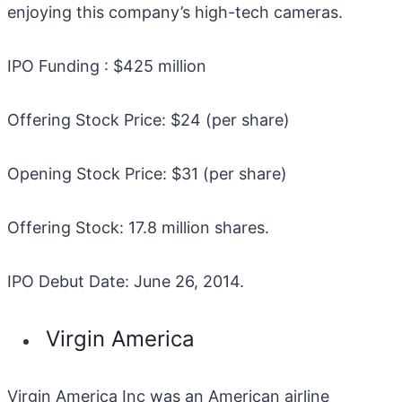
enjoying this company’s high-tech cameras.
IPO Funding : $425 million
Offering Stock Price: $24 (per share)
Opening Stock Price: $31 (per share)
Offering Stock: 17.8 million shares.
IPO Debut Date: June 26, 2014.
Virgin America
Virgin America Inc was an American airline