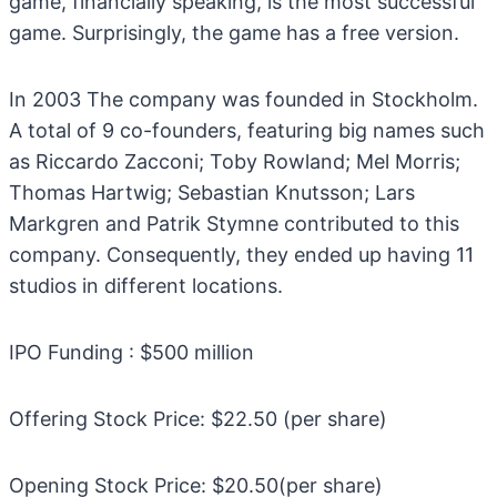
game, financially speaking, is the most successful
game. Surprisingly, the game has a free version.
In 2003 The company was founded in Stockholm.
A total of 9 co-founders, featuring big names such
as Riccardo Zacconi; Toby Rowland; Mel Morris;
Thomas Hartwig; Sebastian Knutsson; Lars
Markgren and Patrik Stymne contributed to this
company. Consequently, they ended up having 11
studios in different locations.
IPO Funding : $500 million
Offering Stock Price: $22.50 (per share)
Opening Stock Price: $20.50(per share)