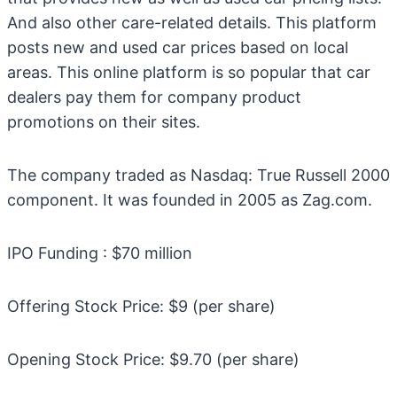
And also other care-related details. This platform
posts new and used car prices based on local
areas. This online platform is so popular that car
dealers pay them for company product
promotions on their sites.
The company traded as Nasdaq: True Russell 2000
component. It was founded in 2005 as Zag.com.
IPO Funding : $70 million
Offering Stock Price: $9 (per share)
Opening Stock Price: $9.70 (per share)