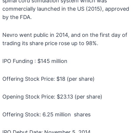
spinal cord stimulation system which was
commercially launched in the US (2015), approved
by the FDA.
Nevro went public in 2014, and on the first day of
trading its share price rose up to 98%.
IPO Funding : $145 million
Offering Stock Price: $18 (per share)
Opening Stock Price: $23.13 (per share)
Offering Stock: 6.25 million shares
IPO Debut Date: November 5, 2014.