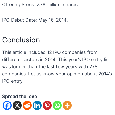
Offering Stock: 7.78 million shares
IPO Debut Date: May 16, 2014.
Conclusion
This article included 12 IPO companies from
different sectors in 2014. This year’s IPO entry list
was longer than the last few years with 278
companies. Let us know your opinion about 2014’s
IPO entry.
Spread the love