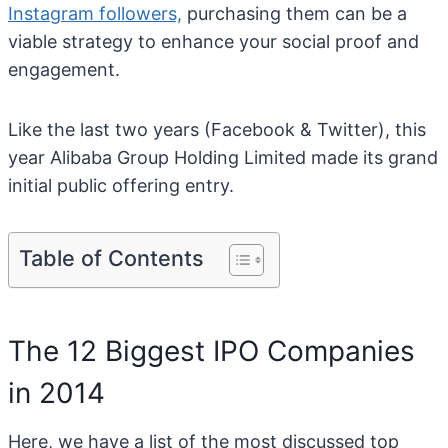
Instagram followers,
purchasing them can be a
viable strategy to enhance your social proof and
engagement.
Like the last two years (Facebook & Twitter), this
year Alibaba Group Holding Limited made its grand
initial public offering entry.
Table of Contents
The 12 Biggest IPO Companies
in 2014
Here, we have a list of the most discussed top