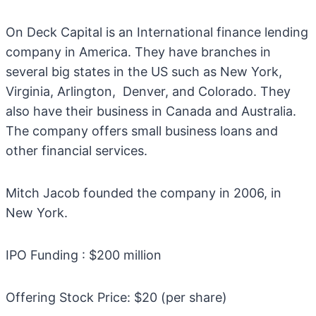
On Deck Capital is an International finance lending
company in America. They have branches in
several big states in the US such as New York,
Virginia, Arlington, Denver, and Colorado. They
also have their business in Canada and Australia.
The company offers small business loans and
other financial services.
Mitch Jacob founded the company in 2006, in
New York.
IPO Funding : $200 million
Offering Stock Price: $20 (per share)