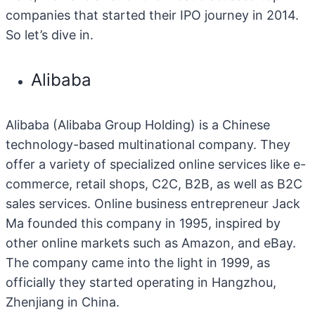
companies that started their IPO journey in 2014.
So let’s dive in.
Alibaba
Alibaba (Alibaba Group Holding) is a Chinese
technology-based multinational company. They
offer a variety of specialized online services like e-
commerce, retail shops, C2C, B2B, as well as B2C
sales services. Online business entrepreneur Jack
Ma founded this company in 1995, inspired by
other online markets such as Amazon, and eBay.
The company came into the light in 1999, as
officially they started operating in Hangzhou,
Zhenjiang in China.