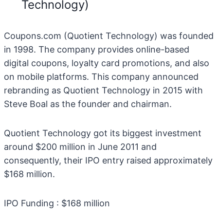
Technology)
Coupons.com (Quotient Technology) was founded
in 1998. The company provides online-based
digital coupons, loyalty card promotions, and also
on mobile platforms. This company announced
rebranding as Quotient Technology in 2015 with
Steve Boal as the founder and chairman.
Quotient Technology got its biggest investment
around $200 million in June 2011 and
consequently, their IPO entry raised approximately
$168 million.
IPO Funding : $168 million