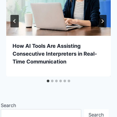
How AI Tools Are Assisting
Consecutive Interpreters in Real-
Time Communication
Search
Search