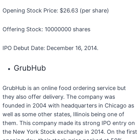
Opening Stock Price: $26.63 (per share)
Offering Stock: 10000000 shares
IPO Debut Date: December 16, 2014.
GrubHub
GrubHub is an online food ordering service but
they also offer delivery. The company was
founded in 2004 with headquarters in Chicago as
well as some other states, Illinois being one of
them. This company made its strong IPO entry on
the New York Stock exchange in 2014. On the first