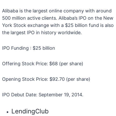
Alibaba is the largest online company with around
500 million active clients. Alibaba’s IPO on the New
York Stock exchange with a $25 billion fund is also
the largest IPO in history worldwide.
IPO Funding : $25 billion
Offering Stock Price: $68 (per share)
Opening Stock Price: $92.70 (per share)
IPO Debut Date: September 19, 2014.
LendingClub