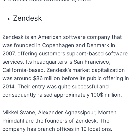
Zendesk
Zendesk is an American software company that
was founded in Copenhagen and Denmark in
2007, offering customers support-based software
services. Its headquarters is San Francisco,
California-based. Zendesk’s market capitalization
was around $86 million before its public offering in
2014. Their entry was quite successful and
consequently raised approximately 100$ million.
Mikkel Svane, Alexander Aghassipour, Morten
Primdahl are the founders of Zendesk. The
company has branch offices in 19 locations.