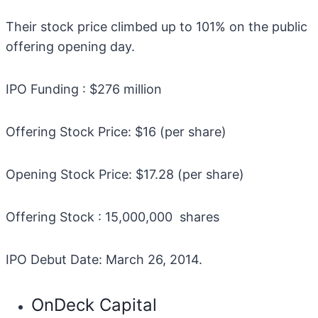
Their stock price climbed up to 101% on the public
offering opening day.
IPO Funding : $276 million
Offering Stock Price: $16 (per share)
Opening Stock Price: $17.28 (per share)
Offering Stock : 15,000,000 shares
IPO Debut Date: March 26, 2014.
OnDeck Capital