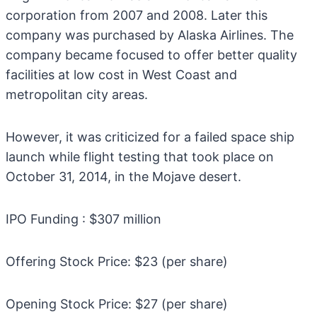
corporation from 2007 and 2008. Later this
company was purchased by Alaska Airlines. The
company became focused to offer better quality
facilities at low cost in West Coast and
metropolitan city areas.
However, it was criticized for a failed space ship
launch while flight testing that took place on
October 31, 2014, in the Mojave desert.
IPO Funding : $307 million
Offering Stock Price: $23 (per share)
Opening Stock Price: $27 (per share)