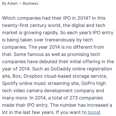
By
Adam
Business
Which companies had their IPO in 2014? In this
twenty-first century world, the digital and tech
market is growing rapidly. So each year’s IPO entry
is being taken over tremendously by tech
companies. The year 2014 is no different from
that. Some famous as well as promising tech
companies have debuted their initial offering in the
year of 2014. Such as GoDaddy online registration
site, Box, Dropbox cloud-based storage service,
Spotify online music streaming site, GoPro high
tech video camera development company and
many more. In 2014, a total of 273 companies
made their IPO entry. The number has increased a
lot in the last few years. If you want to
boost