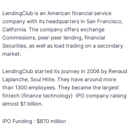
LendingClub is an American financial service
company with its headquarters in San Francisco,
California. The company offers exchange
Commissions, peer-peer lending, financial
Securities, as well as load trading on a secondary
market.
LendingClub started its journey in 2006 by Renaud
Laplanche, Soul Htite. They have around more
than 1300 employees. They became the largest
fintech (finance technology) IPO company raising
almost $1 billion.
IPO Funding : $870 million