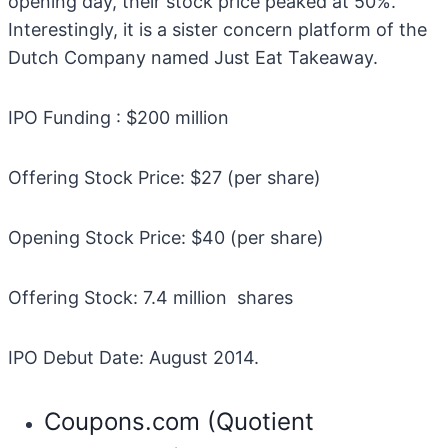
opening day, their stock price peaked at 50%.
Interestingly, it is a sister concern platform of the
Dutch Company named Just Eat Takeaway.
IPO Funding : $200 million
Offering Stock Price: $27 (per share)
Opening Stock Price: $40 (per share)
Offering Stock: 7.4 million shares
IPO Debut Date: August 2014.
Coupons.com (Quotient