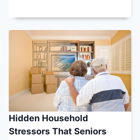
Hidden Household
Stressors That Seniors