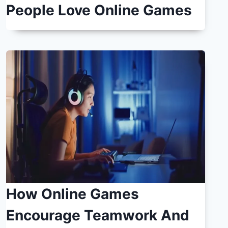
People Love Online Games
How Online Games
Encourage Teamwork And