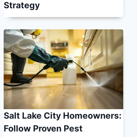
Strategy
Salt Lake City Homeowners:
Follow Proven Pest