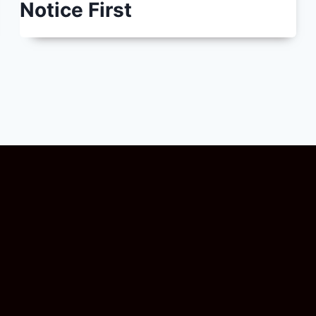
Notice First