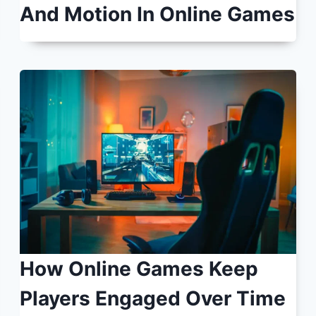
And Motion In Online Games
How Online Games Keep
Players Engaged Over Time