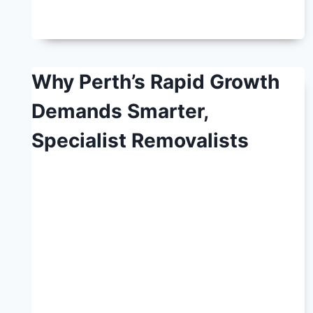
Why Perth’s Rapid Growth
Demands Smarter,
Specialist Removalists