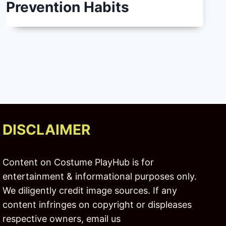
Prevention Habits
DISCLAIMER
Content on Costume PlayHub is for
entertainment & informational purposes only.
We diligently credit image sources. If any
content infringes on copyright or displeases
respective owners, email us