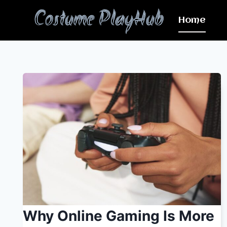
Skip
Costume PlayHub
to
Home
content
Why Online Gaming Is More