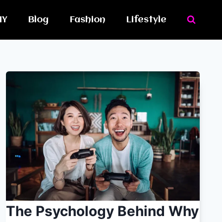
IY
Blog
Fashion
Lifestyle
The Psychology Behind Why