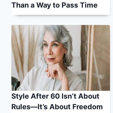
Than a Way to Pass Time
Style After 60 Isn’t About
Rules—It’s About Freedom