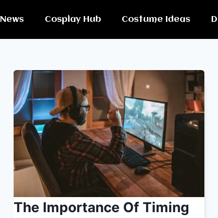
News
Cosplay Hub
Costume Ideas
D
The Importance Of Timing