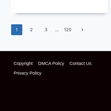
Page
Next
1
2
3
…
120
navigation
Page
Copyright
DMCA Policy
Contact Us
Privacy Policy