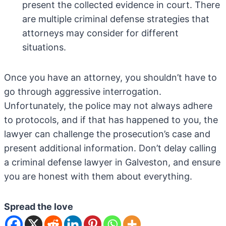
present the collected evidence in court. There
are multiple criminal defense strategies that
attorneys may consider for different
situations.
Once you have an attorney, you shouldn’t have to
go through aggressive interrogation.
Unfortunately, the police may not always adhere
to protocols, and if that has happened to you, the
lawyer can challenge the prosecution’s case and
present additional information. Don’t delay calling
a criminal defense lawyer in Galveston, and ensure
you are honest with them about everything.
Spread the love