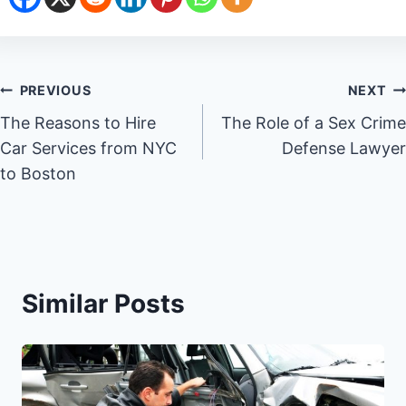
Post
PREVIOUS
NEXT
The Reasons to Hire
The Role of a Sex Crime
navigation
Car Services from NYC
Defense Lawyer
to Boston
Similar Posts