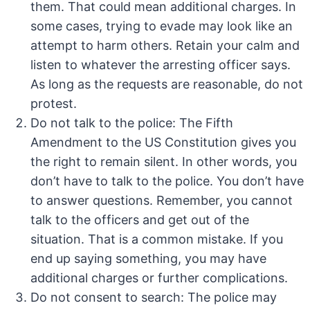
them. That could mean additional charges. In
some cases, trying to evade may look like an
attempt to harm others. Retain your calm and
listen to whatever the arresting officer says.
As long as the requests are reasonable, do not
protest.
Do not talk to the police: The Fifth
Amendment to the US Constitution gives you
the right to remain silent. In other words, you
don’t have to talk to the police. You don’t have
to answer questions. Remember, you cannot
talk to the officers and get out of the
situation. That is a common mistake. If you
end up saying something, you may have
additional charges or further complications.
Do not consent to search: The police may