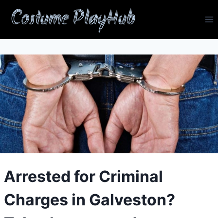
Skip
Costume PlayHub
to
content
Arrested for Criminal
Charges in Galveston?