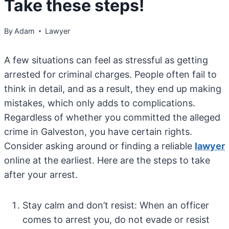
Take these steps!
By
Adam
Lawyer
A few situations can feel as stressful as getting
arrested for criminal charges. People often fail to
think in detail, and as a result, they end up making
mistakes, which only adds to complications.
Regardless of whether you committed the alleged
crime in Galveston, you have certain rights.
Consider asking around or finding a reliable
lawyer
online at the earliest. Here are the steps to take
after your arrest.
Stay calm and don’t resist: When an officer
comes to arrest you, do not evade or resist