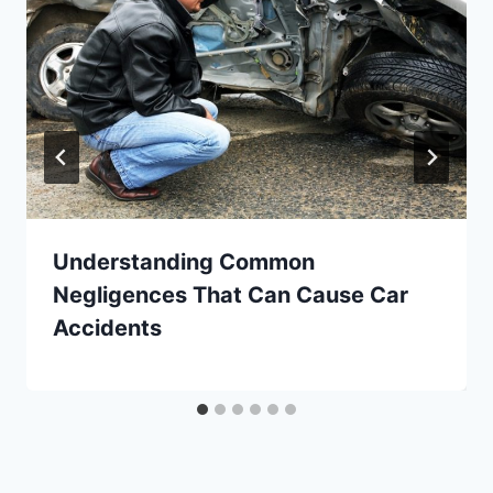
Understanding Common
Negligences That Can Cause Car
Accidents