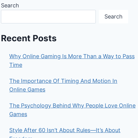
Search
Search
Recent Posts
Why Online Gaming Is More Than a Way to Pass
Time
The Importance Of Timing And Motion In
Online Games
The Psychology Behind Why People Love Online
Games
Style After 60 Isn’t About Rules—It’s About