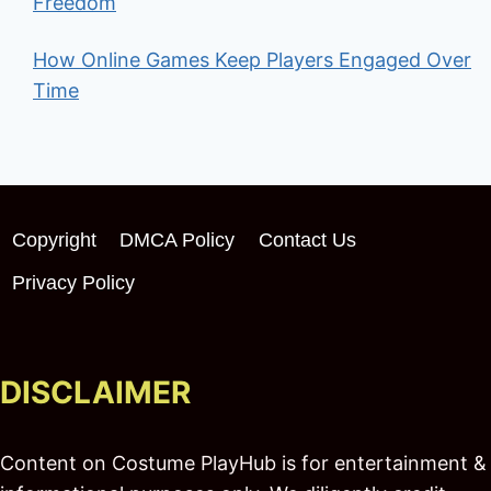
Freedom
How Online Games Keep Players Engaged Over
Time
Copyright
DMCA Policy
Contact Us
Privacy Policy
DISCLAIMER
Content on Costume PlayHub is for entertainment &