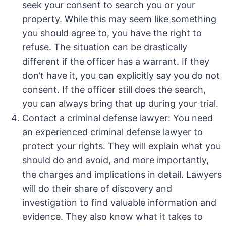
seek your consent to search you or your
property. While this may seem like something
you should agree to, you have the right to
refuse. The situation can be drastically
different if the officer has a warrant. If they
don’t have it, you can explicitly say you do not
consent. If the officer still does the search,
you can always bring that up during your trial.
Contact a criminal defense lawyer: You need
an experienced criminal defense lawyer to
protect your rights. They will explain what you
should do and avoid, and more importantly,
the charges and implications in detail. Lawyers
will do their share of discovery and
investigation to find valuable information and
evidence. They also know what it takes to